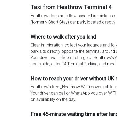
Taxi from Heathrow Terminal 4
Heathrow does not allow private hire pickups on 
(formerly Short Stay) car park, located directly 
Where to walk after you land
Clear immigration, collect your luggage and fo
park sits directly opposite the terminal, aroun
Your driver waits free of charge at Heathrow's 
south side, enter T4 Terminal Parking, and meet
How to reach your driver without UK
Heathrow's free _Heathrow Wi-Fi covers all fou
Your driver can call or WhatsApp you over WiFi a
on availability on the day.
Free 45-minute waiting time after lan