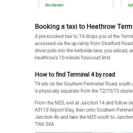
Egle Damkauskaite
Rob
Ev
ca
re
to
Booking a taxi to Heathrow Term
de
A pre-booked taxi to T4 drops you at the Termi
th
accessed via the up-ramp from Stratford Road t
driver pulls into the kerbside lane, you unload, 
Heathrow's 10-minute forecourt limit.
How to find Terminal 4 by road
T4 sits on the Southern Perimeter Road, south 
is physically separate from the T2/T3/T5 cluster
From the M25, exit at Junction 14 and follow si
A3113 Airport Way, then onto Southern Perimet
Junction 4b and take the M25 south to Junctio
TW6 3XA.