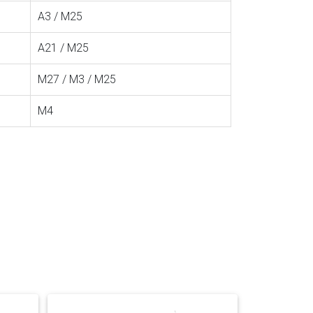
A3 / M25
A21 / M25
M27 / M3 / M25
M4