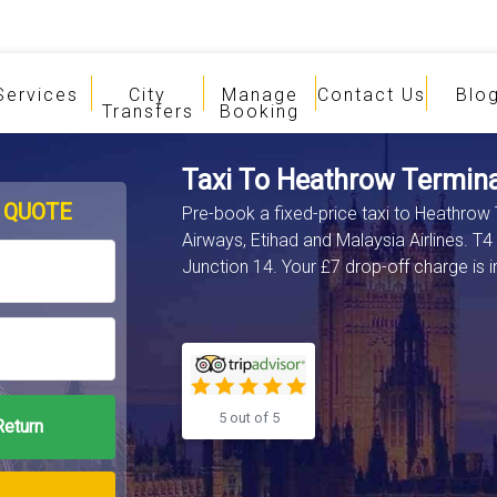
Services
City
Manage
Contact Us
Blo
Transfers
Booking
Taxi To Heathrow Termina
 QUOTE
Pre-book a fixed-price taxi to Heathrow
Airways, Etihad and Malaysia Airlines. T4
Junction 14. Your £7 drop-off charge is i
5 out of 5