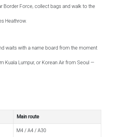
r Border Force, collect bags and walk to the
ses Heathrow.
l, and waits with a name board from the moment
from Kuala Lumpur, or Korean Air from Seoul —
Main route
M4 / A4 / A30