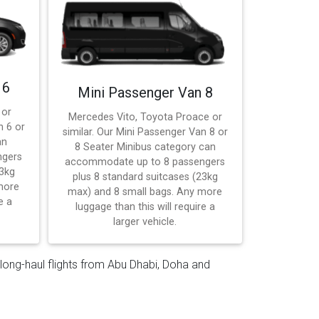
 6
Mini Passenger Van 8
 or
Mercedes Vito, Toyota Proace or
n 6 or
similar. Our Mini Passenger Van 8 or
an
8 Seater Minibus category can
ngers
accommodate up to 8 passengers
23kg
plus 8 standard suitcases (23kg
more
max) and 8 small bags. Any more
e a
luggage than this will require a
larger vehicle.
— long-haul flights from Abu Dhabi, Doha and