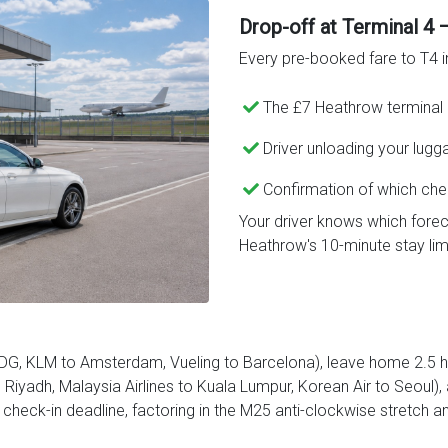
Drop-off at Terminal 4 
Every pre-booked fare to T4 i
The £7 Heathrow terminal 
Driver unloading your lugg
Confirmation of which che
Your driver knows which forec
Heathrow's 10-minute stay limi
CDG, KLM to Amsterdam, Vueling to Barcelona), leave home 2.5 ho
Riyadh, Malaysia Airlines to Kuala Lumpur, Korean Air to Seoul), 
heck-in deadline, factoring in the M25 anti-clockwise stretch 