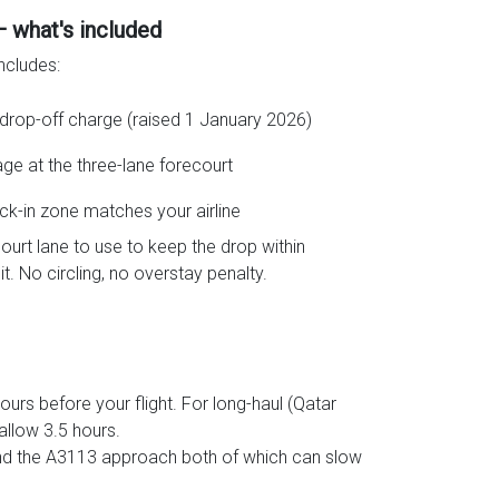
— what's included
ncludes:
drop-off charge (raised 1 January 2026)
age at the three-lane forecourt
ck-in zone matches your airline
ourt lane to use to keep the drop within
t. No circling, no overstay penalty.
urs before your flight. For long-haul (Qatar
allow 3.5 hours.
and the A3113 approach both of which can slow