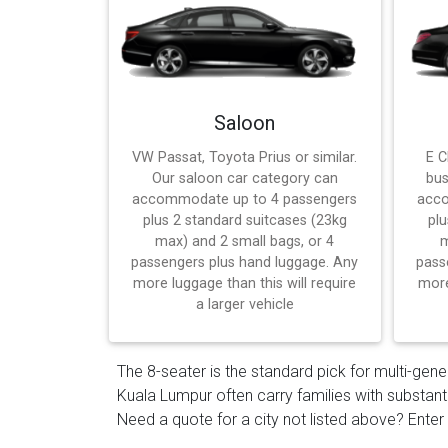
Saloon
VW Passat, Toyota Prius or similar.
E C
Our saloon car category can
bus
accommodate up to 4 passengers
acco
plus 2 standard suitcases (23kg
plu
max) and 2 small bags, or 4
m
passengers plus hand luggage. Any
pass
more luggage than this will require
more
a larger vehicle
The 8-seater is the standard pick for multi-gene
Kuala Lumpur often carry families with substant
Need a quote for a city not listed above? Enter