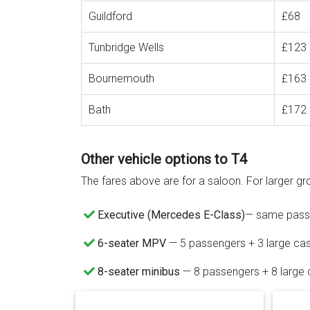
Guildford
£68
Tunbridge Wells
£123
Bournemouth
£163
Bath
£172
Other vehicle options to T4
The fares above are for a saloon. For larger gro
Executive (Mercedes E-Class)
— same passen
6-seater MPV
— 5 passengers + 3 large ca
8-seater minibus
— 8 passengers + 8 large