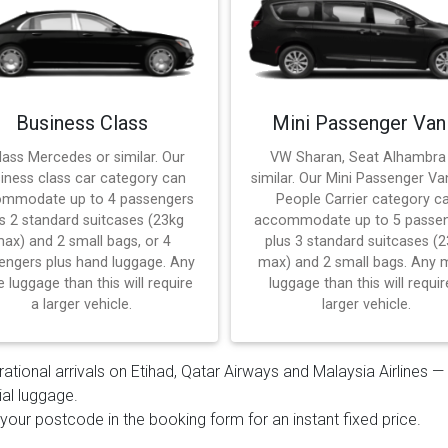
Business Class
Mini Passenger Van
lass Mercedes or similar. Our
VW Sharan, Seat Alhambra
iness class car category can
similar. Our Mini Passenger Va
mmodate up to 4 passengers
People Carrier category c
s 2 standard suitcases (23kg
accommodate up to 5 passe
ax) and 2 small bags, or 4
plus 3 standard suitcases (
engers plus hand luggage. Any
max) and 2 small bags. Any 
 luggage than this will require
luggage than this will requir
a larger vehicle.
larger vehicle.
rational arrivals on Etihad, Qatar Airways and Malaysia Airlines 
ial luggage.
 your postcode in the booking form for an instant fixed price.