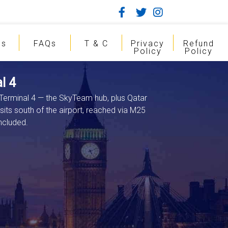
gs
FAQs
T & C
Privacy
Refund
Policy
Policy
l 4
 Terminal 4 — the SkyTeam hub, plus Qatar
 sits south of the airport, reached via M25
ncluded.