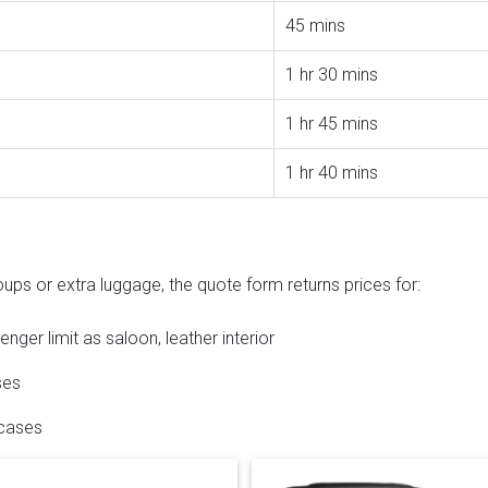
45 mins
1 hr 30 mins
1 hr 45 mins
1 hr 40 mins
ups or extra luggage, the quote form returns prices for:
ger limit as saloon, leather interior
ses
 cases