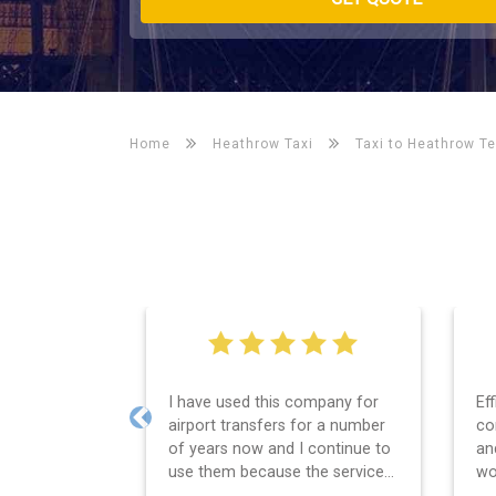
Home
Heathrow Taxi
Taxi to Heathrow Te
Efficient service, good
We
communication, good price
Le
Previous
and spot on time! Definitely
wa
would recommend ????
se
th