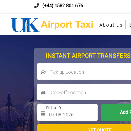
(+44) 1582 801 676
About Us
INSTANT AIRPORT TRANSFERS
Pick-up Location
Drop-off Location
Pick-up Date
Return Date
GET QUOTE