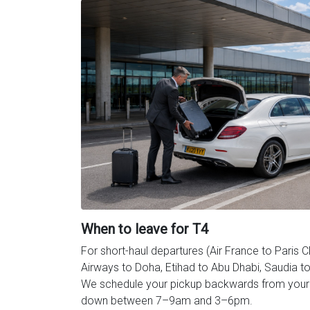
When to leave for T4
For short-haul departures (Air France to Paris 
Airways to Doha, Etihad to Abu Dhabi, Saudia to 
We schedule your pickup backwards from your c
down between 7–9am and 3–6pm.