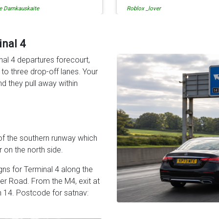
lox _lover
tati solomon
en when our flight was
so is the communication fr
ncelled they phoned us to
the driver. I highly recomme
schedule before I had chance
them for your airport travel
 phone them :) I would
needs.
inal 4
finitely recommend and use
nal 4 departures forecourt,
em again.
o three drop-off lanes. Your
and they pull away within
of the southern runway which
 on the north side.
gns for Terminal 4 along the
er Road. From the M4, exit at
n 14. Postcode for satnav: