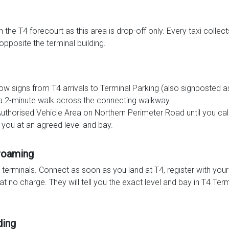
the T4 forecourt as this area is drop-off only. Every taxi collec
opposite the terminal building.
llow signs from T4 arrivals to Terminal Parking (also signposte
d a 2-minute walk across the connecting walkway.
Authorised Vehicle Area on Northern Perimeter Road until you call
 you at an agreed level and bay.
 roaming
r terminals. Connect as soon as you land at T4, register with yo
t no charge. They will tell you the exact level and bay in T4 Ter
ding