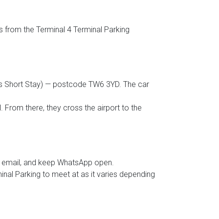
ts from the Terminal 4 Terminal Parking
d as Short Stay) — postcode TW6 3YD. The car
. From there, they cross the airport to the
ur email, and keep WhatsApp open.
minal Parking to meet at as it varies depending