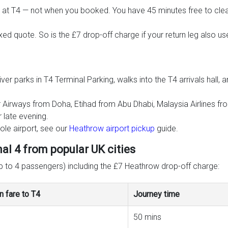
 at T4 — not when you booked. You have 45 minutes free to clea
ixed quote. So is the £7 drop-off charge if your return leg also u
ver parks in T4 Terminal Parking, walks into the T4 arrivals hal
atar Airways from Doha, Etihad from Abu Dhabi, Malaysia Airlines 
 late evening.
le airport, see our
Heathrow airport pickup
guide.
l 4 from popular UK cities
up to 4 passengers) including the £7 Heathrow drop-off charge:
n fare to T4
Journey time
50 mins