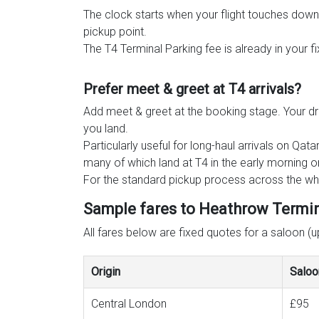
The clock starts when your flight touches down
pickup point.
The T4 Terminal Parking fee is already in your f
Prefer meet & greet at T4 arrivals?
Add meet & greet at the booking stage. Your dri
you land.
Particularly useful for long-haul arrivals on Q
many of which land at T4 in the early morning or
For the standard pickup process across the who
Sample fares to Heathrow Termina
All fares below are fixed quotes for a saloon (
Origin
Saloo
Central London
£95