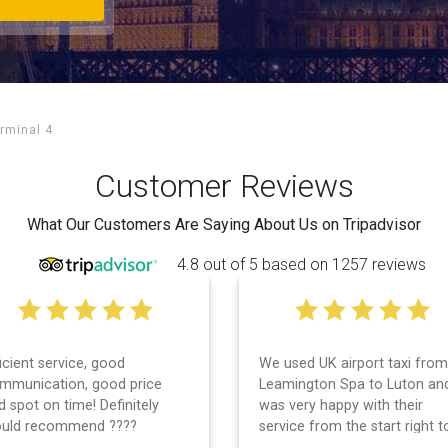
rminal 4
Customer Reviews
What Our Customers Are Saying About Us on Tripadvisor
4.8 out of 5 based on 1257 reviews
 used UK airport taxi from
I had a wonderful experience
amington Spa to Luton and
with UK Airport taxi. I used
s very happy with their
them 2 days in a row and bo
rvice from the start right to
times, the driver showed up
e end. I can not fault them.
early! Their prices are great 