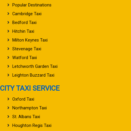
Popular Destinations
Cambridge Taxi
Bedford Taxi
Hitchin Taxi
Milton Keynes Taxi
Stevenage Taxi
Watford Taxi
Letchworth Garden Taxi
Leighton Buzzard Taxi
CITY TAXI SERVICE
Oxford Taxi
Northampton Taxi
St. Albans Taxi
Houghton Regis Taxi