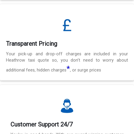
Transparent Pricing
Your pick-up and drop-off charges are included in your
Heathrow taxi quote so, you don’t need to worry about
*
additional fees, hidden charges
, or surge prices
Customer Support 24/7