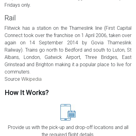
Fridays only.
Rail
Flitwick has a station on the Thameslink line (First Capital
Connect took over the franchise on 1 April 2006, taken over
again on 14 September 2014 by Govia Thameslink
Railway). Trains go north to Bedford and south to Luton, St
Albans, London, Gatwick Airport, Three Bridges, East
Grinstead and Brighton making it a popular place to live for
commuters.
Source
Wikipedia
How It Works?
Provide us with the pick-up and drop-off locations and all
the required flight details.