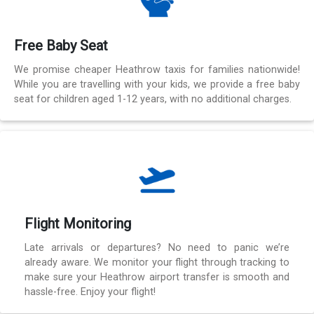
Free Baby Seat
We promise cheaper Heathrow taxis for families nationwide!
While you are travelling with your kids, we provide a free baby
seat for children aged 1-12 years, with no additional charges.
Flight Monitoring
Late arrivals or departures? No need to panic we’re
already aware. We monitor your flight through tracking to
make sure your Heathrow airport transfer is smooth and
hassle-free. Enjoy your flight!