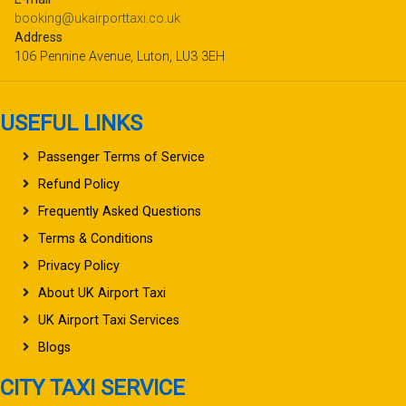
booking@ukairporttaxi.co.uk
Address
106 Pennine Avenue, Luton, LU3 3EH
USEFUL LINKS
Passenger Terms of Service
Refund Policy
Frequently Asked Questions
Terms & Conditions
Privacy Policy
About UK Airport Taxi
UK Airport Taxi Services
Blogs
CITY TAXI SERVICE