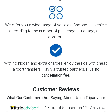
We offer you a wide range of vehicles. Choose the vehicle
according to the number of passengers, luggage, and
comfort.
With no hidden and extra charges, enjoy the ride with cheap
airport transfers. Pay via trusted partners. Plus,
no
cancellation fee.
Customer Reviews
What Our Customers Are Saying About Us on Tripadvisor
4.8 out of 5 based on 1257 reviews