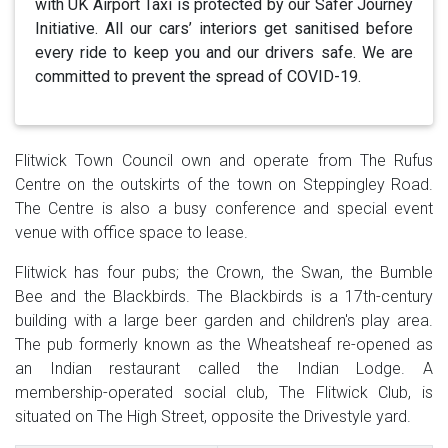
with UK Airport Taxi is protected by our Safer Journey
Initiative. All our cars’ interiors get sanitised before
every ride to keep you and our drivers safe. We are
committed to prevent the spread of COVID-19.
Flitwick Town Council own and operate from The Rufus
Centre on the outskirts of the town on Steppingley Road.
The Centre is also a busy conference and special event
venue with office space to lease.
Flitwick has four pubs; the Crown, the Swan, the Bumble
Bee and the Blackbirds. The Blackbirds is a 17th-century
building with a large beer garden and children's play area.
The pub formerly known as the Wheatsheaf re-opened as
an Indian restaurant called the Indian Lodge. A
membership-operated social club, The Flitwick Club, is
situated on The High Street, opposite the Drivestyle yard.