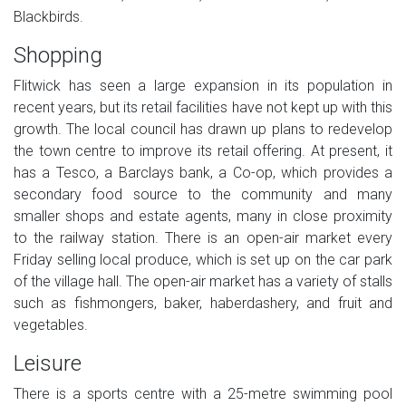
Blackbirds.
Shopping
Flitwick has seen a large expansion in its population in
recent years, but its retail facilities have not kept up with this
growth. The local council has drawn up plans to redevelop
the town centre to improve its retail offering. At present, it
has a Tesco, a Barclays bank, a Co-op, which provides a
secondary food source to the community and many
smaller shops and estate agents, many in close proximity
to the railway station. There is an open-air market every
Friday selling local produce, which is set up on the car park
of the village hall. The open-air market has a variety of stalls
such as fishmongers, baker, haberdashery, and fruit and
vegetables.
Leisure
There is a sports centre with a 25-metre swimming pool