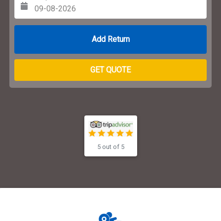
Return Date
GET QUOTE
5 out of 5