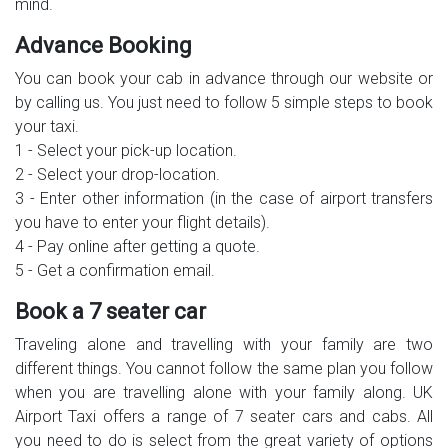
mind.
Advance Booking
You can book your cab in advance through our website or
by calling us. You just need to follow 5 simple steps to book
your taxi.
1 - Select your pick-up location.
2 - Select your drop-location.
3 - Enter other information (in the case of airport transfers
you have to enter your flight details).
4 - Pay online after getting a quote.
5 - Get a confirmation email.
Book a 7 seater car
Traveling alone and travelling with your family are two
different things. You cannot follow the same plan you follow
when you are travelling alone with your family along. UK
Airport Taxi offers a range of 7 seater cars and cabs. All
you need to do is select from the great variety of options