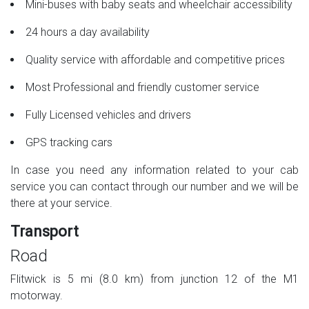
Mini-buses with baby seats and wheelchair accessibility
24 hours a day availability
Quality service with affordable and competitive prices
Most Professional and friendly customer service
Fully Licensed vehicles and drivers
GPS tracking cars
In case you need any information related to your cab
service you can contact through our number and we will be
there at your service.
Transport
Road
Flitwick is 5 mi (8.0 km) from junction 12 of the M1
motorway.