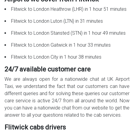
Flitwick to London Heathrow (LHR) in 1 hour 51 minutes
Flitwick to London Luton (LTN) in 31 minutes
Flitwick to London Stansted (STN) in 1 hour 49 minutes
Flitwick to London Gatwick in 1 hour 33 minutes
Flitwick to London City in 1 hour 38 minutes
24/7 available customer care
We are always open for a nationwide chat at UK Airport
Taxi, we understand the fact that our customers can have
different queries and for solving these queries our customer
care service is active 24/7 from all around the world. Now
you can have a nationwide chat from our website to get the
answer to all your questions related to the cab services.
Flitwick cabs drivers