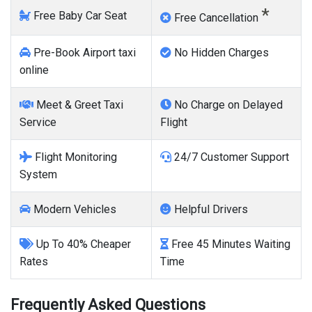
*
Free Baby Car Seat
Free Cancellation
Pre-Book Airport taxi
No Hidden Charges
online
Meet & Greet Taxi
No Charge on Delayed
Service
Flight
Flight Monitoring
24/7 Customer Support
System
Modern Vehicles
Helpful Drivers
Up To 40% Cheaper
Free 45 Minutes Waiting
Rates
Time
Frequently Asked Questions