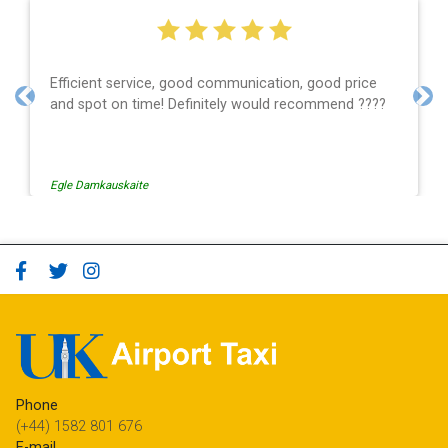
Efficient service, good communication, good price
and spot on time! Definitely would recommend ????
Previous
Nex
Egle Damkauskaite
Phone
(+44) 1582 801 676
E-mail