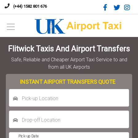
(+44) 1582 801 676
Flitwick Taxis And Airport Transfers
Safe, Reliable and Cheaper Airport Taxi Service to and
from all UK Airports
INSTANT AIRPORT TRANSFERS QUOTE
Pick-up Location
Drop-off Location
Pick-up Date