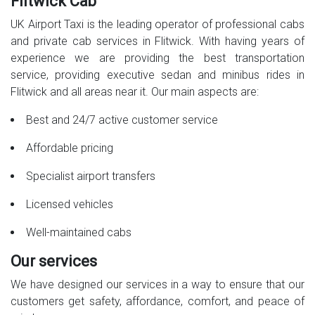
Flitwick Cab
UK Airport Taxi is the leading operator of professional cabs
and private cab services in Flitwick. With having years of
experience we are providing the best transportation
service, providing executive sedan and minibus rides in
Flitwick and all areas near it. Our main aspects are:
Best and 24/7 active customer service
Affordable pricing
Specialist airport transfers
Licensed vehicles
Well-maintained cabs
Our services
We have designed our services in a way to ensure that our
customers get safety, affordance, comfort, and peace of