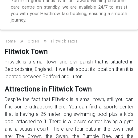
You’re in good hands. With our award-winning customer
care centre on standby, we are available 24/7 to assist
you with your Heathrow taxi booking, ensuring a smooth
journey.
Home
Cities
Flitwick Taxis
Flitwick Town
Flitwick is a small town and civil parish that is situated in
Bedfordshire, England. If we talk about its location then it is
located between Bedford and Luton.
Attractions in Flitwick Town
Despite the fact that Flitwick is a small town, still you can
find some attractions there. You can find a sports center
that is having a 25-meter long swimming pool plus a kid’s
pool attached to it. There is a leisure center having a gym
and a squash court. There are four pubs in the town that
are: The Crown, the Swan, the Bumble Bee, and the