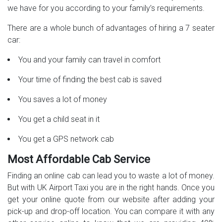
we have for you according to your family’s requirements.
There are a whole bunch of advantages of hiring a 7 seater
car:
You and your family can travel in comfort
Your time of finding the best cab is saved
You saves a lot of money
You get a child seat in it
You get a GPS network cab
Most Affordable Cab Service
Finding an online cab can lead you to waste a lot of money.
But with UK Airport Taxi you are in the right hands. Once you
get your online quote from our website after adding your
pick-up and drop-off location. You can compare it with any