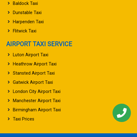
Baldock Taxi
Dunstable Taxi
Harpenden Taxi
Flitwick Taxi
AIRPORT TAXI SERVICE
Luton Airport Taxi
Heathrow Airport Taxi
Stansted Airport Taxi
Gatwick Airport Taxi
London City Airport Taxi
Manchester Airport Taxi
Birmingham Airport Taxi
Taxi Prices