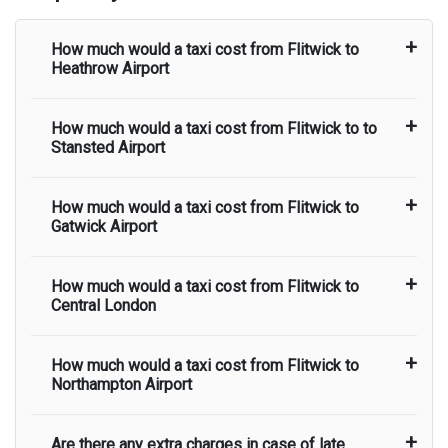
How much would a taxi cost from
Flitwick
to
Heathrow Airport
How much would a taxi cost from
Flitwick
to to
The taxi fare from
Flitwick
to
Heathrow Airport
Stansted Airport
starts from
There are no hidden charges and
airport pick up and drop off charges are included
in the taxi fare.
How much would a taxi cost from
Flitwick
to
The taxi fare from
Flitwick
to
Stansted Airport
Gatwick Airport
starts from
There are no hidden charges and
airport pick up and drop off charges are included
in the taxi fare.
How much would a taxi cost from
Flitwick
to
The taxi fare from
Flitwick
to
Gatwick Airport
Central London
starts from
There are no hidden charges and
airport pick up and drop off charges are included
in the taxi fare.
How much would a taxi cost from
Flitwick
to
The taxi fare from
Flitwick
to
Central London
Northampton Airport
starts from
There are no hidden charges and
airport pick up and drop off charges are included
in the taxi fare.
Are there any extra charges in case of late
The taxi fare from
Flitwick
to
Northampton