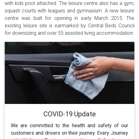
with kids pool attached. The leisure centre also has a gym,
squash courts with leagues and gymnasium. A new leisure
centre was built for opening in early March 2015. The
existing leisure site is earmarked by Central Beds Council
for downsizing and over 55 assisted living accommodation.
COVID-19 Update
We are committed to the health and safety of our
customers and drivers on their journey. Every Journey