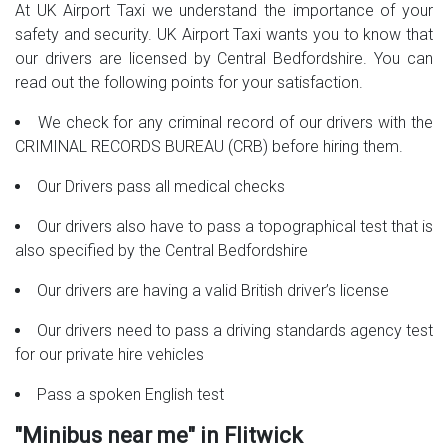
At UK Airport Taxi we understand the importance of your
safety and security. UK Airport Taxi wants you to know that
our drivers are licensed by Central Bedfordshire. You can
read out the following points for your satisfaction.
We check for any criminal record of our drivers with the
CRIMINAL RECORDS BUREAU (CRB) before hiring them.
Our Drivers pass all medical checks
Our drivers also have to pass a topographical test that is
also specified by the Central Bedfordshire
Our drivers are having a valid British driver’s license
Our drivers need to pass a driving standards agency test
for our private hire vehicles
Pass a spoken English test
"Minibus near me" in Flitwick