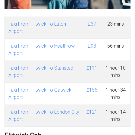
Taxi From Flitwick To Luton
£37
23 mins
Airport
Taxi From Flitwick To Heathrow
£93
56 mins
Airport
Taxi From Flitwick To Stansted
£111
1 hour 10
Airport
mins
Taxi From Flitwick To Gatwick
£156
1 hour 34
Airport
mins
Taxi From Flitwick To London City
£121
1 hour 14
Airport
mins