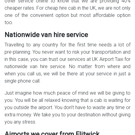
other service online to know that we are providing 40%
cheaper rates. For cheap hire cab in the UK, we are not only
one of the convenient option but most affordable option
too.
Nationwide van hire service
Travelling to any country for the first time needs a lot of
pre-planning. You never want to risk your transportation and
in this case, you can trust our services at UK Airport Taxi for
nationwide van hire service. No matter from where and
when you call us, we will be there at your service in just a
single phone call.
Just imagine how much peace of mind we will be giving to
you. You will be all relaxed knowing that a cab is waiting for
you outside the airport. You don’t have to waste any time or
extra money. We take you to your destination without giving
you any stress.
Airports we cover from Flitwick