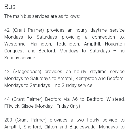
Bus
The main bus services are as follows:
42 (Grant Palmer) provides an hourly daytime service
Mondays to Saturdays providing a connection to:
Westoning, Harlington, Toddington, Ampthill, Houghton
Conquest, and Bedford. Mondays to Saturdays – no
Sunday service.
42 (Stagecoach) provides an hourly daytime service
Mondays to Saturdays to Ampthill, Kempston and Bedford.
Mondays to Saturdays – no Sunday service.
44 (Grant Palmer) Bedford via A6 to Bedford, Wilstead,
Flitwick, Silsoe (Monday - Friday Only)
200 (Grant Palmer) provides a two hourly service to
Ampthill, Shefford, Clifton and Biggleswade. Mondays to