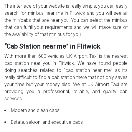
The interface of your website is really simple, you can easily
search for minibus near me in Flitwick and you will see all
the minicabs that are near you. You can select the minibus
that can fulfill your requirements and we will make sure of
the availability of that minibus for you.
“Cab Station near me” in Flitwick
With more than 600 vehicles UK Airport Taxi is the nearest
cab station near you in Flitwick. We have found people
doing searches related to “cab station near me” as it’s
really difficult to find a cab station there that not only saves
your time but your money also. We at UK Airport Taxi are
providing you a professional, reliable, and quality cab
services.
Modern and clean cabs
Estate, saloon, and executive cabs