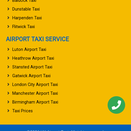
Baldock Taxi
Dunstable Taxi
Harpenden Taxi
Flitwick Taxi
AIRPORT TAXI SERVICE
Luton Airport Taxi
Heathrow Airport Taxi
Stansted Airport Taxi
Gatwick Airport Taxi
London City Airport Taxi
Manchester Airport Taxi
Birmingham Airport Taxi
Taxi Prices