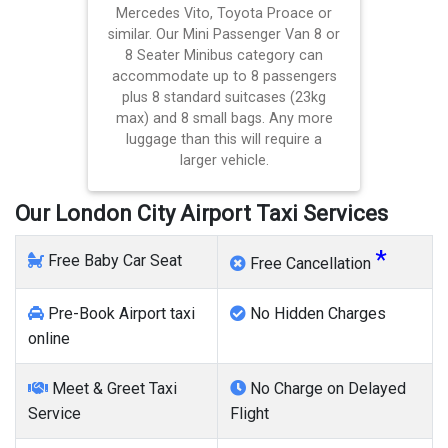
Mercedes Vito, Toyota Proace or
similar. Our Mini Passenger Van 8 or
8 Seater Minibus category can
accommodate up to 8 passengers
plus 8 standard suitcases (23kg
max) and 8 small bags. Any more
luggage than this will require a
larger vehicle.
Our London City Airport Taxi Services
*
Free Baby Car Seat
Free Cancellation
Pre-Book Airport taxi
No Hidden Charges
online
Meet & Greet Taxi
No Charge on Delayed
Service
Flight