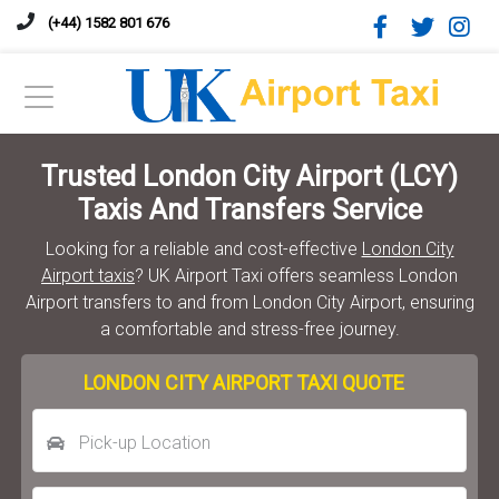
(+44) 1582 801 676
Trusted London City Airport (LCY)
Taxis And Transfers Service
Looking for a reliable and cost-effective
London City
Airport taxis
? UK Airport Taxi offers seamless London
Airport transfers to and from London City Airport, ensuring
a comfortable and stress-free journey.
LONDON CITY AIRPORT TAXI QUOTE
Pick-up Location