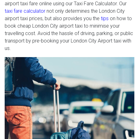
airport taxi fare online using our Taxi Fare Calculator. Our
taxi fare calculator
not only determines the London City
airport taxi prices, but also provides you the
tips
on how to
book cheap London City airport taxi to minimise your
travelling cost. Avoid the hassle of driving, parking, or public
transport by pre-booking your London City Airport taxi with
us.