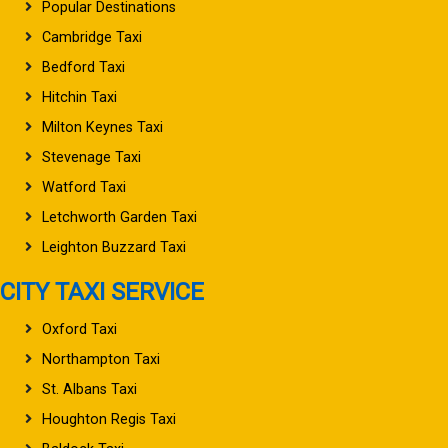
Popular Destinations
Cambridge Taxi
Bedford Taxi
Hitchin Taxi
Milton Keynes Taxi
Stevenage Taxi
Watford Taxi
Letchworth Garden Taxi
Leighton Buzzard Taxi
CITY TAXI SERVICE
Oxford Taxi
Northampton Taxi
St. Albans Taxi
Houghton Regis Taxi