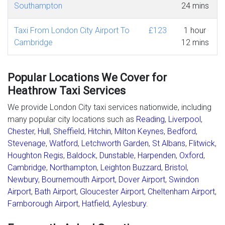
Southampton
24 mins
Taxi From London City Airport To
£123
1 hour
Cambridge
12 mins
Popular Locations We Cover for
Heathrow Taxi Services
We provide London City taxi services nationwide, including
many popular city locations such as
Reading
,
Liverpool
,
Chester
,
Hull
,
Sheffield
,
Hitchin
,
Milton Keynes
,
Bedford
,
Stevenage
,
Watford
,
Letchworth Garden
,
St Albans
,
Flitwick
,
Houghton Regis
,
Baldock
,
Dunstable
,
Harpenden
,
Oxford
,
Cambridge
,
Northampton
,
Leighton Buzzard
,
Bristol
,
Newbury
,
Bournemouth Airport
,
Dover Airport
,
Swindon
Airport
,
Bath Airport
,
Gloucester Airport
,
Cheltenham Airport
,
Farnborough Airport
,
Hatfield
,
Aylesbury
.