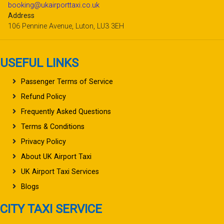
booking@ukairporttaxi.co.uk
Address
106 Pennine Avenue, Luton, LU3 3EH
USEFUL LINKS
Passenger Terms of Service
Refund Policy
Frequently Asked Questions
Terms & Conditions
Privacy Policy
About UK Airport Taxi
UK Airport Taxi Services
Blogs
CITY TAXI SERVICE