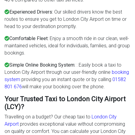
Experienced Drivers:
Our skilled drivers know the best
routes to ensure you get to London City Airport on time or
head to your destination promptly.
Comfortable Fleet:
Enjoy a smooth ride in our clean, well-
maintained vehicles, ideal for individuals, families, and group
bookings.
Simple Online Booking System:
: Easily book a taxi to
London City Airport through our user-friendly online
booking
system
providing you an instant quote or by calling
01582
801 676
will make your booking over the phone.
Your Trusted Taxi to London City Airport
(LCY)?
Travelling on a budget? Our cheap taxi to
London City
Airport
provides exceptional value without compromising
on quality or comfort. You can calculate your London City