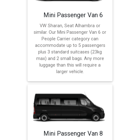
Mini Passenger Van 6
VW Sharan, Seat Alhambra or
similar. Our Mini Passenger Van 6 or
People Carrier category can
accommodate up to 5 passengers
plus 3 standard suitcases (23kg
max) and 2 small bags. Any more
luggage than this will require a
larger vehicle.
Mini Passenger Van 8