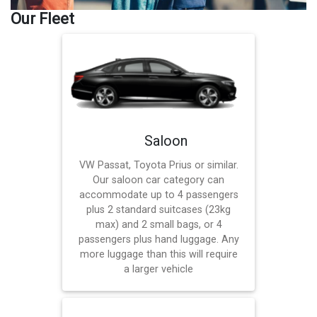
Our Fleet
Saloon
VW Passat, Toyota Prius or similar.
Our saloon car category can
accommodate up to 4 passengers
plus 2 standard suitcases (23kg
max) and 2 small bags, or 4
passengers plus hand luggage. Any
more luggage than this will require
a larger vehicle