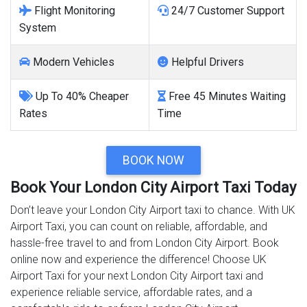
Flight Monitoring
24/7 Customer Support
System
Modern Vehicles
Helpful Drivers
Up To 40% Cheaper
Free 45 Minutes Waiting
Rates
Time
BOOK NOW
Book Your London City Airport Taxi Today
Don’t leave your London City Airport taxi to chance. With UK
Airport Taxi, you can count on reliable, affordable, and
hassle-free travel to and from London City Airport. Book
online now and experience the difference! Choose UK
Airport Taxi for your next London City Airport taxi and
experience reliable service, affordable rates, and a