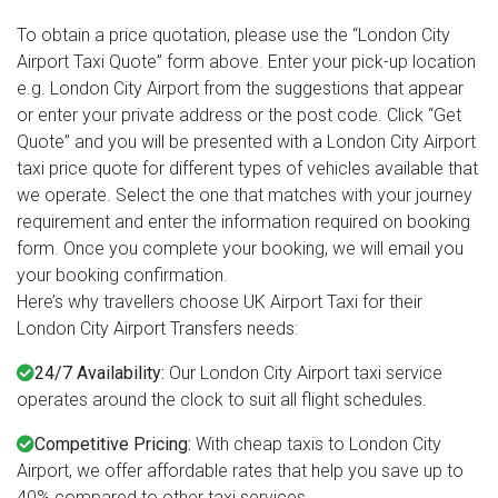
To obtain a price quotation, please use the “London City
Airport Taxi Quote” form above. Enter your pick-up location
e.g. London City Airport from the suggestions that appear
or enter your private address or the post code. Click “Get
Quote” and you will be presented with a London City Airport
taxi price quote for different types of vehicles available that
we operate. Select the one that matches with your journey
requirement and enter the information required on booking
form. Once you complete your booking, we will email you
your booking confirmation.
Here’s why travellers choose UK Airport Taxi for their
London City Airport Transfers needs:
24/7 Availability:
Our London City Airport taxi service
operates around the clock to suit all flight schedules.
Competitive Pricing:
With cheap taxis to London City
Airport, we offer affordable rates that help you save up to
40% compared to other taxi services.