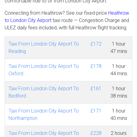
comfortable ride to or from London City Airport.
Connecting from Heathrow? See our fixed-price
Heathrow
to London City Airport
taxi route — Congestion Charge and
ULEZ daily fees included, with full Heathrow flight tracking.
Taxi From London City Airport To
£172
1 hour
Reading
47 mins
Taxi From London City Airport To
£178
1 hour
Oxford
44 mins
Taxi From London City Airport To
£161
1 hour
Bedford
38 mins
Taxi From London City Airport To
£171
1 hour
Northampton
40 mins
Taxi From London City Airport To
£228
2 hours