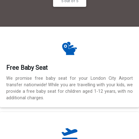
5 out of 5
Free Baby Seat
We promise free baby seat for your London City Airport
transfer nationwide! While you are travelling with your kids, we
provide a free baby seat for children aged 1-12 years, with no
additional charges.