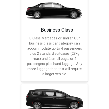
Business Class
E Class Mercedes or similar. Our
business class car category can
accommodate up to 4 passengers
plus 2 standard suitcases (23kg
max) and 2 small bags, or 4
passengers plus hand luggage. Any
more luggage than this will require
a larger vehicle.