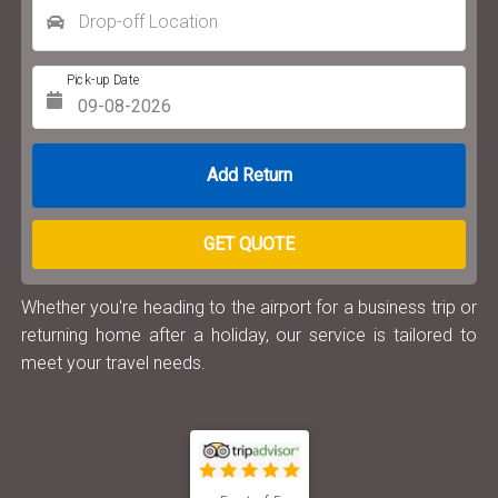
Drop-off Location
Pick-up Date
Return Date
GET QUOTE
Whether you're heading to the airport for a business trip or
returning home after a holiday, our service is tailored to
meet your travel needs.