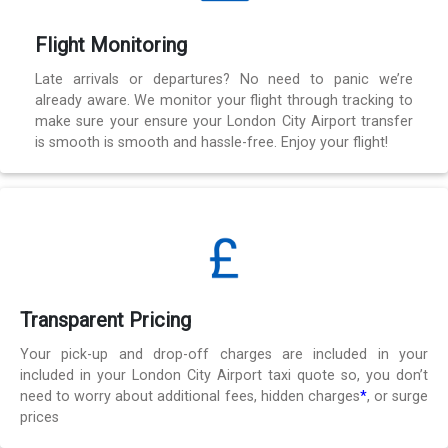
Flight Monitoring
Late arrivals or departures? No need to panic we’re
already aware. We monitor your flight through tracking to
make sure your ensure your London City Airport transfer
is smooth is smooth and hassle-free. Enjoy your flight!
Transparent Pricing
Your pick-up and drop-off charges are included in your
included in your London City Airport taxi quote so, you don’t
need to worry about additional fees, hidden charges
*
, or surge
prices