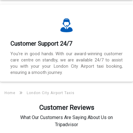
Customer Support 24/7
You’re in good hands. With our award-winning customer
care centre on standby, we are available 24/7 to assist
you with your your London City Airport taxi booking,
ensuring a smooth journey.
Home
London City Airport Taxis
Customer Reviews
What Our Customers Are Saying About Us on
Tripadvisor