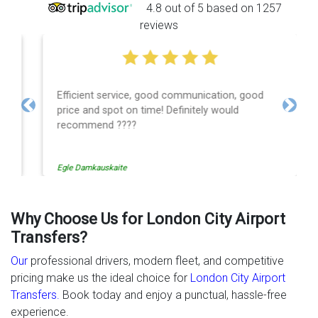
4.8 out of 5 based on 1257
reviews
Efficient service, good communication, good
price and spot on time! Definitely would
Previous
Next
recommend ????
Egle Damkauskaite
Why Choose Us for London City Airport
Transfers?
Our
professional drivers, modern fleet, and competitive
pricing make us the ideal choice for
London City Airport
Transfers.
Book today and enjoy a punctual, hassle-free
experience.