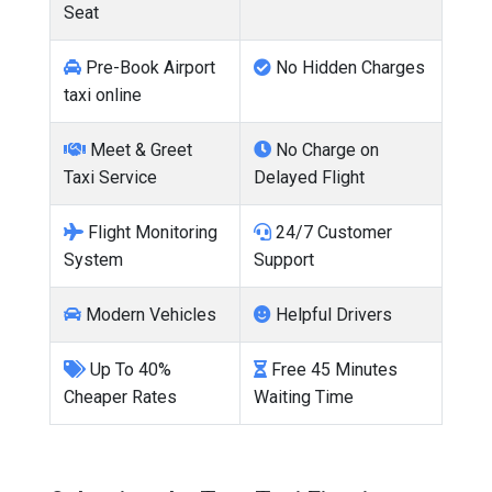
Seat
Pre-Book Airport
No Hidden Charges
taxi online
Meet & Greet
No Charge on
Taxi Service
Delayed Flight
Flight Monitoring
24/7 Customer
System
Support
Modern Vehicles
Helpful Drivers
Up To 40%
Free 45 Minutes
Cheaper Rates
Waiting Time