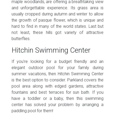
maple woodlands, are offering a breathtaking view
and unforgettable experience. Its grass area is
usually cropped during autumn and winter to allow
the growth of pasque flower, which is unique and
hard to find in many of the world states. Last but
not least, these hills got variety of attractive
butterflies.
Hitchin Swimming Center
If you’re looking for a budget friendly and an
elegant outdoor pool for your family during
summer vacations, then Hitchin Swimming Center
is the best option to consider. Parkland covers the
pool area along with edged gardens, attractive
fountains and best terraces for sun bath. If you
have a toddler or a baby, then this swimming
center has solved your problem by arranging a
paddling pool for them!