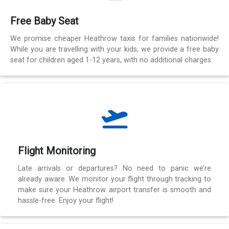
Free Baby Seat
We promise cheaper Heathrow taxis for families nationwide!
While you are travelling with your kids, we provide a free baby
seat for children aged 1-12 years, with no additional charges.
Flight Monitoring
Late arrivals or departures? No need to panic we’re
already aware. We monitor your flight through tracking to
make sure your Heathrow airport transfer is smooth and
hassle-free. Enjoy your flight!