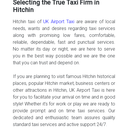
Selecting the True Taxi Firm in
Hitchin
Hitchin taxi of
UK Airport Taxi
are aware of local
needs, wants and desires regarding taxi services
along with promising low fares, comfortable,
reliable, dependable, fast and punctual services.
No matter its day or night, we are here to serve
you in the best way possible and we are the one
that you can trust and depend on.
If you are planning to visit famous Hitchin historical
places, popular Hitchin market, business centers or
other attractions in Hitchin, UK Airport Taxi is here
for you to facilitate your arrival on time and in good
style! Whether it’s for work or play we are ready to
provide prompt and on time taxi services. Our
dedicated and enthusiastic team assures quality
standard taxi services and active support 24/7.