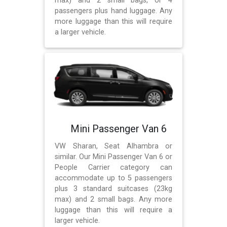
max) and 2 small bags, or 4
passengers plus hand luggage. Any
more luggage than this will require
a larger vehicle.
Mini Passenger Van 6
VW Sharan, Seat Alhambra or
similar. Our Mini Passenger Van 6 or
People Carrier category can
accommodate up to 5 passengers
plus 3 standard suitcases (23kg
max) and 2 small bags. Any more
luggage than this will require a
larger vehicle.