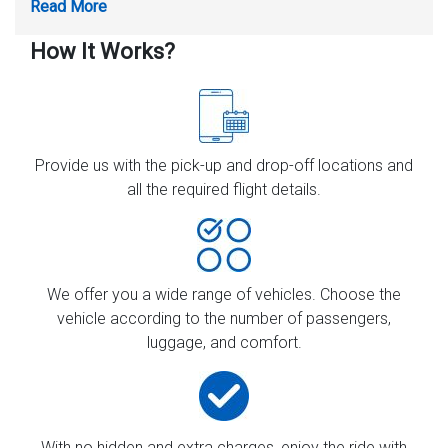
How It Works?
Provide us with the pick-up and drop-off locations and
all the required flight details.
We offer you a wide range of vehicles. Choose the
vehicle according to the number of passengers,
luggage, and comfort.
With no hidden and extra charges, enjoy the ride with