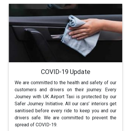
COVID-19 Update
We are committed to the health and safety of our
customers and drivers on their journey. Every
Journey with UK Airport Taxi is protected by our
Safer Journey Initiative. All our cars’ interiors get
sanitised before every ride to keep you and our
drivers safe. We are committed to prevent the
spread of COVID-19.