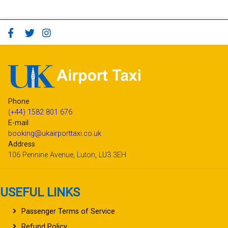
Phone
(+44) 1582 801 676
E-mail
booking@ukairporttaxi.co.uk
Address
106 Pennine Avenue, Luton, LU3 3EH
USEFUL LINKS
Passenger Terms of Service
Refund Policy