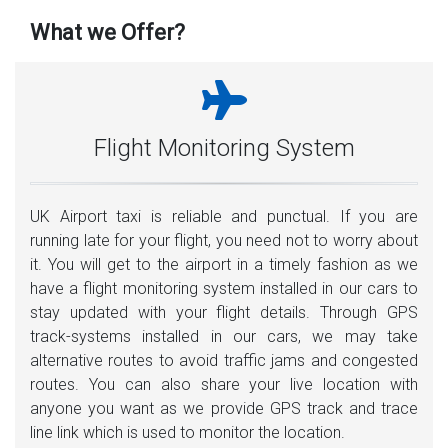
What we Offer?
Flight Monitoring System
UK Airport taxi is reliable and punctual. If you are
running late for your flight, you need not to worry about
it. You will get to the airport in a timely fashion as we
have a flight monitoring system installed in our cars to
stay updated with your flight details. Through GPS
track-systems installed in our cars, we may take
alternative routes to avoid traffic jams and congested
routes. You can also share your live location with
anyone you want as we provide GPS track and trace
line link which is used to monitor the location.