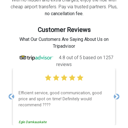
cheap airport transfers. Pay via trusted partners. Plus,
no cancellation fee.
Customer Reviews
What Our Customers Are Saying About Us on
Tripadvisor
4.8 out of 5 based on 1257
reviews
Efficient service, good communication, good
price and spot on time! Definitely would
Previous
Next
recommend ????
Egle Damkauskaite