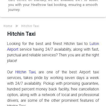
you with your Heathrow taxi booking, ensuring a smooth
journey.
Home
Hitchin Taxi
Hitchin Taxi
Looking for the best and finest Hitchin taxi to
Luton
Airport
service having 24/7 availability, along with fast,
punctual and reliable services? Then you are at the right
place!
Our
Hitchin Taxi
, are one of the best Airport taxi
services, takes pride by working seven days a week
with 24/7 availability. Pickup with promising guarantee,
hundred percent money back facility, free cancellation
option, along with a network of local and professional
drivers, are some of the other prominent features of