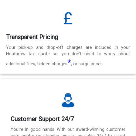
Transparent Pricing
Your pick-up and drop-off charges are included in your
Heathrow taxi quote so, you don’t need to worry about
*
additional fees, hidden charges
, or surge prices
Customer Support 24/7
You’re in good hands. With our award-winning customer
care centre on standby, we are available 24/7 to assist