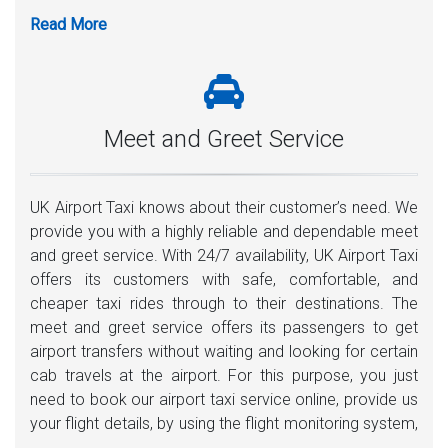
Meet and Greet Service
UK Airport Taxi knows about their customer’s need. We
provide you with a highly reliable and dependable meet
and greet service. With 24/7 availability, UK Airport Taxi
offers its customers with safe, comfortable, and
cheaper taxi rides through to their destinations. The
meet and greet service offers its passengers to get
airport transfers without waiting and looking for certain
cab travels at the airport. For this purpose, you just
need to book our airport taxi service online, provide us
your flight details, by using the flight monitoring system,
one of our uniform drivers will be there 35-40 minutes