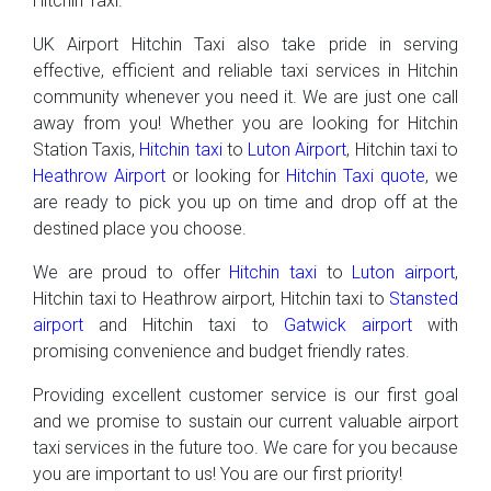
Hitchin Taxi.
UK Airport Hitchin Taxi also take pride in serving
effective, efficient and reliable taxi services in Hitchin
community whenever you need it. We are just one call
away from you! Whether you are looking for Hitchin
Station Taxis,
Hitchin taxi
to
Luton Airport
, Hitchin taxi to
Heathrow Airport
or looking for
Hitchin Taxi quote
, we
are ready to pick you up on time and drop off at the
destined place you choose.
We are proud to offer
Hitchin taxi
to
Luton airport
,
Hitchin taxi to Heathrow airport, Hitchin taxi to
Stansted
airport
and Hitchin taxi to
Gatwick airport
with
promising convenience and budget friendly rates.
Providing excellent customer service is our first goal
and we promise to sustain our current valuable airport
taxi services in the future too. We care for you because
you are important to us! You are our first priority!