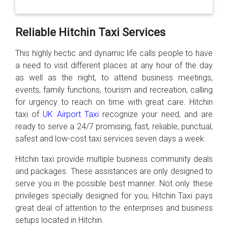
Reliable Hitchin Taxi Services
This highly hectic and dynamic life calls people to have
a need to visit different places at any hour of the day
as well as the night, to attend business meetings,
events, family functions, tourism and recreation, calling
for urgency to reach on time with great care. Hitchin
taxi of
UK Airport Taxi
recognize your need, and are
ready to serve a 24/7 promising, fast, reliable, punctual,
safest and low-cost taxi services seven days a week.
Hitchin taxi provide multiple business community deals
and packages. These assistances are only designed to
serve you in the possible best manner. Not only these
privileges specially designed for you, Hitchin Taxi pays
great deal of attention to the enterprises and business
setups located in Hitchin.