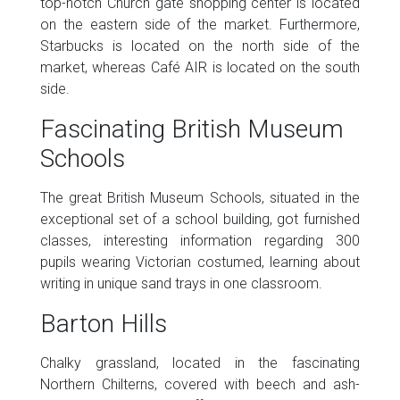
top-notch Church gate shopping center is located
on the eastern side of the market. Furthermore,
Starbucks is located on the north side of the
market, whereas Café AIR is located on the south
side.
Fascinating British Museum
Schools
The great British Museum Schools, situated in the
exceptional set of a school building, got furnished
classes, interesting information regarding 300
pupils wearing Victorian costumed, learning about
writing in unique sand trays in one classroom.
Barton Hills
Chalky grassland, located in the fascinating
Northern Chilterns, covered with beech and ash-