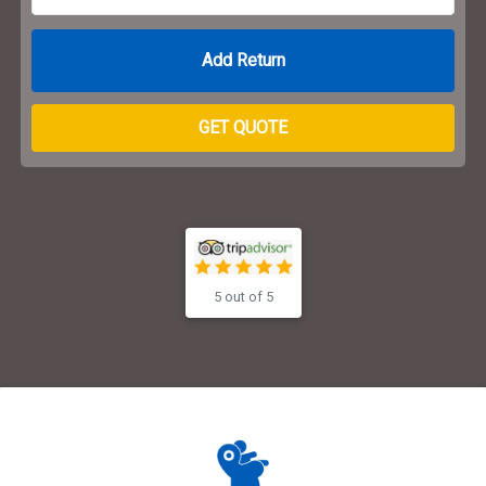
Return Date
GET QUOTE
5 out of 5