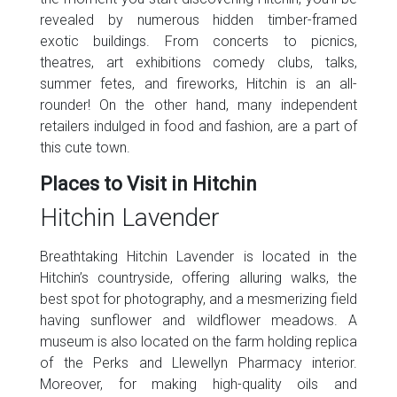
revealed by numerous hidden timber-framed
exotic buildings. From concerts to picnics,
theatres, art exhibitions comedy clubs, talks,
summer fetes, and fireworks, Hitchin is an all-
rounder! On the other hand, many independent
retailers indulged in food and fashion, are a part of
this cute town.
Places to Visit in Hitchin
Hitchin Lavender
Breathtaking Hitchin Lavender is located in the
Hitchin’s countryside, offering alluring walks, the
best spot for photography, and a mesmerizing field
having sunflower and wildflower meadows. A
museum is also located on the farm holding replica
of the Perks and Llewellyn Pharmacy interior.
Moreover, for making high-quality oils and