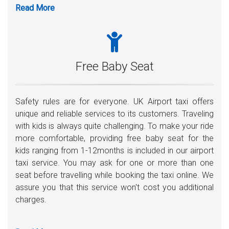
before your plane lands. A playing card with your name
written on it, the driver will meet you inside the airport.
Moreover, any assistance with carrying luggage is
highly welcome.
Free Baby Seat
Safety rules are for everyone. UK Airport taxi offers
unique and reliable services to its customers. Traveling
with kids is always quite challenging. To make your ride
more comfortable, providing free baby seat for the
kids ranging from 1-12months is included in our airport
taxi service. You may ask for one or more than one
seat before travelling while booking the taxi online. We
assure you that this service won't cost you additional
charges.