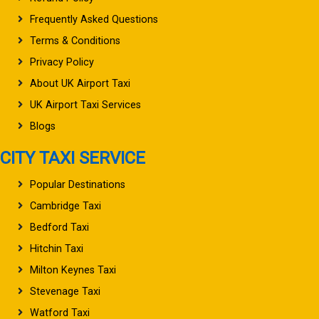
Frequently Asked Questions
Terms & Conditions
Privacy Policy
About UK Airport Taxi
UK Airport Taxi Services
Blogs
CITY TAXI SERVICE
Popular Destinations
Cambridge Taxi
Bedford Taxi
Hitchin Taxi
Milton Keynes Taxi
Stevenage Taxi
Watford Taxi