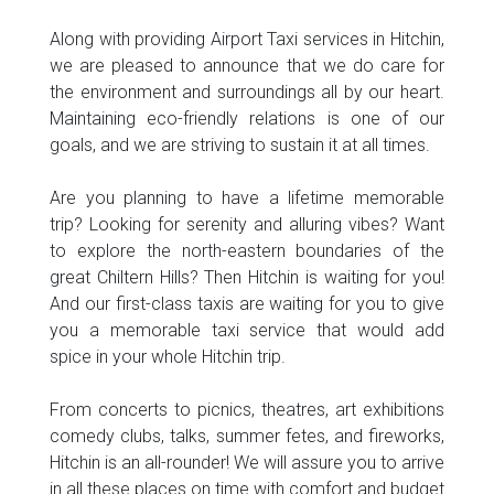
Along with providing Airport Taxi services in Hitchin,
we are pleased to announce that we do care for
the environment and surroundings all by our heart.
Maintaining eco-friendly relations is one of our
goals, and we are striving to sustain it at all times.
Are you planning to have a lifetime memorable
trip? Looking for serenity and alluring vibes? Want
to explore the north-eastern boundaries of the
great Chiltern Hills? Then Hitchin is waiting for you!
And our first-class taxis are waiting for you to give
you a memorable taxi service that would add
spice in your whole Hitchin trip.
From concerts to picnics, theatres, art exhibitions
comedy clubs, talks, summer fetes, and fireworks,
Hitchin is an all-rounder! We will assure you to arrive
in all these places on time with comfort and budget