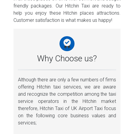
friendly packages. Our Hitchin Taxi are ready to
help you enjoy these Hitchin places attractions.
Customer satisfaction is what makes us happy!
Why Choose us?
Although there are only a few numbers of firms
offering Hitchin taxi services, we are aware
and recognize the competition among the taxi
service operators in the Hitchin market
therefore, Hitchin Taxi of UK Airport Taxi focus
on the following core business values and
services;