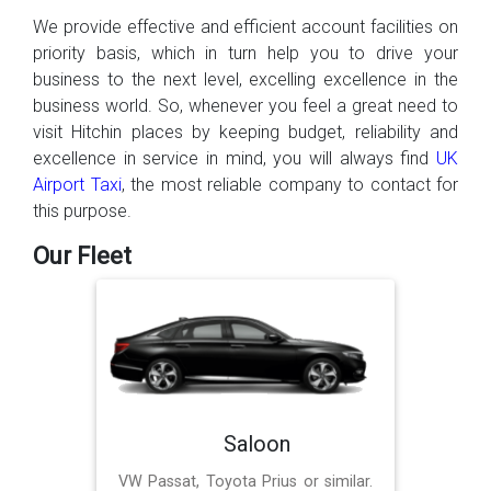
We provide effective and efficient account facilities on
priority basis, which in turn help you to drive your
business to the next level, excelling excellence in the
business world. So, whenever you feel a great need to
visit Hitchin places by keeping budget, reliability and
excellence in service in mind, you will always find
UK
Airport Taxi
, the most reliable company to contact for
this purpose.
Our Fleet
Saloon
VW Passat, Toyota Prius or similar.