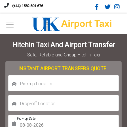
(+44) 1582 801 676
Hitchin Taxi And Airport Transfer
Safe, Reliable and Cheap Hitchin Taxi
INSTANT AIRPORT TRANSFERS QUOTE
Pick-up Location
Drop-off Location
Pick-up Date