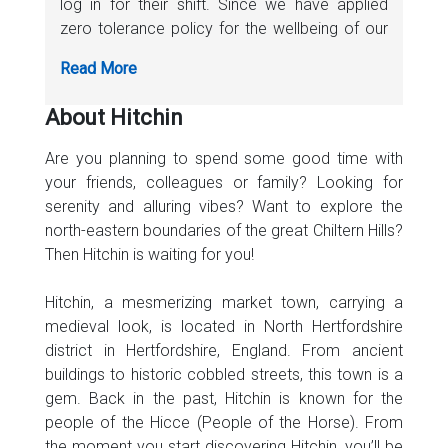
log in for their shift. Since we have applied
zero tolerance policy for the wellbeing of our
staff as well as passengers, we have provided
special training to all our drivers on how to
sanitize the vehicle before and after
About Hitchin
completing each trip. Don’t worry, your safety
is our first priority.
Are you planning to spend some good time with
your friends, colleagues or family? Looking for
serenity and alluring vibes? Want to explore the
north-eastern boundaries of the great Chiltern Hills?
Then Hitchin is waiting for you!
Hitchin, a mesmerizing market town, carrying a
medieval look, is located in North Hertfordshire
district in Hertfordshire, England. From ancient
buildings to historic cobbled streets, this town is a
gem. Back in the past, Hitchin is known for the
people of the Hicce (People of the Horse). From
the moment you start discovering Hitchin, you’ll be