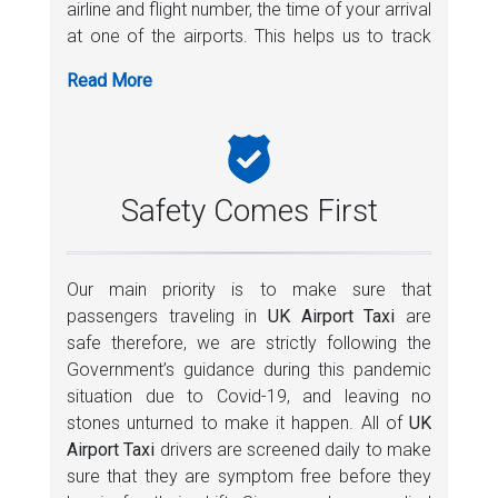
airline and flight number, the time of your arrival
• Built in network of professional and local
at one of the airports. This helps us to track
experts
your flight and monitor any changes in your
• Active customer care department
flight schedule. In case of any flight delays, we
• Always appreciate your feedback
dispatch your taxi accordingly whilst making
sure that your driver is ready to pick you upon
your arrival. If you are stuck at the immigration
counter or waiting to collet your luggage,
Safety Comes First
please keep your phone switched on for our
driver to contact and coordinate with you.
Our main priority is to make sure that
UK Airport Taxi
offers a lot of services
passengers traveling in
UK Airport Taxi
are
including a free baby seat to make your
safe therefore, we are strictly following the
comfortable. We provide door to door service
Government’s guidance during this pandemic
and provides comfortable rides to all major
situation due to Covid-19, and leaving no
attractions in London as well as to all major UK
stones unturned to make it happen. All of
UK
Airports and train stations.
Airport Taxi
drivers are screened daily to make
sure that they are symptom free before they