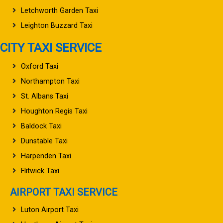
Letchworth Garden Taxi
Leighton Buzzard Taxi
CITY TAXI SERVICE
Oxford Taxi
Northampton Taxi
St. Albans Taxi
Houghton Regis Taxi
Baldock Taxi
Dunstable Taxi
Harpenden Taxi
Flitwick Taxi
AIRPORT TAXI SERVICE
Luton Airport Taxi