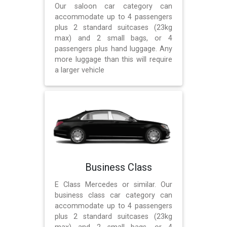
Our saloon car category can
accommodate up to 4 passengers
plus 2 standard suitcases (23kg
max) and 2 small bags, or 4
passengers plus hand luggage. Any
more luggage than this will require
a larger vehicle
Business Class
E Class Mercedes or similar. Our
business class car category can
accommodate up to 4 passengers
plus 2 standard suitcases (23kg