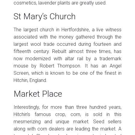
cosmetics, lavender plants are greatly used.
St Mary’s Church
The largest church in Hertfordshire, a live witness
associated with the money gathered through the
largest wool trade occurred during fourteen and
fifteenth century. Rebuilt almost three times, has
now modernized with altar rail by a trademark
mouse by Robert Thompson. It has an Angel
Screen, which is known to be one of the finest in
Hitchin, England.
Market Place
Interestingly, for more than three hundred years,
Hitchin’s famous crop, corn, is sold in this
mesmerizing and unique market. Seed sellers
along with corn dealers are leading the market. A