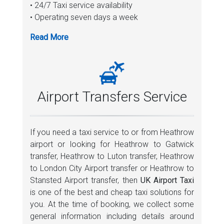
• 24/7 Taxi service availability
• Operating seven days a week
• Pickup with promising guarantee
• Reliable Service
• No hidden charges
• Active flight monitoring
• Providing complete journey details with live
GPS tracking
Airport Transfers Service
• Hassle free booking
• Free baby seat
• Promoting punctuality through taxi service
If you need a taxi service to or from Heathrow
• Faster service with budget friendly rates
airport or looking for Heathrow to Gatwick
• Having professional licensed taxi drivers
transfer, Heathrow to Luton transfer, Heathrow
• Pays great attention to our taxi fleet
to London City Airport transfer or Heathrow to
• Hundred percent money back facility
Stansted Airport transfer, then
UK Airport Taxi
• Providing multiple business community
is one of the best and cheap taxi solutions for
services
you. At the time of booking, we collect some
• Free ride cancellation option
general information including details around
• On the spot confirmation of rides