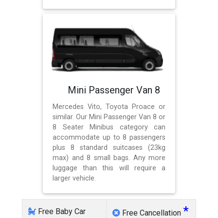
Mini Passenger Van 8
Mercedes Vito, Toyota Proace or
similar. Our Mini Passenger Van 8 or
8 Seater Minibus category can
accommodate up to 8 passengers
plus 8 standard suitcases (23kg
max) and 8 small bags. Any more
luggage than this will require a
larger vehicle.
*
Free Baby Car
Free Cancellation