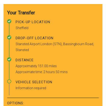
Your Transfer
PICK-UP LOCATION
Sheffield
DROP-OFF LOCATION
Stansted Airport London (STN), Bassingbourn Road,
Stansted
DISTANCE
Approximately 151.00 miles
Approximate time: 2 hours 50 mins
VEHICLE SELECTION
Information required
OPTIONS: