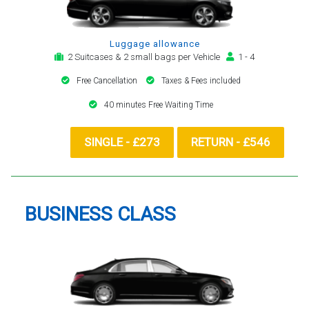
Luggage allowance
2 Suitcases & 2 small bags per Vehicle
1 - 4
Free Cancellation
Taxes & Fees included
40 minutes Free Waiting Time
SINGLE - £273
RETURN - £546
BUSINESS CLASS