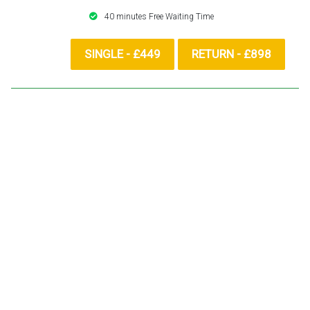
40 minutes Free Waiting Time
SINGLE - £449
RETURN - £898