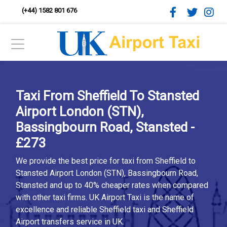
(+44) 1582 801 676
Taxi From Sheffield To Stansted
Airport London (STN),
Bassingbourn Road, Stansted -
£273
We provide the best price for taxi from Sheffield to
Stansted Airport London (STN), Bassingbourn Road,
Stansted and up to 40% cheaper rates when compared
with other taxi firms. UK Airport Taxi is the name of
excellence and reliable Sheffield taxi and Sheffield
Airport transfers service in UK.