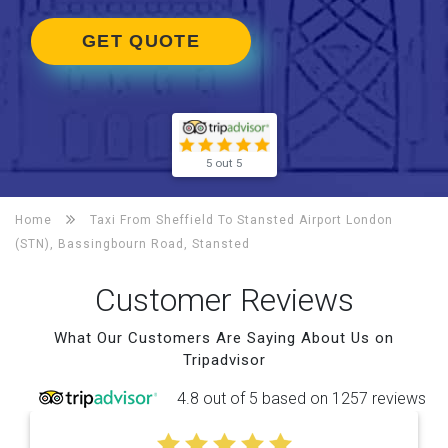
GET QUOTE
5 out 5
Home
Taxi From Sheffield To
Stansted Airport London
(STN), Bassingbourn Road, Stansted
Customer Reviews
What Our Customers Are Saying About Us on
Tripadvisor
4.8 out of 5 based on 1257 reviews