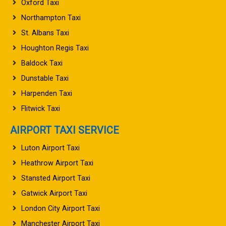
Oxford Taxi
Northampton Taxi
St. Albans Taxi
Houghton Regis Taxi
Baldock Taxi
Dunstable Taxi
Harpenden Taxi
Flitwick Taxi
AIRPORT TAXI SERVICE
Luton Airport Taxi
Heathrow Airport Taxi
Stansted Airport Taxi
Gatwick Airport Taxi
London City Airport Taxi
Manchester Airport Taxi