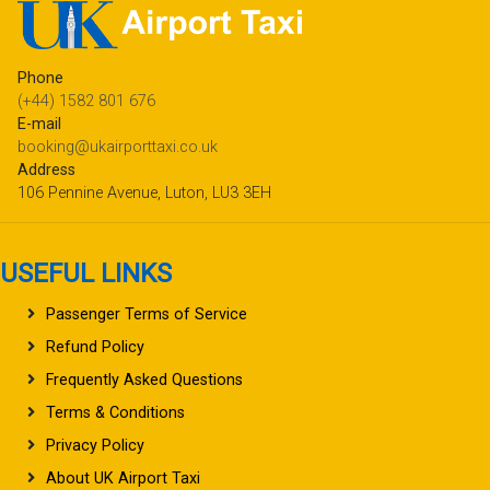
Phone
(+44) 1582 801 676
E-mail
booking@ukairporttaxi.co.uk
Address
106 Pennine Avenue, Luton, LU3 3EH
USEFUL LINKS
Passenger Terms of Service
Refund Policy
Frequently Asked Questions
Terms & Conditions
Privacy Policy
About UK Airport Taxi