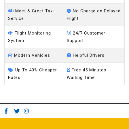
Meet & Greet Taxi
No Charge on Delayed
Service
Flight
Flight Monitoring
24/7 Customer
System
Support
Modern Vehicles
Helpful Drivers
Up To 40% Cheaper
Free 45 Minutes
Rates
Waiting Time