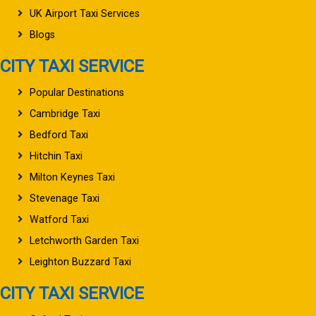
UK Airport Taxi Services
Blogs
CITY TAXI SERVICE
Popular Destinations
Cambridge Taxi
Bedford Taxi
Hitchin Taxi
Milton Keynes Taxi
Stevenage Taxi
Watford Taxi
Letchworth Garden Taxi
Leighton Buzzard Taxi
CITY TAXI SERVICE