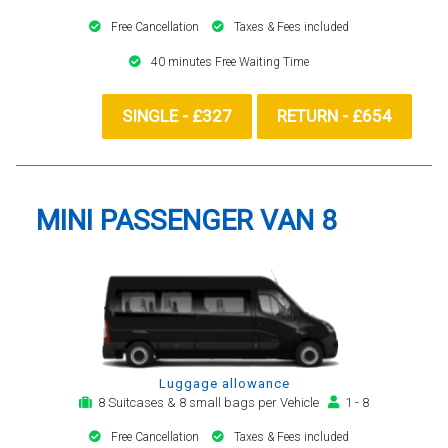
Free Cancellation
Taxes & Fees included
40 minutes Free Waiting Time
SINGLE - £327
RETURN - £654
MINI PASSENGER VAN 8
Luggage allowance
8 Suitcases & 8 small bags per Vehicle
1 - 8
Free Cancellation
Taxes & Fees included