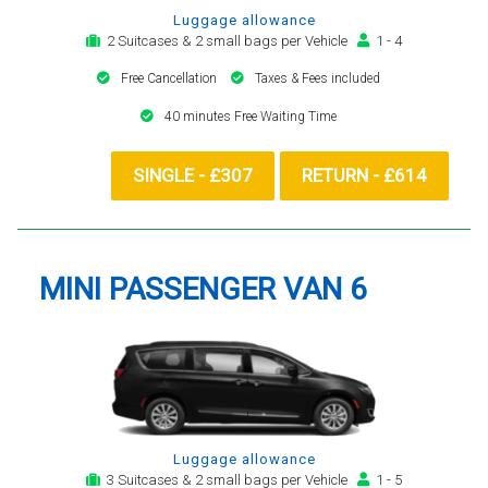
Luggage allowance
2 Suitcases & 2 small bags per Vehicle
1 - 4
Free Cancellation
Taxes & Fees included
40 minutes Free Waiting Time
SINGLE - £307
RETURN - £614
MINI PASSENGER VAN 6
Luggage allowance
3 Suitcases & 2 small bags per Vehicle
1 - 5