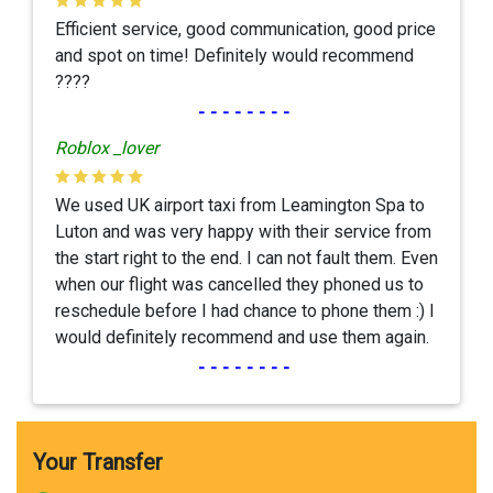
Efficient service, good communication, good price
and spot on time! Definitely would recommend
????
--------
Roblox _lover
We used UK airport taxi from Leamington Spa to
Luton and was very happy with their service from
the start right to the end. I can not fault them. Even
when our flight was cancelled they phoned us to
reschedule before I had chance to phone them :) I
would definitely recommend and use them again.
--------
Your Transfer