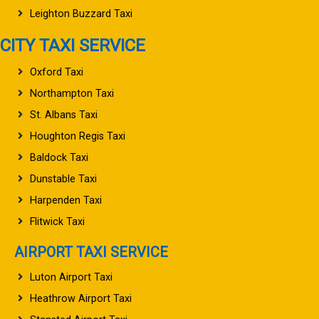
Leighton Buzzard Taxi
CITY TAXI SERVICE
Oxford Taxi
Northampton Taxi
St. Albans Taxi
Houghton Regis Taxi
Baldock Taxi
Dunstable Taxi
Harpenden Taxi
Flitwick Taxi
AIRPORT TAXI SERVICE
Luton Airport Taxi
Heathrow Airport Taxi