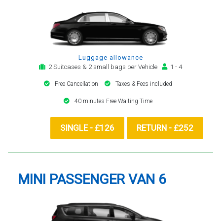
Luggage allowance
2 Suitcases & 2 small bags per Vehicle
1 - 4
Free Cancellation
Taxes & Fees included
40 minutes Free Waiting Time
SINGLE - £126
RETURN - £252
MINI PASSENGER VAN 6