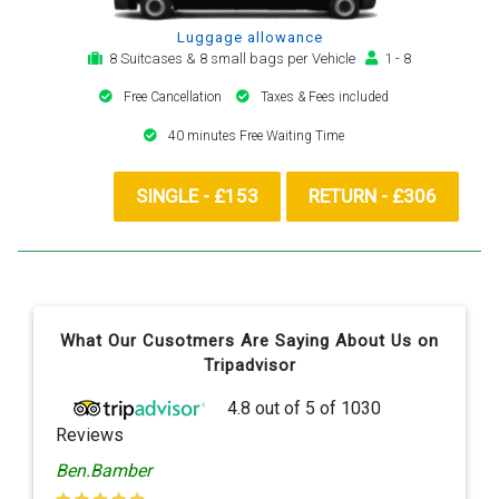
Luggage allowance
8 Suitcases & 8 small bags per Vehicle
1 - 8
Free Cancellation
Taxes & Fees included
40 minutes Free Waiting Time
SINGLE - £153
RETURN - £306
What Our Cusotmers Are Saying About Us on
Tripadvisor
4.8
out of
5
of
1030
Reviews
Ben.Bamber