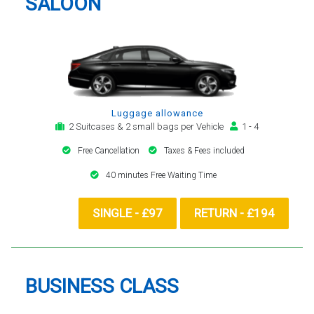
SALOON
Luggage allowance
2 Suitcases & 2 small bags per Vehicle
1 - 4
Free Cancellation
Taxes & Fees included
40 minutes Free Waiting Time
SINGLE - £97
RETURN - £194
BUSINESS CLASS