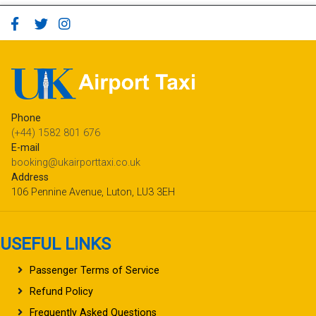
Phone
(+44) 1582 801 676
E-mail
booking@ukairporttaxi.co.uk
Address
106 Pennine Avenue, Luton, LU3 3EH
USEFUL LINKS
Passenger Terms of Service
Refund Policy
Frequently Asked Questions