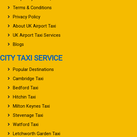
Terms & Conditions
Privacy Policy
About UK Airport Taxi
UK Airport Taxi Services
Blogs
CITY TAXI SERVICE
Popular Destinations
Cambridge Taxi
Bedford Taxi
Hitchin Taxi
Milton Keynes Taxi
Stevenage Taxi
Watford Taxi
Letchworth Garden Taxi