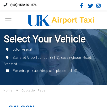
(+44) 1582 801 676
Select Your Vehicle
Luton Airport
Stansted Airport London (STN), Bassingbourn Road,
Stansted
For extra pick ups/drop offs please call office.
Home
Quotation Page