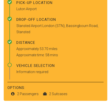
PICK-UP LOCATION
Luton Airport
DROP-OFF LOCATION
Stansted Airport London (STN), Bassingbourn Road,
Stansted
DISTANCE
Approximately 53.70 miles
Approximate time: 58 mins
VEHICLE SELECTION
Information required
OPTIONS:
2 Passengers
2 Suitcases