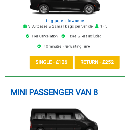
Luggage allowance
3 Suitcases & 2 small bags per Vehicle
1 - 5
Free Cancellation
Taxes & Fees included
40 minutes Free Waiting Time
SINGLE - £126
RETURN - £252
MINI PASSENGER VAN 8