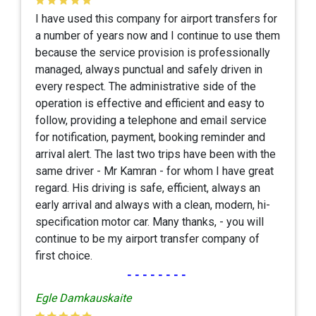
I have used this company for airport transfers for
a number of years now and I continue to use them
because the service provision is professionally
managed, always punctual and safely driven in
every respect. The administrative side of the
operation is effective and efficient and easy to
follow, providing a telephone and email service
for notification, payment, booking reminder and
arrival alert. The last two trips have been with the
same driver - Mr Kamran - for whom I have great
regard. His driving is safe, efficient, always an
early arrival and always with a clean, modern, hi-
specification motor car. Many thanks, - you will
continue to be my airport transfer company of
first choice.
--------
Egle Damkauskaite