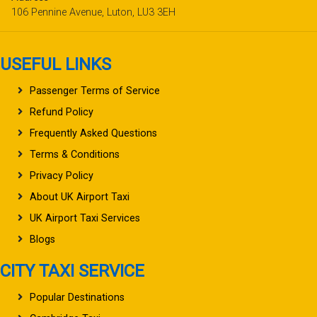
106 Pennine Avenue, Luton, LU3 3EH
USEFUL LINKS
Passenger Terms of Service
Refund Policy
Frequently Asked Questions
Terms & Conditions
Privacy Policy
About UK Airport Taxi
UK Airport Taxi Services
Blogs
CITY TAXI SERVICE
Popular Destinations