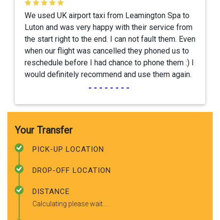
We used UK airport taxi from Leamington Spa to
Luton and was very happy with their service from
the start right to the end. I can not fault them. Even
when our flight was cancelled they phoned us to
reschedule before I had chance to phone them :) I
would definitely recommend and use them again.
--------
Your Transfer
PICK-UP LOCATION
DROP-OFF LOCATION
DISTANCE
Calculating please wait...