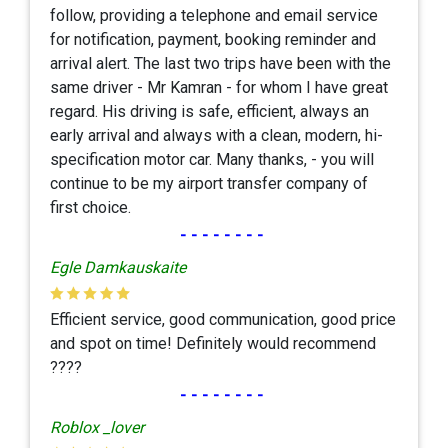
follow, providing a telephone and email service
for notification, payment, booking reminder and
arrival alert. The last two trips have been with the
same driver - Mr Kamran - for whom I have great
regard. His driving is safe, efficient, always an
early arrival and always with a clean, modern, hi-
specification motor car. Many thanks, - you will
continue to be my airport transfer company of
first choice.
--------
Egle Damkauskaite
Efficient service, good communication, good price
and spot on time! Definitely would recommend
????
--------
Roblox _lover