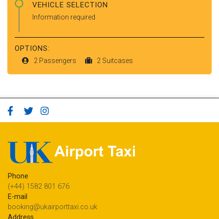
VEHICLE SELECTION
Information required
OPTIONS:
2 Passengers
2 Suitcases
Phone
(+44) 1582 801 676
E-mail
booking@ukairporttaxi.co.uk
Address