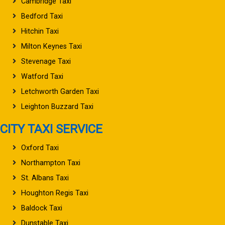
Cambridge Taxi
Bedford Taxi
Hitchin Taxi
Milton Keynes Taxi
Stevenage Taxi
Watford Taxi
Letchworth Garden Taxi
Leighton Buzzard Taxi
CITY TAXI SERVICE
Oxford Taxi
Northampton Taxi
St. Albans Taxi
Houghton Regis Taxi
Baldock Taxi
Dunstable Taxi