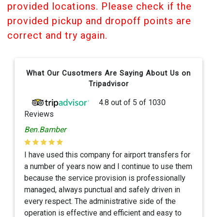
provided locations. Please check if the
provided pickup and dropoff points are
correct and try again.
What Our Cusotmers Are Saying About Us on
Tripadvisor
4.8
out of
5
of
1030
Reviews
Ben.Bamber
I have used this company for airport transfers for
a number of years now and I continue to use them
because the service provision is professionally
managed, always punctual and safely driven in
every respect. The administrative side of the
operation is effective and efficient and easy to