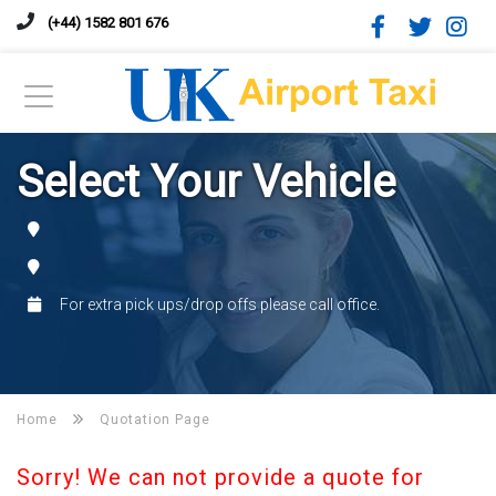
(+44) 1582 801 676
Select Your Vehicle
For extra pick ups/drop offs please call office.
Home
Quotation Page
Sorry! We can not provide a quote for