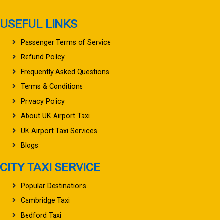
USEFUL LINKS
Passenger Terms of Service
Refund Policy
Frequently Asked Questions
Terms & Conditions
Privacy Policy
About UK Airport Taxi
UK Airport Taxi Services
Blogs
CITY TAXI SERVICE
Popular Destinations
Cambridge Taxi
Bedford Taxi