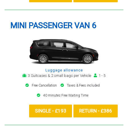
MINI PASSENGER VAN 6
Luggage allowance
3 Suitcases & 2 small bags per Vehicle
1 - 5
Free Cancellation
Taxes & Fees included
40 minutes Free Waiting Time
SINGLE - £193
RETURN - £386