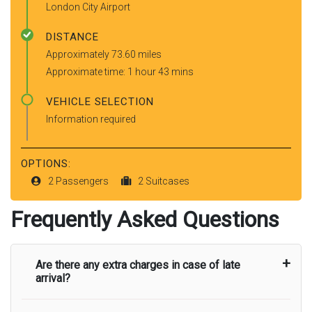
London City Airport
DISTANCE
Approximately 73.60 miles
Approximate time: 1 hour 43 mins
VEHICLE SELECTION
Information required
OPTIONS:
2 Passengers
2 Suitcases
Frequently Asked Questions
Are there any extra charges in case of late
arrival?