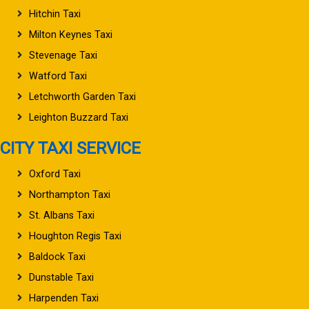
Hitchin Taxi
Milton Keynes Taxi
Stevenage Taxi
Watford Taxi
Letchworth Garden Taxi
Leighton Buzzard Taxi
CITY TAXI SERVICE
Oxford Taxi
Northampton Taxi
St. Albans Taxi
Houghton Regis Taxi
Baldock Taxi
Dunstable Taxi
Harpenden Taxi