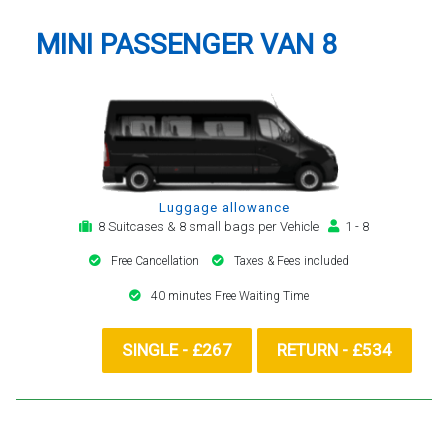
MINI PASSENGER VAN 8
Luggage allowance
8 Suitcases & 8 small bags per Vehicle
1 - 8
Free Cancellation
Taxes & Fees included
40 minutes Free Waiting Time
SINGLE - £267
RETURN - £534