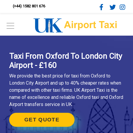
(+44) 1582 801 676
Taxi From Oxford To London City
Airport - £160
We provide the best price for taxi from Oxford to
London City Airport and up to 40% cheaper rates when
compared with other taxi firms. UK Airport Taxi is the
name of excellence and reliable Oxford taxi and Oxford
Airport transfers service in UK.
GET QUOTE