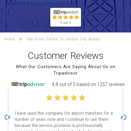
5 out 5
Home
Taxi From Oxford To
London City Airport
Customer Reviews
What Our Customers Are Saying About Us on
Tripadvisor
4.8 out of 5 based on 1257 reviews
I have used this company for airport transfers for a
number of years now and I continue to use them
Previous
Nex
because the service provision is professionally