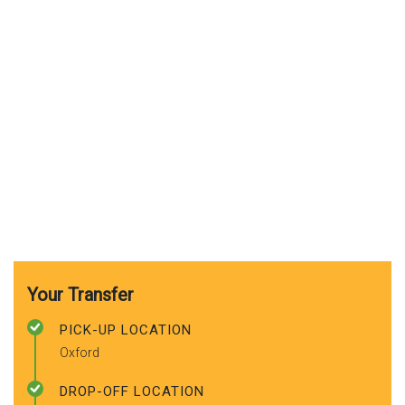
Your Transfer
PICK-UP LOCATION
Oxford
DROP-OFF LOCATION