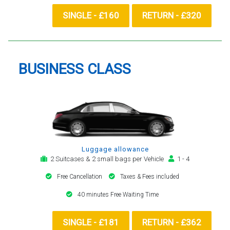
SINGLE - £160
RETURN - £320
BUSINESS CLASS
Luggage allowance
2 Suitcases & 2 small bags per Vehicle
1 - 4
Free Cancellation
Taxes & Fees included
40 minutes Free Waiting Time
SINGLE - £181
RETURN - £362