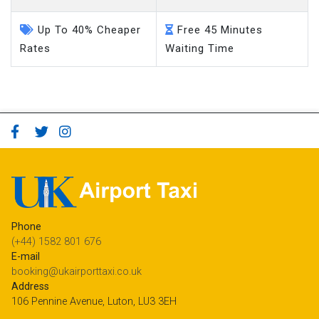
Up To 40% Cheaper
Free 45 Minutes
Rates
Waiting Time
Phone
(+44) 1582 801 676
E-mail
booking@ukairporttaxi.co.uk
Address
106 Pennine Avenue, Luton, LU3 3EH