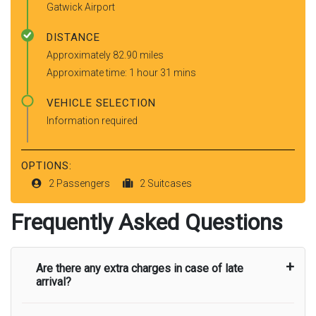
Gatwick Airport
DISTANCE
Approximately 82.90 miles
Approximate time: 1 hour 31 mins
VEHICLE SELECTION
Information required
OPTIONS:
2 Passengers
2 Suitcases
Frequently Asked Questions
Are there any extra charges in case of late
arrival?