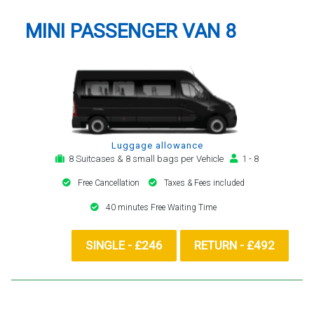
MINI PASSENGER VAN 8
Luggage allowance
8 Suitcases & 8 small bags per Vehicle
1 - 8
Free Cancellation
Taxes & Fees included
40 minutes Free Waiting Time
SINGLE - £246
RETURN - £492