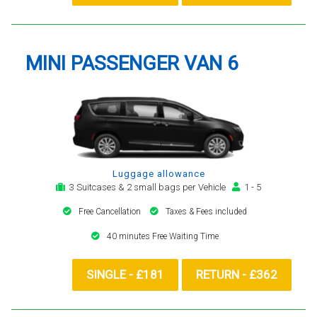
MINI PASSENGER VAN 6
Luggage allowance
3 Suitcases & 2 small bags per Vehicle
1 - 5
Free Cancellation
Taxes & Fees included
40 minutes Free Waiting Time
SINGLE - £181
RETURN - £362