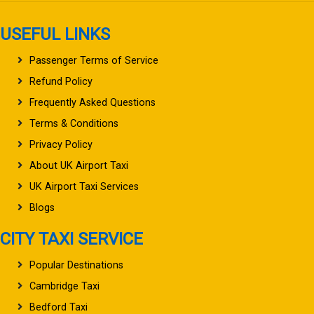
USEFUL LINKS
Passenger Terms of Service
Refund Policy
Frequently Asked Questions
Terms & Conditions
Privacy Policy
About UK Airport Taxi
UK Airport Taxi Services
Blogs
CITY TAXI SERVICE
Popular Destinations
Cambridge Taxi
Bedford Taxi