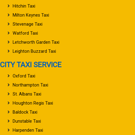
Hitchin Taxi
Milton Keynes Taxi
Stevenage Taxi
Watford Taxi
Letchworth Garden Taxi
Leighton Buzzard Taxi
CITY TAXI SERVICE
Oxford Taxi
Northampton Taxi
St. Albans Taxi
Houghton Regis Taxi
Baldock Taxi
Dunstable Taxi
Harpenden Taxi