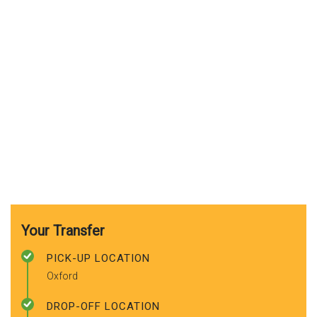
Your Transfer
PICK-UP LOCATION
Oxford
DROP-OFF LOCATION