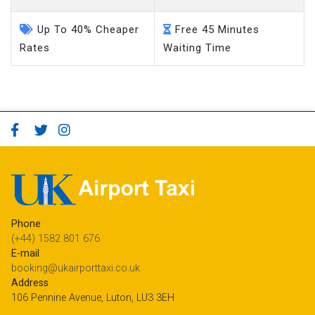
Up To 40% Cheaper
Free 45 Minutes
Rates
Waiting Time
Phone
(+44) 1582 801 676
E-mail
booking@ukairporttaxi.co.uk
Address
106 Pennine Avenue, Luton, LU3 3EH