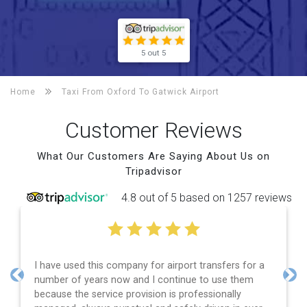
5 out 5
Home
Taxi From Oxford To
Gatwick Airport
Customer Reviews
What Our Customers Are Saying About Us on
Tripadvisor
4.8 out of 5 based on 1257 reviews
I have used this company for airport transfers for a
number of years now and I continue to use them
Previous
Nex
because the service provision is professionally