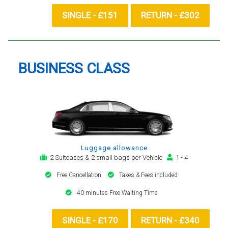
SINGLE - £151
RETURN - £302
BUSINESS CLASS
Luggage allowance
2 Suitcases & 2 small bags per Vehicle
1 - 4
Free Cancellation
Taxes & Fees included
40 minutes Free Waiting Time
SINGLE - £170
RETURN - £340