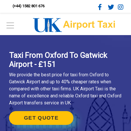
(+44) 1582 801 676
Taxi From Oxford To Gatwick
Airport - £151
We provide the best price for taxi from Oxford to
Gatwick Airport and up to 40% cheaper rates when
compared with other taxi firms. UK Airport Taxi is the
name of excellence and reliable Oxford taxi and Oxford
Airport transfers service in UK.
GET QUOTE