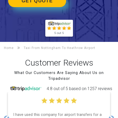
GET QUOTE
5 out 5
Home
Taxi From Nottingham To
Heathrow Airport
Customer Reviews
What Our Customers Are Saying About Us on
Tripadvisor
4.8 out of 5 based on 1257 reviews
transfers for a
Efficient service, good communication, go