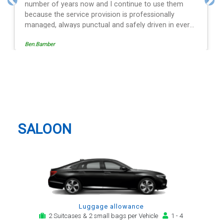
to use them
and spot on time! Definitely would recom
Previous
Nex
ssionally
driven in every
e operation is
Egle Damkauskaite
low, providing a
cation,
alert. The last
ver - Mr
Nottingham Taxi And Airport
. His driving is
Transfer
l and always with
or car. Many
irport transfer
SALOON
Luggage allowance
2 Suitcases & 2 small bags per Vehicle
1 - 4