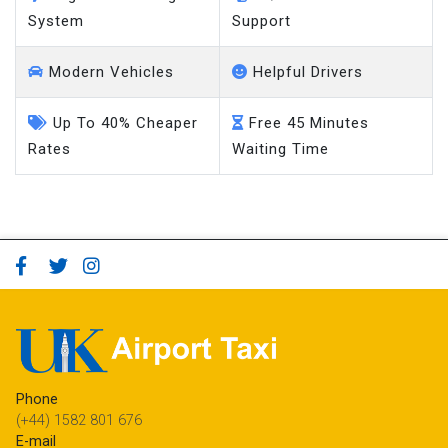
System
Support
Modern Vehicles
Helpful Drivers
Up To 40% Cheaper
Free 45 Minutes
Rates
Waiting Time
Phone
(+44) 1582 801 676
E-mail