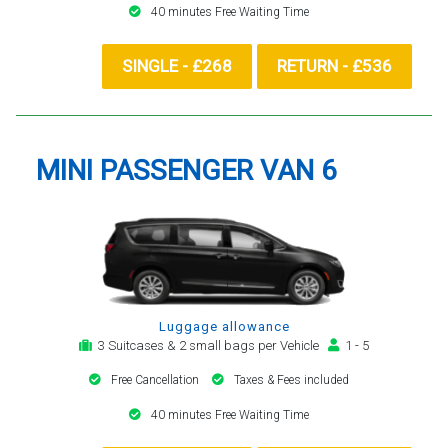
40 minutes Free Waiting Time
SINGLE - £268
RETURN - £536
MINI PASSENGER VAN 6
Luggage allowance
3 Suitcases & 2 small bags per Vehicle
1 - 5
Free Cancellation
Taxes & Fees included
40 minutes Free Waiting Time