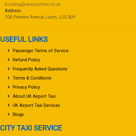
booking@ukairporttaxi.co.uk
Address
106 Pennine Avenue, Luton, LU3 3EH
USEFUL LINKS
Passenger Terms of Service
Refund Policy
Frequently Asked Questions
Terms & Conditions
Privacy Policy
About UK Airport Taxi
UK Airport Taxi Services
Blogs
CITY TAXI SERVICE