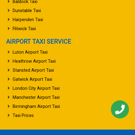
Baldock Taxi
Dunstable Taxi
Harpenden Taxi
Flitwick Taxi
AIRPORT TAXI SERVICE
Luton Airport Taxi
Heathrow Airport Taxi
Stansted Airport Taxi
Gatwick Airport Taxi
London City Airport Taxi
Manchester Airport Taxi
Birmingham Airport Taxi
Taxi Prices