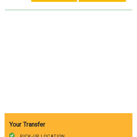
Your Transfer
PICK-UP LOCATION