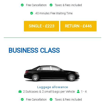
Free Cancellation
Taxes & Fees included
40 minutes Free Waiting Time
SINGLE - £223
RETURN - £446
BUSINESS CLASS
Luggage allowance
2 Suitcases & 2 small bags per Vehicle
1 - 4
Free Cancellation
Taxes & Fees included