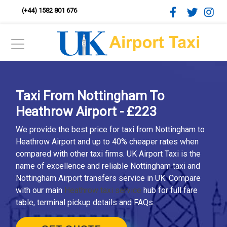
(+44) 1582 801 676
Taxi From Nottingham To
Heathrow Airport - £223
We provide the best price for taxi from Nottingham to
Heathrow Airport and up to 40% cheaper rates when
compared with other taxi firms. UK Airport Taxi is the
name of excellence and reliable Nottingham taxi and
Nottingham Airport transfers service in UK. Compare
with our main
Heathrow taxi service
hub for full fare
table, terminal pickup details and FAQs.