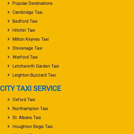
Popular Destinations
Cambridge Taxi
Bedford Taxi
Hitchin Taxi
Milton Keynes Taxi
Stevenage Taxi
Watford Taxi
Letchworth Garden Taxi
Leighton Buzzard Taxi
CITY TAXI SERVICE
Oxford Taxi
Northampton Taxi
St. Albans Taxi
Houghton Regis Taxi