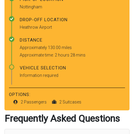
Nottingham
DROP-OFF LOCATION
Heathrow Airport
DISTANCE
Approximately 130.00 miles
Approximate time: 2 hours 28 mins
VEHICLE SELECTION
Information required
OPTIONS:
2 Passengers
2 Suitcases
Frequently Asked Questions