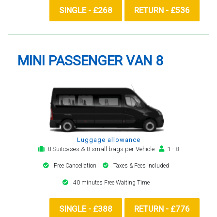
SINGLE - £268
RETURN - £536
MINI PASSENGER VAN 8
Luggage allowance
8 Suitcases & 8 small bags per Vehicle
1 - 8
Free Cancellation
Taxes & Fees included
40 minutes Free Waiting Time
SINGLE - £388
RETURN - £776