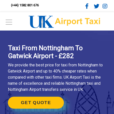
(+44) 1582 801 676
Taxi From Nottingham To
Gatwick Airport - £282
We provide the best price for taxi from Nottingham to
Gatwick Airport and up to 40% cheaper rates when
compared with other taxi firms. UK Airport Taxi is the
name of excellence and reliable Nottingham taxi and
Nottingham Airport transfers service in UK.
GET QUOTE