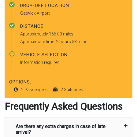
DROP-OFF LOCATION
Gatwick Airport
DISTANCE
Approximately 166.00 miles
Approximate time: 2 hours 53 mins
VEHICLE SELECTION
Information required
OPTIONS:
2 Passengers
2 Suitcases
Frequently Asked Questions
Are there any extra charges in case of late
arrival?