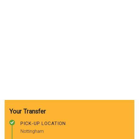
Your Transfer
PICK-UP LOCATION
Nottingham