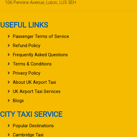
106 Pennine Avenue, Luton, LU3 3EH
USEFUL LINKS
Passenger Terms of Service
Refund Policy
Frequently Asked Questions
Terms & Conditions
Privacy Policy
About UK Airport Taxi
UK Airport Taxi Services
Blogs
CITY TAXI SERVICE
Popular Destinations
Cambridge Taxi