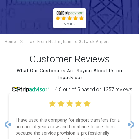
5 out 5
Home
Taxi From Nottingham To
Gatwick Airport
Customer Reviews
What Our Customers Are Saying About Us on
Tripadvisor
4.8 out of 5 based on 1257 reviews
rs for a
Efficient service, good communication, good pri
 them
and spot on time! Definitely would recommend 
Previous
Nex
lly