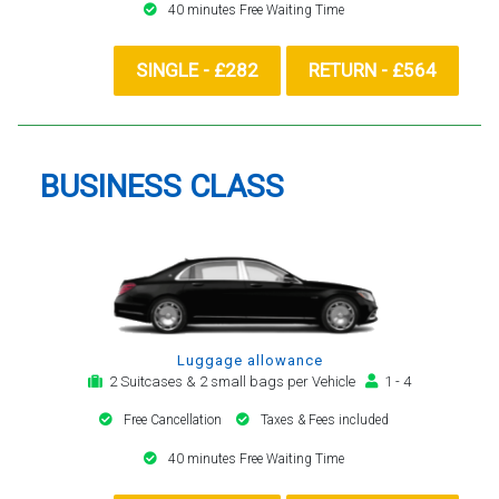
40 minutes Free Waiting Time
SINGLE - £282
RETURN - £564
BUSINESS CLASS
Luggage allowance
2 Suitcases & 2 small bags per Vehicle
1 - 4
Free Cancellation
Taxes & Fees included
40 minutes Free Waiting Time