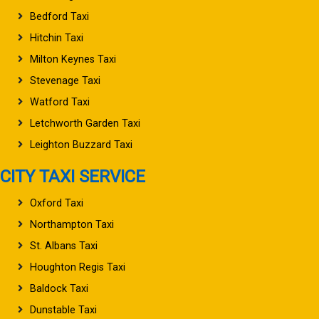
Bedford Taxi
Hitchin Taxi
Milton Keynes Taxi
Stevenage Taxi
Watford Taxi
Letchworth Garden Taxi
Leighton Buzzard Taxi
CITY TAXI SERVICE
Oxford Taxi
Northampton Taxi
St. Albans Taxi
Houghton Regis Taxi
Baldock Taxi
Dunstable Taxi