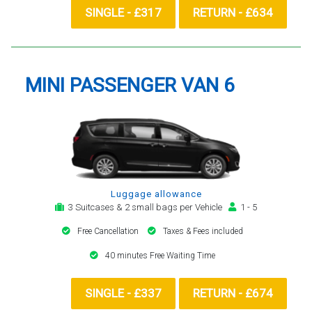
SINGLE - £317
RETURN - £634
MINI PASSENGER VAN 6
Luggage allowance
3 Suitcases & 2 small bags per Vehicle
1 - 5
Free Cancellation
Taxes & Fees included
40 minutes Free Waiting Time
SINGLE - £337
RETURN - £674