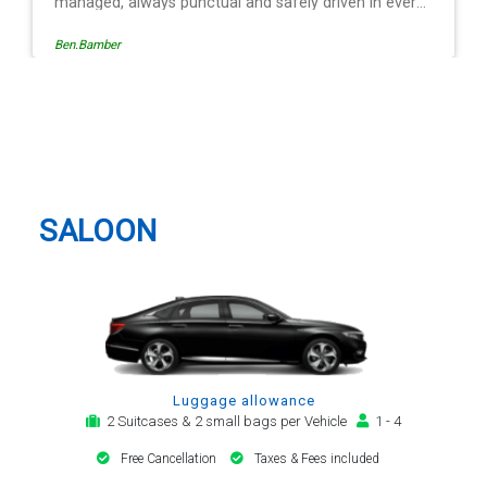
 in every
ation is
Egle Damkauskaite
roviding a
,
 The last
Mr
Nottingham Taxi And Airport
riving is
Transfer
lways with
. Many
transfer
SALOON
Luggage allowance
2 Suitcases & 2 small bags per Vehicle
1 - 4
Free Cancellation
Taxes & Fees included