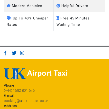
Modern Vehicles
Helpful Drivers
Up To 40% Cheaper
Free 45 Minutes
Rates
Waiting Time
Phone
(+44) 1582 801 676
E-mail
booking@ukairporttaxi.co.uk
Address