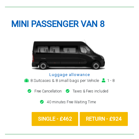
MINI PASSENGER VAN 8
Luggage allowance
8 Suitcases & 8 small bags per Vehicle
1 - 8
Free Cancellation
Taxes & Fees included
40 minutes Free Waiting Time
SINGLE - £462
RETURN - £924