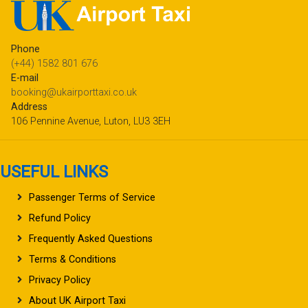
Phone
(+44) 1582 801 676
E-mail
booking@ukairporttaxi.co.uk
Address
106 Pennine Avenue, Luton, LU3 3EH
USEFUL LINKS
Passenger Terms of Service
Refund Policy
Frequently Asked Questions
Terms & Conditions
Privacy Policy
About UK Airport Taxi