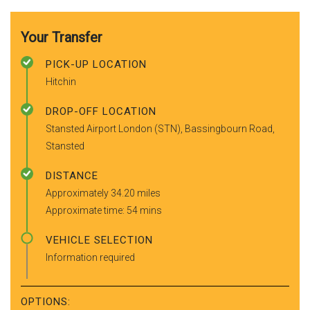
Your Transfer
PICK-UP LOCATION
Hitchin
DROP-OFF LOCATION
Stansted Airport London (STN), Bassingbourn Road,
Stansted
DISTANCE
Approximately 34.20 miles
Approximate time: 54 mins
VEHICLE SELECTION
Information required
OPTIONS: