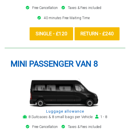
Free Cancellation
Taxes & Fees included
40 minutes Free Waiting Time
SINGLE - £120
RETURN - £240
MINI PASSENGER VAN 8
Luggage allowance
8 Suitcases & 8 small bags per Vehicle
1 - 8
Free Cancellation
Taxes & Fees included