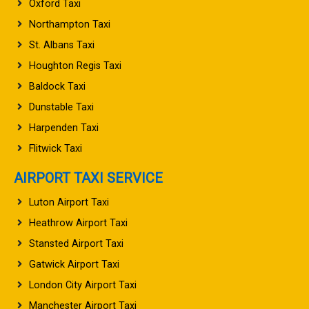
Oxford Taxi
Northampton Taxi
St. Albans Taxi
Houghton Regis Taxi
Baldock Taxi
Dunstable Taxi
Harpenden Taxi
Flitwick Taxi
AIRPORT TAXI SERVICE
Luton Airport Taxi
Heathrow Airport Taxi
Stansted Airport Taxi
Gatwick Airport Taxi
London City Airport Taxi
Manchester Airport Taxi