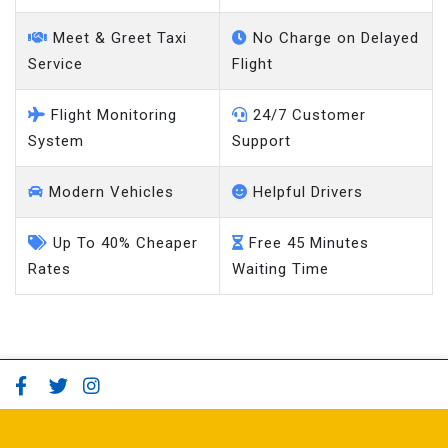
Meet & Greet Taxi
No Charge on Delayed
Service
Flight
Flight Monitoring
24/7 Customer
System
Support
Modern Vehicles
Helpful Drivers
Up To 40% Cheaper
Free 45 Minutes
Rates
Waiting Time