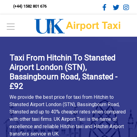
(+44) 1582 801 676
Taxi From Hitchin To Stansted
Airport London (STN),
Bassingbourn Road, Stansted -
£92
We provide the best price for taxi from Hitchin to
Stansted Airport London (STN), Bassingbourn Road,
Stansted and up to 40% cheaper rates when compared
with other taxi firms. UK Airport Taxi is the name of
excellence and reliable Hitchin taxi and Hitchin Airport
transfers service in UK.