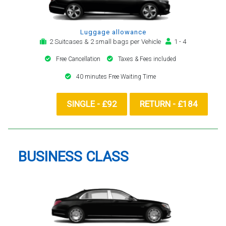
Luggage allowance
2 Suitcases & 2 small bags per Vehicle
1 - 4
Free Cancellation
Taxes & Fees included
40 minutes Free Waiting Time
SINGLE - £92
RETURN - £184
BUSINESS CLASS