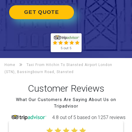
GET QUOTE
5 out 5
Home
Taxi From Hitchin To
Stansted Airport London
(STN), Bassingbourn Road, Stansted
Customer Reviews
What Our Customers Are Saying About Us on
Tripadvisor
4.8 out of 5 based on 1257 reviews