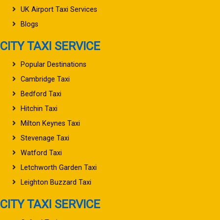
UK Airport Taxi Services
Blogs
CITY TAXI SERVICE
Popular Destinations
Cambridge Taxi
Bedford Taxi
Hitchin Taxi
Milton Keynes Taxi
Stevenage Taxi
Watford Taxi
Letchworth Garden Taxi
Leighton Buzzard Taxi
CITY TAXI SERVICE