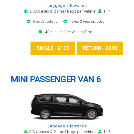
Luggage allowance
2 Suitcases & 2 small bags per Vehicle
1 - 4
Free Cancellation
Taxes & Fees included
40 minutes Free Waiting Time
SINGLE - £120
RETURN - £240
MINI PASSENGER VAN 6
Luggage allowance
3 Suitcases & 2 small bags per Vehicle
1 - 5