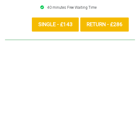
40 minutes Free Waiting Time
SINGLE - £143
RETURN - £286