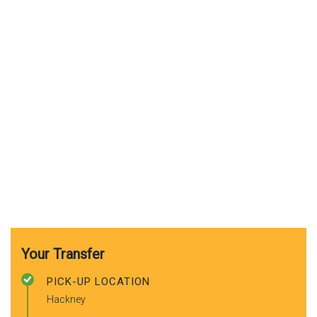
Your Transfer
PICK-UP LOCATION
Hackney