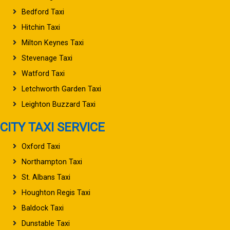
Bedford Taxi
Hitchin Taxi
Milton Keynes Taxi
Stevenage Taxi
Watford Taxi
Letchworth Garden Taxi
Leighton Buzzard Taxi
CITY TAXI SERVICE
Oxford Taxi
Northampton Taxi
St. Albans Taxi
Houghton Regis Taxi
Baldock Taxi
Dunstable Taxi