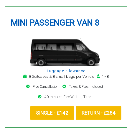
MINI PASSENGER VAN 8
Luggage allowance
8 Suitcases & 8 small bags per Vehicle
1 - 8
Free Cancellation
Taxes & Fees included
40 minutes Free Waiting Time
SINGLE - £142
RETURN - £284