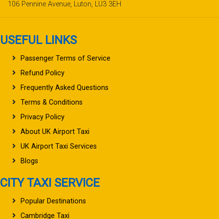
106 Pennine Avenue, Luton, LU3 3EH
USEFUL LINKS
Passenger Terms of Service
Refund Policy
Frequently Asked Questions
Terms & Conditions
Privacy Policy
About UK Airport Taxi
UK Airport Taxi Services
Blogs
CITY TAXI SERVICE
Popular Destinations
Cambridge Taxi