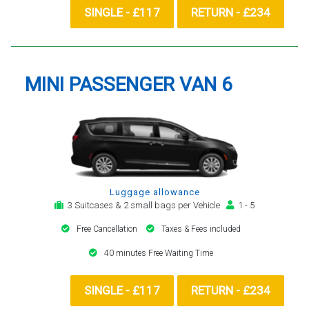
SINGLE - £117
RETURN - £234
MINI PASSENGER VAN 6
Luggage allowance
3 Suitcases & 2 small bags per Vehicle
1 - 5
Free Cancellation
Taxes & Fees included
40 minutes Free Waiting Time
SINGLE - £117
RETURN - £234