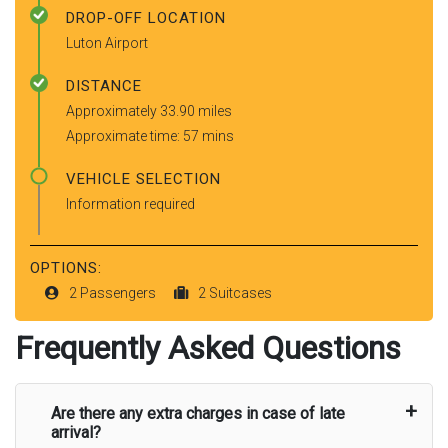
DROP-OFF LOCATION
Luton Airport
DISTANCE
Approximately 33.90 miles
Approximate time: 57 mins
VEHICLE SELECTION
Information required
OPTIONS:
2 Passengers
2 Suitcases
Frequently Asked Questions
Are there any extra charges in case of late
arrival?