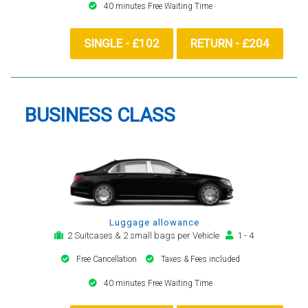
40 minutes Free Waiting Time
SINGLE - £102
RETURN - £204
BUSINESS CLASS
Luggage allowance
2 Suitcases & 2 small bags per Vehicle
1 - 4
Free Cancellation
Taxes & Fees included
40 minutes Free Waiting Time