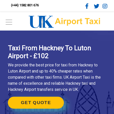
(+44) 1582 801 676
Taxi From Hackney To Luton
Airport - £102
We provide the best price for taxi from Hackney to
Luton Airport and up to 40% cheaper rates when
compared with other taxi firms. UK Airport Taxi is the
name of excellence and reliable Hackney taxi and
Hackney Airport transfers service in UK.
GET QUOTE