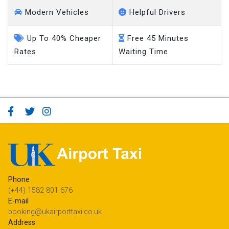
Modern Vehicles
Helpful Drivers
Up To 40% Cheaper
Free 45 Minutes
Rates
Waiting Time
Phone
(+44) 1582 801 676
E-mail
booking@ukairporttaxi.co.uk
Address