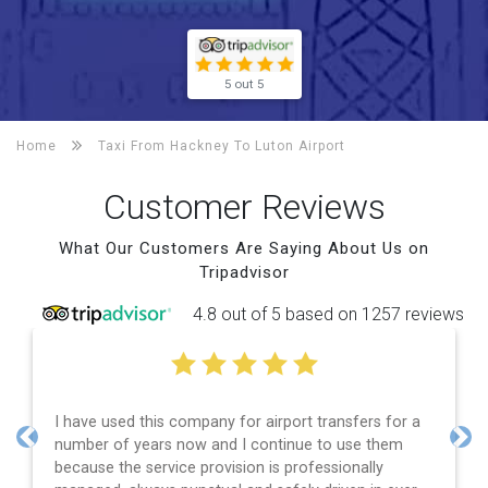
5 out 5
Home
Taxi From Hackney To
Luton Airport
Customer Reviews
What Our Customers Are Saying About Us on
Tripadvisor
4.8 out of 5 based on 1257 reviews
I have used this company for airport transfers for a
number of years now and I continue to use them
Previous
Nex
because the service provision is professionally