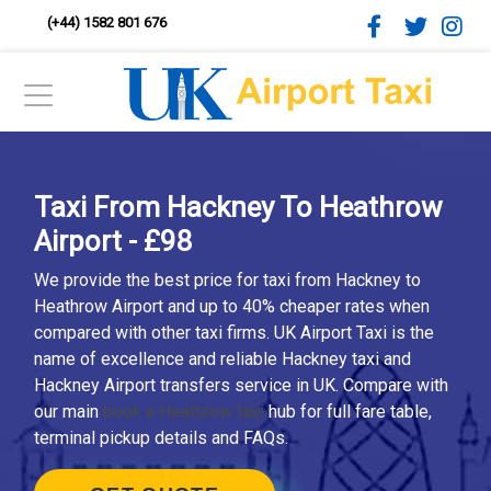
(+44) 1582 801 676
Taxi From Hackney To Heathrow
Airport - £98
We provide the best price for taxi from Hackney to
Heathrow Airport and up to 40% cheaper rates when
compared with other taxi firms. UK Airport Taxi is the
name of excellence and reliable Hackney taxi and
Hackney Airport transfers service in UK. Compare with
our main
book a Heathrow taxi
hub for full fare table,
terminal pickup details and FAQs.