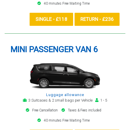
40 minutes Free Waiting Time
SINGLE - £118
RETURN - £236
MINI PASSENGER VAN 6
Luggage allowance
3 Suitcases & 2 small bags per Vehicle
1 - 5
Free Cancellation
Taxes & Fees included
40 minutes Free Waiting Time