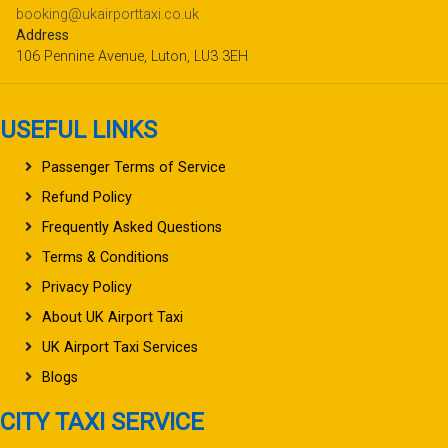
booking@ukairporttaxi.co.uk
Address
106 Pennine Avenue, Luton, LU3 3EH
USEFUL LINKS
Passenger Terms of Service
Refund Policy
Frequently Asked Questions
Terms & Conditions
Privacy Policy
About UK Airport Taxi
UK Airport Taxi Services
Blogs
CITY TAXI SERVICE