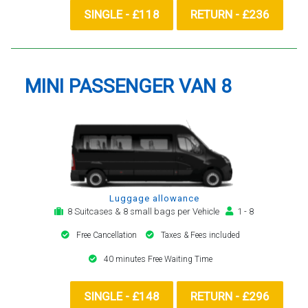
SINGLE - £118
RETURN - £236
MINI PASSENGER VAN 8
Luggage allowance
8 Suitcases & 8 small bags per Vehicle
1 - 8
Free Cancellation
Taxes & Fees included
40 minutes Free Waiting Time
SINGLE - £148
RETURN - £296