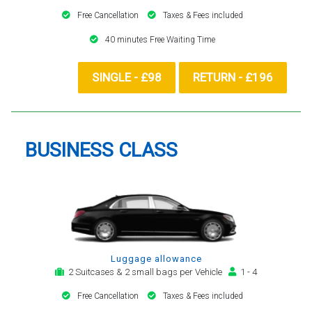
Free Cancellation
Taxes & Fees included
40 minutes Free Waiting Time
SINGLE - £98
RETURN - £196
BUSINESS CLASS
Luggage allowance
2 Suitcases & 2 small bags per Vehicle
1 - 4
Free Cancellation
Taxes & Fees included