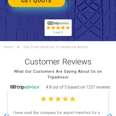
GET QUOTE
5 out 5
Home
Taxi From Hackney To
Heathrow Airport
Customer Reviews
What Our Customers Are Saying About Us on
Tripadvisor
4.8 out of 5 based on 1257 reviews
 used this company for airport transfers for a
Efficient 