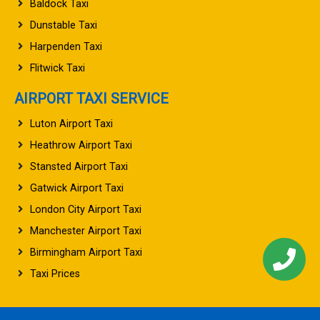
Baldock Taxi
Dunstable Taxi
Harpenden Taxi
Flitwick Taxi
AIRPORT TAXI SERVICE
Luton Airport Taxi
Heathrow Airport Taxi
Stansted Airport Taxi
Gatwick Airport Taxi
London City Airport Taxi
Manchester Airport Taxi
Birmingham Airport Taxi
Taxi Prices