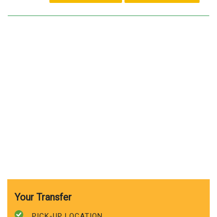
Your Transfer
PICK-UP LOCATION