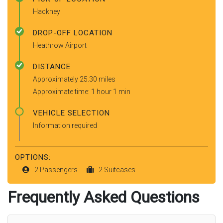
Hackney
DROP-OFF LOCATION
Heathrow Airport
DISTANCE
Approximately 25.30 miles
Approximate time: 1 hour 1 min
VEHICLE SELECTION
Information required
OPTIONS:
2 Passengers
2 Suitcases
Frequently Asked Questions