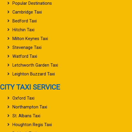
Popular Destinations
Cambridge Taxi
Bedford Taxi
Hitchin Taxi
Milton Keynes Taxi
Stevenage Taxi
Watford Taxi
Letchworth Garden Taxi
Leighton Buzzard Taxi
CITY TAXI SERVICE
Oxford Taxi
Northampton Taxi
St. Albans Taxi
Houghton Regis Taxi