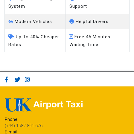
System
Support
Modern Vehicles
Helpful Drivers
Up To 40% Cheaper
Free 45 Minutes
Rates
Waiting Time
Phone
(+44) 1582 801 676
E-mail