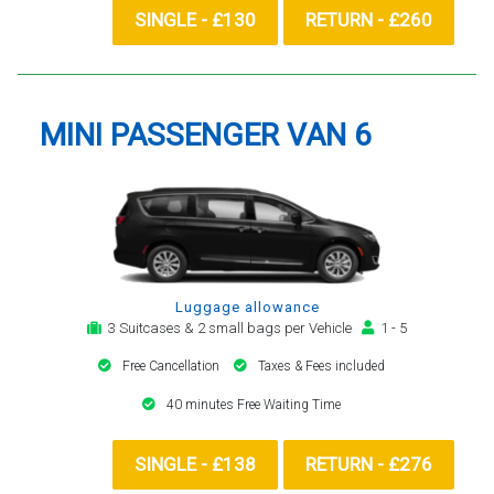
SINGLE - £130
RETURN - £260
MINI PASSENGER VAN 6
Luggage allowance
3 Suitcases & 2 small bags per Vehicle
1 - 5
Free Cancellation
Taxes & Fees included
40 minutes Free Waiting Time
SINGLE - £138
RETURN - £276