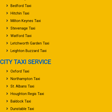
Bedford Taxi
Hitchin Taxi
Milton Keynes Taxi
Stevenage Taxi
Watford Taxi
Letchworth Garden Taxi
Leighton Buzzard Taxi
CITY TAXI SERVICE
Oxford Taxi
Northampton Taxi
St. Albans Taxi
Houghton Regis Taxi
Baldock Taxi
Dunstable Taxi