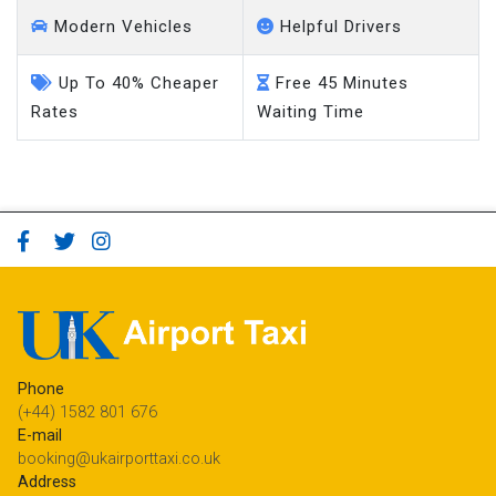
Modern Vehicles
Helpful Drivers
Up To 40% Cheaper
Free 45 Minutes
Rates
Waiting Time
Phone
(+44) 1582 801 676
E-mail
booking@ukairporttaxi.co.uk
Address