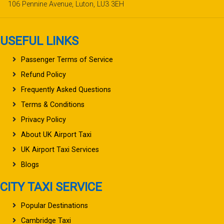
106 Pennine Avenue, Luton, LU3 3EH
USEFUL LINKS
Passenger Terms of Service
Refund Policy
Frequently Asked Questions
Terms & Conditions
Privacy Policy
About UK Airport Taxi
UK Airport Taxi Services
Blogs
CITY TAXI SERVICE
Popular Destinations
Cambridge Taxi