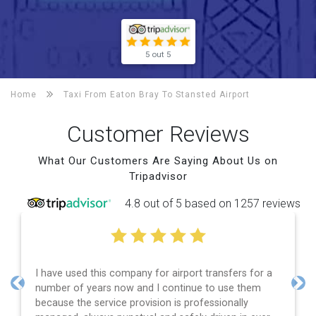
5 out 5
Home
Taxi From Eaton Bray To
Stansted Airport
Customer Reviews
What Our Customers Are Saying About Us on
Tripadvisor
4.8 out of 5 based on 1257 reviews
I have used this company for airport transfers for a
number of years now and I continue to use them
Previous
Nex
because the service provision is professionally