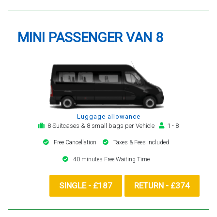
MINI PASSENGER VAN 8
Luggage allowance
8 Suitcases & 8 small bags per Vehicle
1 - 8
Free Cancellation
Taxes & Fees included
40 minutes Free Waiting Time
SINGLE - £187
RETURN - £374