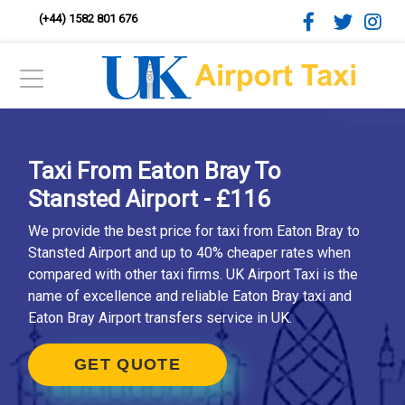
(+44) 1582 801 676
Taxi From Eaton Bray To
Stansted Airport - £116
We provide the best price for taxi from Eaton Bray to
Stansted Airport and up to 40% cheaper rates when
compared with other taxi firms. UK Airport Taxi is the
name of excellence and reliable Eaton Bray taxi and
Eaton Bray Airport transfers service in UK.
GET QUOTE