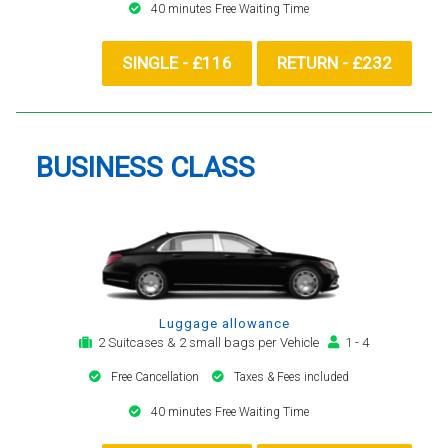
40 minutes Free Waiting Time
SINGLE - £116
RETURN - £232
BUSINESS CLASS
Luggage allowance
2 Suitcases & 2 small bags per Vehicle
1 - 4
Free Cancellation
Taxes & Fees included
40 minutes Free Waiting Time