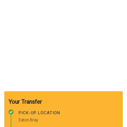
Your Transfer
PICK-UP LOCATION
Eaton Bray