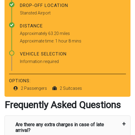
DROP-OFF LOCATION
Stansted Airport
DISTANCE
Approximately 63.20 miles
Approximate time: 1 hour 8 mins
VEHICLE SELECTION
Information required
OPTIONS:
2 Passengers
2 Suitcases
Frequently Asked Questions
Are there any extra charges in case of late
arrival?