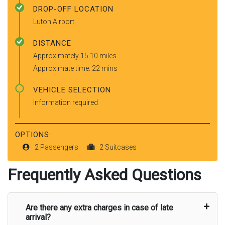
DROP-OFF LOCATION
Luton Airport
DISTANCE
Approximately 15.10 miles
Approximate time: 22 mins
VEHICLE SELECTION
Information required
OPTIONS:
2 Passengers
2 Suitcases
Frequently Asked Questions
Are there any extra charges in case of late
arrival?