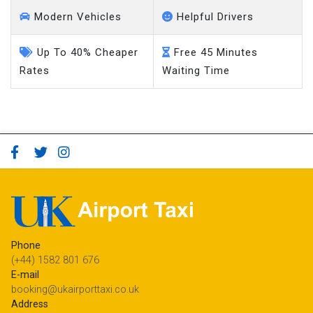
Modern Vehicles
Helpful Drivers
Up To 40% Cheaper
Free 45 Minutes
Rates
Waiting Time
Phone
(+44) 1582 801 676
E-mail
booking@ukairporttaxi.co.uk
Address