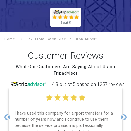
5 out 5
Home
Taxi From Eaton Bray To
Luton Airport
Customer Reviews
What Our Customers Are Saying About Us on
Tripadvisor
4.8 out of 5 based on 1257 reviews
I have used this company for airport transfers for a
number of years now and I continue to use them
Previous
Nex
because the service provision is professionally