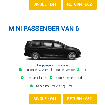
SINGLE - £41
RETURN - £82
MINI PASSENGER VAN 6
Luggage allowance
3 Suitcases & 2 small bags per Vehicle
1 - 5
Free Cancellation
Taxes & Fees included
40 minutes Free Waiting Time
SINGLE - £41
RETURN - £82