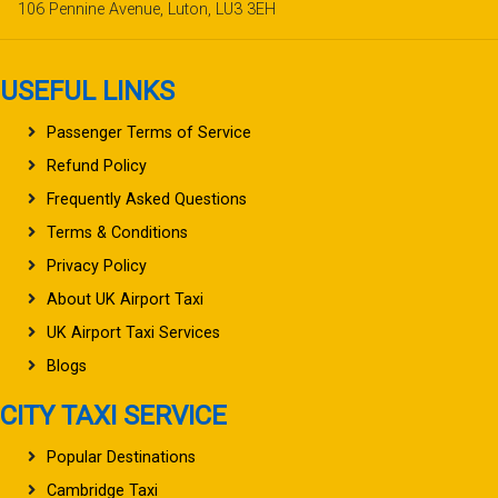
106 Pennine Avenue, Luton, LU3 3EH
USEFUL LINKS
Passenger Terms of Service
Refund Policy
Frequently Asked Questions
Terms & Conditions
Privacy Policy
About UK Airport Taxi
UK Airport Taxi Services
Blogs
CITY TAXI SERVICE
Popular Destinations
Cambridge Taxi