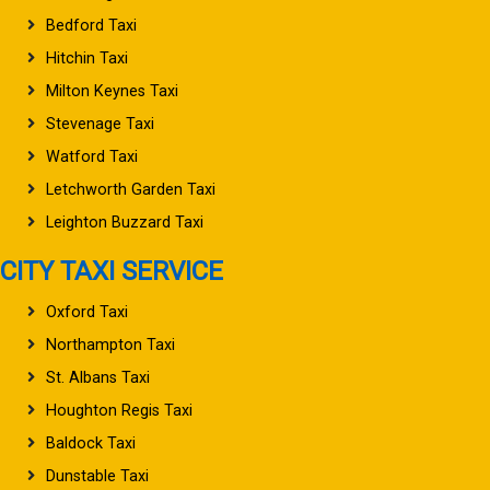
Bedford Taxi
Hitchin Taxi
Milton Keynes Taxi
Stevenage Taxi
Watford Taxi
Letchworth Garden Taxi
Leighton Buzzard Taxi
CITY TAXI SERVICE
Oxford Taxi
Northampton Taxi
St. Albans Taxi
Houghton Regis Taxi
Baldock Taxi
Dunstable Taxi