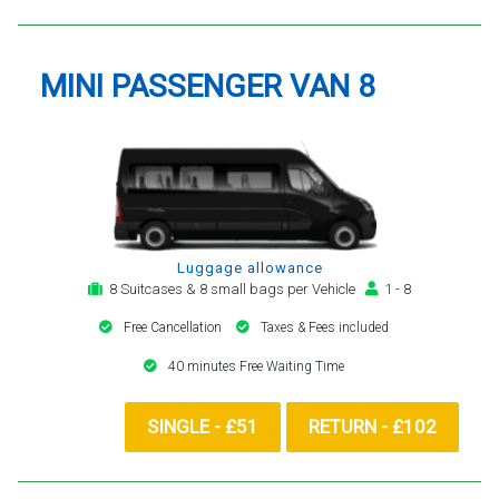
MINI PASSENGER VAN 8
Luggage allowance
8 Suitcases & 8 small bags per Vehicle
1 - 8
Free Cancellation
Taxes & Fees included
40 minutes Free Waiting Time
SINGLE - £51
RETURN - £102