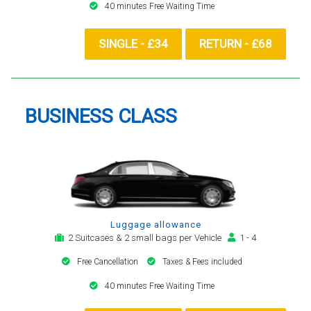
40 minutes Free Waiting Time
SINGLE - £34
RETURN - £68
BUSINESS CLASS
Luggage allowance
2 Suitcases & 2 small bags per Vehicle
1 - 4
Free Cancellation
Taxes & Fees included
40 minutes Free Waiting Time