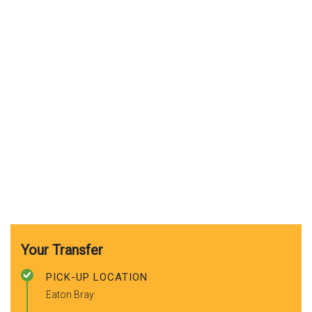
Your Transfer
PICK-UP LOCATION
Eaton Bray