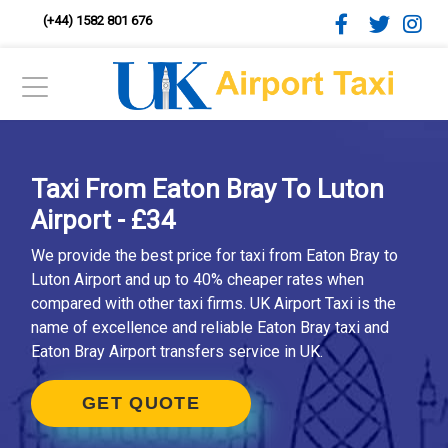
(+44) 1582 801 676
Taxi From Eaton Bray To Luton
Airport - £34
We provide the best price for taxi from Eaton Bray to
Luton Airport and up to 40% cheaper rates when
compared with other taxi firms. UK Airport Taxi is the
name of excellence and reliable Eaton Bray taxi and
Eaton Bray Airport transfers service in UK.
GET QUOTE