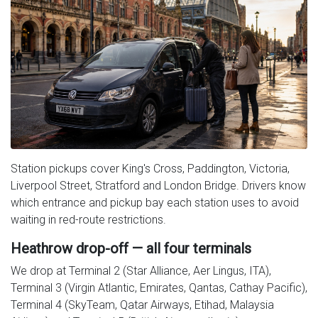
Station pickups cover King's Cross, Paddington, Victoria,
Liverpool Street, Stratford and London Bridge. Drivers know
which entrance and pickup bay each station uses to avoid
waiting in red-route restrictions.
Heathrow drop-off — all four terminals
We drop at Terminal 2 (Star Alliance, Aer Lingus, ITA),
Terminal 3 (Virgin Atlantic, Emirates, Qantas, Cathay Pacific),
Terminal 4 (SkyTeam, Qatar Airways, Etihad, Malaysia