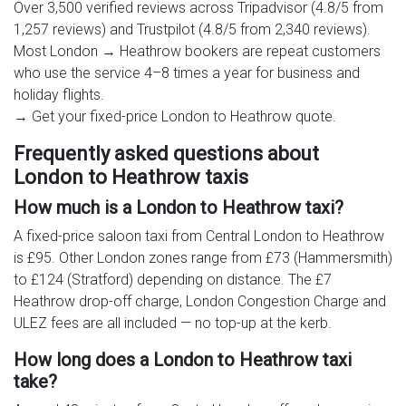
Over 3,500 verified reviews across Tripadvisor (4.8/5 from
1,257 reviews) and Trustpilot (4.8/5 from 2,340 reviews).
Most London → Heathrow bookers are repeat customers
who use the service 4–8 times a year for business and
holiday flights.
→ Get your fixed-price London to Heathrow quote.
Frequently asked questions about
London to Heathrow taxis
How much is a London to Heathrow taxi?
A fixed-price saloon taxi from Central London to Heathrow
is £95. Other London zones range from £73 (Hammersmith)
to £124 (Stratford) depending on distance. The £7
Heathrow drop-off charge, London Congestion Charge and
ULEZ fees are all included — no top-up at the kerb.
How long does a London to Heathrow taxi
take?