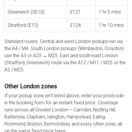
Greenwich (SE10)
£121
1 hr 5 mins
Stratford (E15)
£124
1 hr 10 mins
Standard routes: Central and west London pickups run via
the A4 / M4. South London pickups (Wimbledon, Croydon)
use the A3 or A23 → M25. East and south-east London
(Stratford, Greenwich) route via the A12 / M11 / M25 or the
A2 / M25.
Other London zones
If your pickup zone isn't listed above, enter your postcode
in the booking form for an instant fixed price. Coverage
runs across all Greater London — Camden, Notting Hill,
Battersea, Clapham, Islington, Hampstead, Ealing,
Richmond, Brixton, Bermondsey and every other zone, all
on the same fixed-price basis.