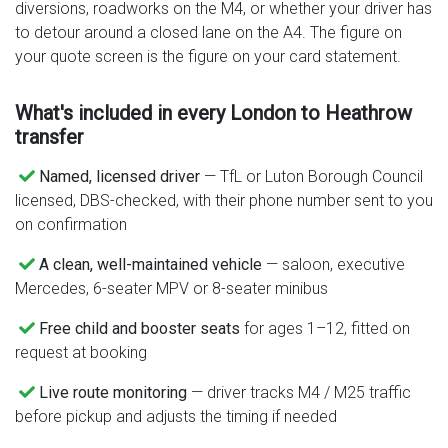
diversions, roadworks on the M4, or whether your driver has
to detour around a closed lane on the A4. The figure on
your quote screen is the figure on your card statement.
What's included in every London to Heathrow
transfer
Named, licensed driver
— TfL or Luton Borough Council
licensed, DBS-checked, with their phone number sent to you
on confirmation
A clean, well-maintained vehicle
— saloon, executive
Mercedes, 6-seater MPV or 8-seater minibus
Free child and booster seats
for ages 1–12, fitted on
request at booking
Live route monitoring
— driver tracks M4 / M25 traffic
before pickup and adjusts the timing if needed