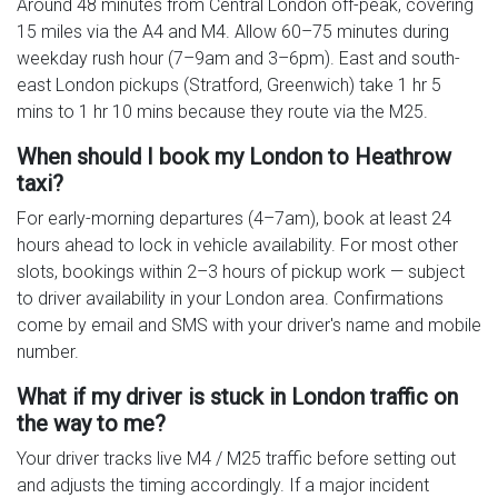
Around 48 minutes from Central London off-peak, covering
15 miles via the A4 and M4. Allow 60–75 minutes during
weekday rush hour (7–9am and 3–6pm). East and south-
east London pickups (Stratford, Greenwich) take 1 hr 5
mins to 1 hr 10 mins because they route via the M25.
When should I book my London to Heathrow
taxi?
For early-morning departures (4–7am), book at least 24
hours ahead to lock in vehicle availability. For most other
slots, bookings within 2–3 hours of pickup work — subject
to driver availability in your London area. Confirmations
come by email and SMS with your driver's name and mobile
number.
What if my driver is stuck in London traffic on
the way to me?
Your driver tracks live M4 / M25 traffic before setting out
and adjusts the timing accordingly. If a major incident