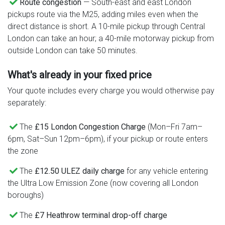
Route congestion
— South-east and east London
pickups route via the M25, adding miles even when the
direct distance is short. A 10-mile pickup through Central
London can take an hour; a 40-mile motorway pickup from
outside London can take 50 minutes.
What's already in your fixed price
Your quote includes every charge you would otherwise pay
separately:
The
£15 London Congestion Charge
(Mon–Fri 7am–
6pm, Sat–Sun 12pm–6pm), if your pickup or route enters
the zone
The
£12.50 ULEZ daily charge
for any vehicle entering
the Ultra Low Emission Zone (now covering all London
boroughs)
The
£7 Heathrow terminal drop-off charge