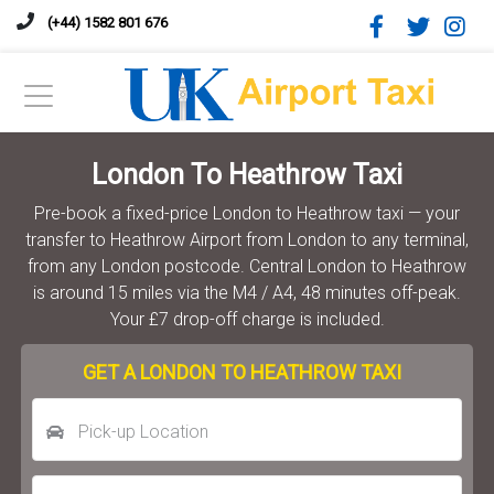
(+44) 1582 801 676
London To Heathrow Taxi
Pre-book a fixed-price London to Heathrow taxi — your
transfer to Heathrow Airport from London to any terminal,
from any London postcode. Central London to Heathrow
is around 15 miles via the M4 / A4, 48 minutes off-peak.
Your £7 drop-off charge is included.
GET A LONDON TO HEATHROW TAXI
Pick-up Location