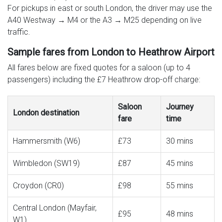
For pickups in east or south London, the driver may use the
A40 Westway → M4 or the A3 → M25 depending on live
traffic.
Sample fares from London to Heathrow Airport
All fares below are fixed quotes for a saloon (up to 4
passengers) including the £7 Heathrow drop-off charge:
Saloon
Journey
London destination
fare
time
Hammersmith (W6)
£73
30 mins
Wimbledon (SW19)
£87
45 mins
Croydon (CR0)
£98
55 mins
Central London (Mayfair,
£95
48 mins
W1)