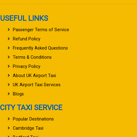
USEFUL LINKS
Passenger Terms of Service
Refund Policy
Frequently Asked Questions
Terms & Conditions
Privacy Policy
About UK Airport Taxi
UK Airport Taxi Services
Blogs
CITY TAXI SERVICE
Popular Destinations
Cambridge Taxi