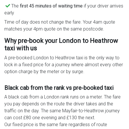
The
first 45 minutes of waiting time
if your driver arrives
early
Time of day does not change the fare. Your 4am quote
matches your 4pm quote on the same postcode.
Why pre-book your London to Heathrow
taxi with us
A pre-booked London to Heathrow taxi is the only way to
lock in a fixed price for a journey where almost every other
option charge by the meter or by surge.
Black cab from the rank vs pre-booked taxi
A black cab from a London rank runs on a meter. The fare
you pay depends on the route the driver takes and the
traffic on the day. The same Mayfair-to-Heathrow journey
can cost £80 one evening and £130 the next.
Our fixed price is the same fare regardless of route