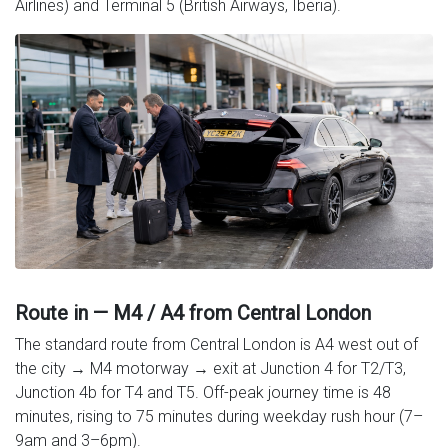
Airlines) and Terminal 5 (British Airways, Iberia).
Route in — M4 / A4 from Central London
The standard route from Central London is A4 west out of
the city → M4 motorway → exit at Junction 4 for T2/T3,
Junction 4b for T4 and T5. Off-peak journey time is 48
minutes, rising to 75 minutes during weekday rush hour (7–
9am and 3–6pm).