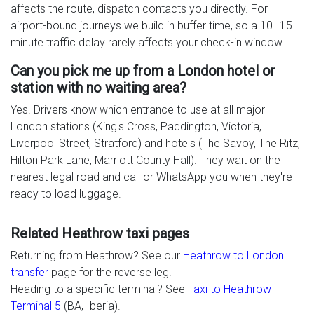
affects the route, dispatch contacts you directly. For
airport-bound journeys we build in buffer time, so a 10–15
minute traffic delay rarely affects your check-in window.
Can you pick me up from a London hotel or
station with no waiting area?
Yes. Drivers know which entrance to use at all major
London stations (King's Cross, Paddington, Victoria,
Liverpool Street, Stratford) and hotels (The Savoy, The Ritz,
Hilton Park Lane, Marriott County Hall). They wait on the
nearest legal road and call or WhatsApp you when they're
ready to load luggage.
Related Heathrow taxi pages
Returning from Heathrow? See our
Heathrow to London
transfer
page for the reverse leg.
Heading to a specific terminal? See
Taxi to Heathrow
Terminal 5
(BA, Iberia).