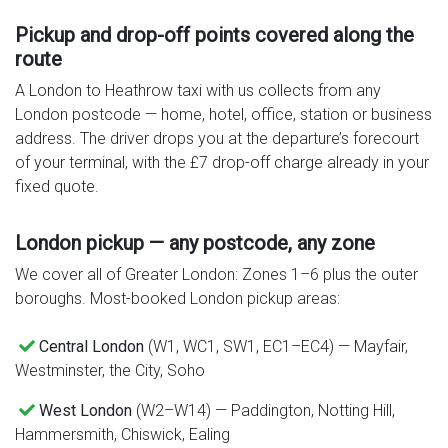
Pickup and drop-off points covered along the
route
A London to Heathrow taxi with us collects from any
London postcode — home, hotel, office, station or business
address. The driver drops you at the departure’s forecourt
of your terminal, with the £7 drop-off charge already in your
fixed quote.
London pickup — any postcode, any zone
We cover all of Greater London: Zones 1–6 plus the outer
boroughs. Most-booked London pickup areas:
Central London
(W1, WC1, SW1, EC1–EC4) — Mayfair,
Westminster, the City, Soho
West London
(W2–W14) — Paddington, Notting Hill,
Hammersmith, Chiswick, Ealing