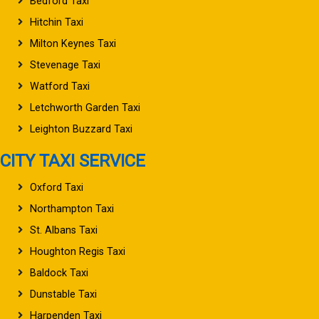
Bedford Taxi
Hitchin Taxi
Milton Keynes Taxi
Stevenage Taxi
Watford Taxi
Letchworth Garden Taxi
Leighton Buzzard Taxi
CITY TAXI SERVICE
Oxford Taxi
Northampton Taxi
St. Albans Taxi
Houghton Regis Taxi
Baldock Taxi
Dunstable Taxi
Harpenden Taxi