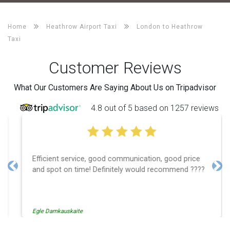
Home
Heathrow Airport Taxi
London to Heathrow
Taxi
Customer Reviews
What Our Customers Are Saying About Us on Tripadvisor
4.8 out of 5 based on 1257 reviews
Efficient service, good communication, good price
and spot on time! Definitely would recommend ????
Previous
Nex
Egle Damkauskaite