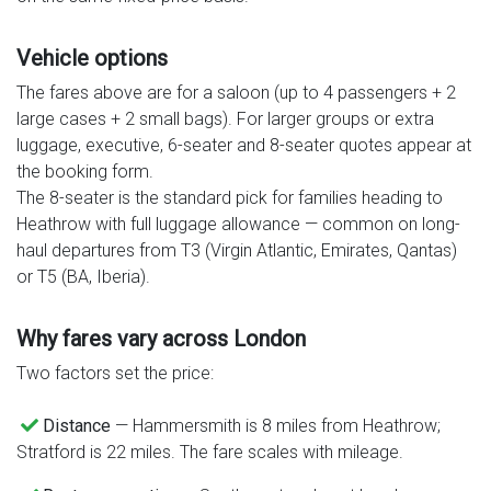
Vehicle options
The fares above are for a saloon (up to 4 passengers + 2
large cases + 2 small bags). For larger groups or extra
luggage, executive, 6-seater and 8-seater quotes appear at
the booking form.
The 8-seater is the standard pick for families heading to
Heathrow with full luggage allowance — common on long-
haul departures from T3 (Virgin Atlantic, Emirates, Qantas)
or T5 (BA, Iberia).
Why fares vary across London
Two factors set the price:
Distance
— Hammersmith is 8 miles from Heathrow;
Stratford is 22 miles. The fare scales with mileage.