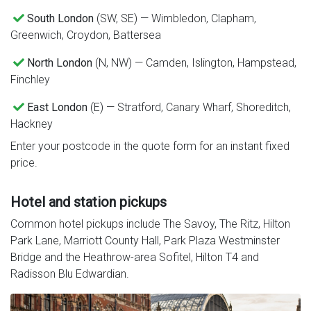
South London
(SW, SE) — Wimbledon, Clapham,
Greenwich, Croydon, Battersea
North London
(N, NW) — Camden, Islington, Hampstead,
Finchley
East London
(E) — Stratford, Canary Wharf, Shoreditch,
Hackney
Enter your postcode in the quote form for an instant fixed
price.
Hotel and station pickups
Common hotel pickups include The Savoy, The Ritz, Hilton
Park Lane, Marriott County Hall, Park Plaza Westminster
Bridge and the Heathrow-area Sofitel, Hilton T4 and
Radisson Blu Edwardian.