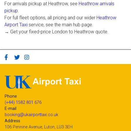
For arrivals pickup at Heathrow, see
Heathrow arrivals
pickup
.
For full fleet options, all pricing and our wider
Heathrow
Airport Taxi
service, see the main hub page.
→ Get your fixed-price London to Heathrow quote.
Phone
(+44) 1582 801 676
E-mail
booking@ukairporttaxi.co.uk
Address
106 Pennine Avenue, Luton, LU3 3EH