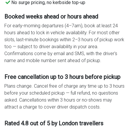
No surge pricing, no kerbside top-up
Booked weeks ahead or hours ahead
For early-morning departures (4–7am), book at least 24
hours ahead to lock in vehicle availability. For most other
slots, last-minute bookings within 2–3 hours of pickup work
too — subject to driver availability in your area.
Confirmations come by email and SMS, with the driver's
name and mobile number sent ahead of pickup.
Free cancellation up to 3 hours before pickup
Plans change. Cancel free of charge any time up to 3 hours
before your scheduled pickup — full refund, no questions
asked. Cancellations within 3 hours or no-shows may
attract a charge to cover driver dispatch costs.
Rated 4.8 out of 5 by London travellers