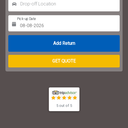
Drop-off Location
Pick-up Date
Return Date
GET QUOTE
5 out of 5