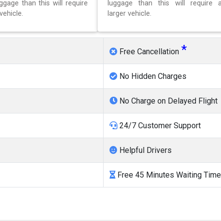
gage than this will require
luggage than this will require 
vehicle.
larger vehicle.
*
Free Cancellation
No Hidden Charges
No Charge on Delayed Flight
24/7 Customer Support
Helpful Drivers
Free 45 Minutes Waiting Time