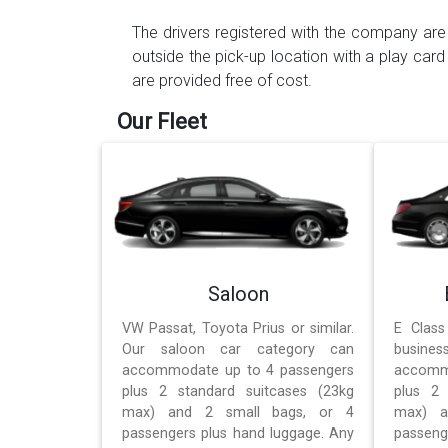
The drivers registered with the company are 
outside the pick-up location with a play card
are provided free of cost.
Our Fleet
Saloon
VW Passat, Toyota Prius or similar.
E Class
Our saloon car category can
busines
accommodate up to 4 passengers
accomm
plus 2 standard suitcases (23kg
plus 2 
max) and 2 small bags, or 4
max) a
passengers plus hand luggage. Any
passeng