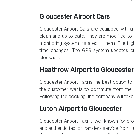
Gloucester Airport Cars
Gloucester Airport Cars are equipped with all
clean and up-to-date. They are modified to 
monitoring system installed in them. The fli
time changes. The GPS system updates driv
blockages.
Heathrow Airport to Gloucester
Gloucester Airport Taxi is the best option to
the customer wants to commute from the Hea
Following the booking, the company will take
Luton Airport to Gloucester
Gloucester Airport Taxi is well known for pro
and authentic taxi or transfers service from L