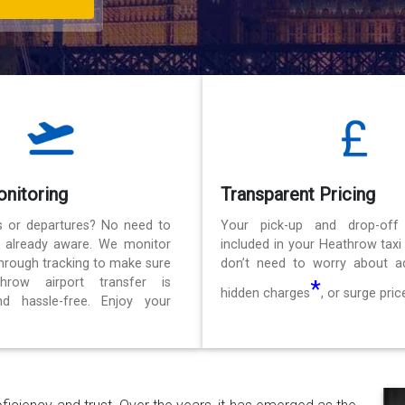
onitoring
Transparent Pricing
ls or departures? No need to
Your pick-up and drop-off
e already aware. We monitor
included in your Heathrow taxi
 through tracking to make sure
don’t need to worry about ad
hrow airport transfer is
*
hidden charges
, or surge pric
d hassle-free. Enjoy your