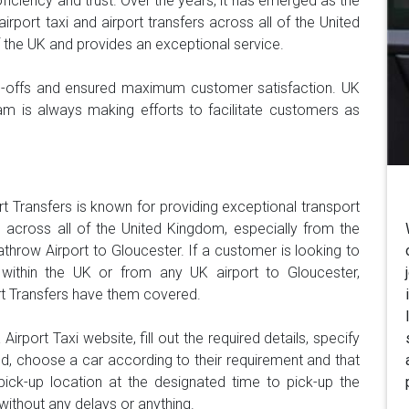
oficiency and trust. Over the years, it has emerged as the
airport taxi and airport transfers across all of the United
f the UK and provides an exceptional service.
op-offs and ensured maximum customer satisfaction. UK
eam is always making efforts to facilitate customers as
rt Transfers is known for providing exceptional transport
 across all of the United Kingdom, especially from the
throw Airport to Gloucester. If a customer is looking to
ithin the UK or from any UK airport to Gloucester,
rt Transfers have them covered.
irport Taxi website, fill out the required details, specify
ed, choose a car according to their requirement and that
e pick-up location at the designated time to pick-up the
without any delays or anything.