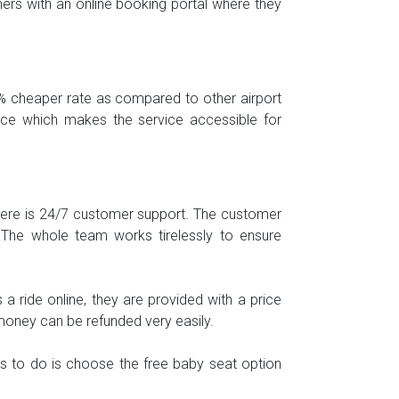
omers with an online booking portal where they
0% cheaper rate as compared to other airport
price which makes the service accessible for
 There is 24/7 customer support. The customer
 The whole team works tirelessly to ensure
 ride online, they are provided with a price
money can be refunded very easily.
ds to do is choose the free baby seat option