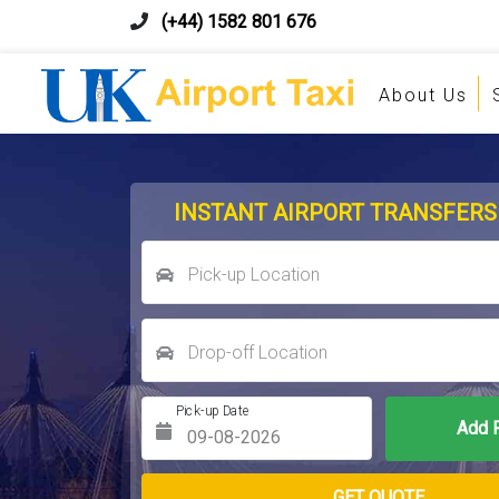
(+44) 1582 801 676
About Us
INSTANT AIRPORT TRANSFERS
Pick-up Location
Drop-off Location
Pick-up Date
Return Date
GET QUOTE