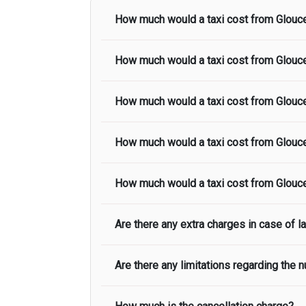
How much would a taxi cost from
Glouc
How much would a taxi cost from
Glouc
The taxi fare from
Gloucester
to
Heat
included in the taxi fare.
How much would a taxi cost from
Glouc
The taxi fare from
Gloucester
to
Stanste
in the taxi fare.
How much would a taxi cost from
Glouc
The taxi fare from
Gloucester
to
Gatwic
in the taxi fare.
How much would a taxi cost from
Glouc
The taxi fare from
Gloucester
to
Centra
in the taxi fare.
Are there any extra charges in case of la
The taxi fare from
Gloucester
to
North
included in the taxi fare.
Are there any limitations regarding the
On journeys collecting from an airport,
lands to meet with their driver. After t
smooth as possible, we advise passenge