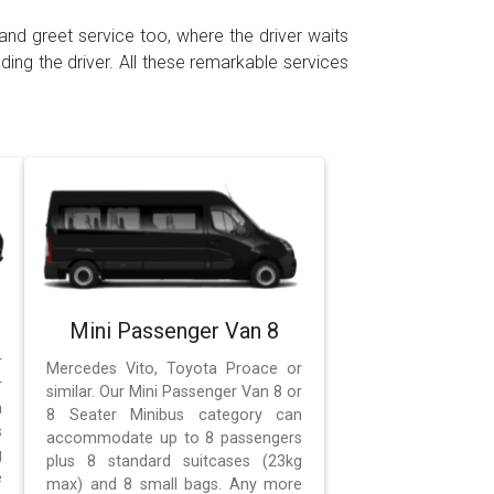
and greet service too, where the driver waits
ding the driver. All these remarkable services
Mini Passenger Van 8
r
Mercedes Vito, Toyota Proace or
r
similar. Our Mini Passenger Van 8 or
n
8 Seater Minibus category can
s
accommodate up to 8 passengers
g
plus 8 standard suitcases (23kg
e
max) and 8 small bags. Any more