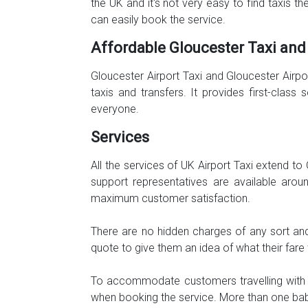
the UK and it's not very easy to find taxis t
can easily book the service.
Affordable Gloucester Taxi and
Gloucester Airport Taxi and Gloucester Airp
taxis and transfers. It provides first-clas
everyone.
Services
All the services of UK Airport Taxi extend t
support representatives are available aro
maximum customer satisfaction.
There are no hidden charges of any sort and
quote to give them an idea of what their far
To accommodate customers travelling with th
when booking the service. More than one baby