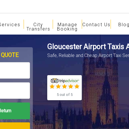
Services
City
Manage
Contact Us
Blo
Transfers
Booking
Gloucester Airport Taxis 
 QUOTE
Safe, Reliable and Cheap Airport Taxi Se
5 out of 5