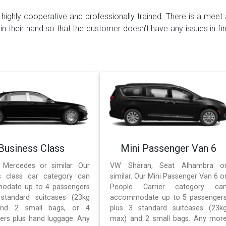
highly cooperative and professionally trained. There is a meet 
 in their hand so that the customer doesn’t have any issues in fin
Business Class
Mini Passenger Van 6
 Mercedes or similar. Our
VW Sharan, Seat Alhambra o
s class car category can
similar. Our Mini Passenger Van 6 o
odate up to 4 passengers
People Carrier category ca
standard suitcases (23kg
accommodate up to 5 passenger
nd 2 small bags, or 4
plus 3 standard suitcases (23k
ers plus hand luggage. Any
max) and 2 small bags. Any mor