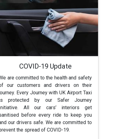
COVID-19 Update
We are committed to the health and safety
of our customers and drivers on their
journey. Every Journey with UK Airport Taxi
is protected by our Safer Journey
Initiative. All our cars’ interiors get
sanitised before every ride to keep you
and our drivers safe. We are committed to
prevent the spread of COVID-19.