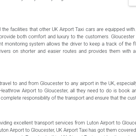
 the facilities that other UK Airport Taxi cars are equipped wit
provide both comfort and luxury to the customers. Gloucester
ght monitoring system allows the driver to keep a track of the f
ers on shorter and easier routes and provides them with alt
 travel to and from Gloucester to any airport in the UK, especial
throw Airport to Gloucester, all they need to do is book an a
 complete responsibility of the transport and ensure that the cu
viding excellent transport services from Luton Airport to Glouces
uton Airport to Gloucester, UK Airport Taxi has got them covered. 