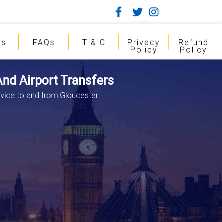
gs
FAQs
T & C
Privacy
Refund
Policy
Policy
And Airport Transfers
rvice to and from Gloucester