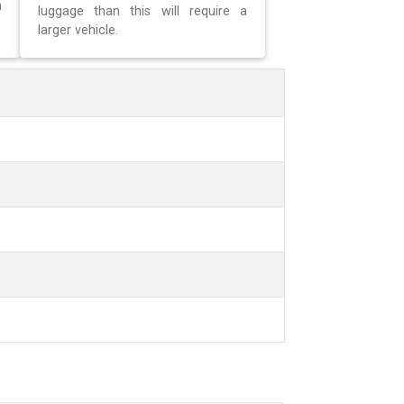
a
luggage than this will require a
larger vehicle.