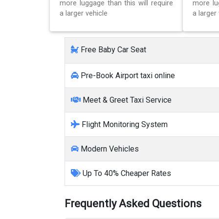
more luggage than this will require
more lug
a larger vehicle
a larger 
Free Baby Car Seat
Pre-Book Airport taxi online
Meet & Greet Taxi Service
Flight Monitoring System
Modern Vehicles
Up To 40% Cheaper Rates
Frequently Asked Questions