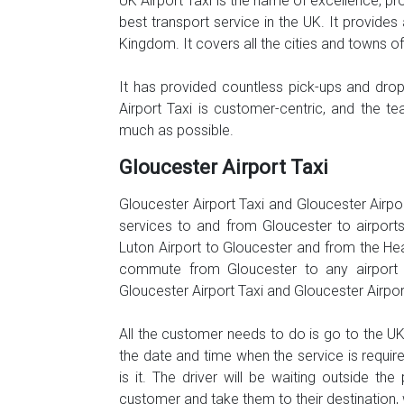
UK Airport Taxi is the name of excellence, pr
best transport service in the UK. It provides 
Kingdom. It covers all the cities and towns o
It has provided countless pick-ups and dr
Airport Taxi is customer-centric, and the t
much as possible.
Gloucester Airport Taxi
Gloucester Airport Taxi and Gloucester Airpo
services to and from Gloucester to airports
Luton Airport to Gloucester and from the Hea
commute from Gloucester to any airport w
Gloucester Airport Taxi and Gloucester Airpo
All the customer needs to do is go to the UK A
the date and time when the service is requir
is it. The driver will be waiting outside th
customer and take them to their destination, 