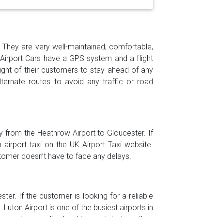
h. They are very well-maintained, comfortable,
 Airport Cars have a GPS system and a flight
light of their customers to stay ahead of any
ernate routes to avoid any traffic or road
ly from the Heathrow Airport to Gloucester. If
irport taxi on the UK Airport Taxi website.
stomer doesn’t have to face any delays.
ter. If the customer is looking for a reliable
Luton Airport is one of the busiest airports in