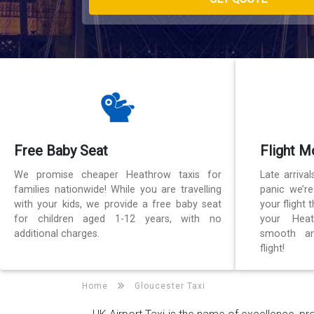
Free Baby Seat
Flight M
We promise cheaper Heathrow taxis for
Late arriva
families nationwide! While you are travelling
panic we’r
with your kids, we provide a free baby seat
your flight
for children aged 1-12 years, with no
your Heat
additional charges.
smooth an
flight!
Home
Gloucester Taxi