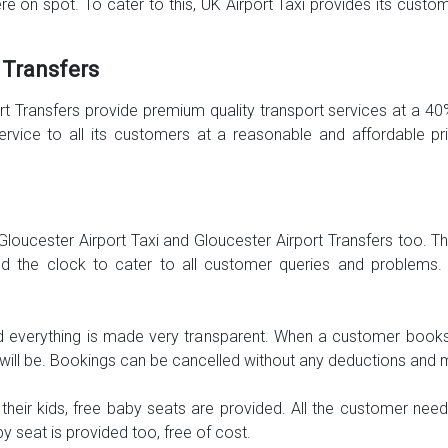
here on spot. To cater to this, UK Airport Taxi provides its cust
 Transfers
ort Transfers provide premium quality transport services at a 4
s service to all its customers at a reasonable and affordable 
o Gloucester Airport Taxi and Gloucester Airport Transfers too.
und the clock to cater to all customer queries and problems.
 everything is made very transparent. When a customer books a
e will be. Bookings can be cancelled without any deductions and 
eir kids, free baby seats are provided. All the customer nee
 seat is provided too, free of cost.