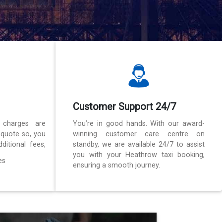
Customer Support 24/7
 charges are
You’re in good hands. With our award-
 quote so, you
winning customer care centre on
ditional fees,
standby, we are available 24/7 to assist
you with your Heathrow taxi booking,
es
ensuring a smooth journey.