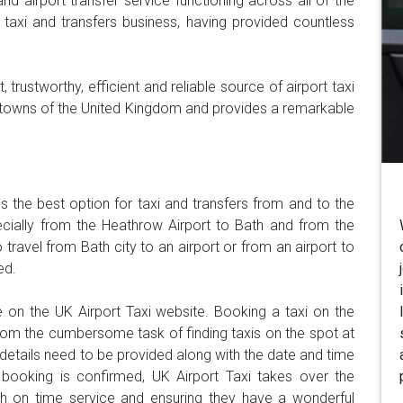
and airport transfer service functioning across all of the
taxi and transfers business, having provided countless
 trustworthy, efficient and reliable source of airport taxi
and towns of the United Kingdom and provides a remarkable
is the best option for taxi and transfers from and to the
pecially from the Heathrow Airport to Bath and from the
 travel from Bath city to an airport or from an airport to
ed.
 on the UK Airport Taxi website. Booking a taxi on the
om the cumbersome task of finding taxis on the spot at
y details need to be provided along with the date and time
 booking is confirmed, UK Airport Taxi takes over the
ith on time service and ensuring they have a wonderful