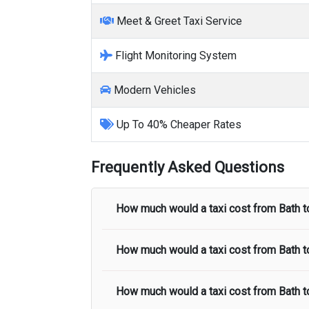
Meet & Greet Taxi Service
Flight Monitoring System
Modern Vehicles
Up To 40% Cheaper Rates
Frequently Asked Questions
How much would a taxi cost from
Bath
t
How much would a taxi cost from
Bath
t
The taxi fare from
Bath
to
Heathrow Air
in the taxi fare.
How much would a taxi cost from
Bath
t
The taxi fare from
Bath
to
Stansted Airp