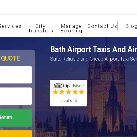
Services
City
Manage
Contact Us
Blo
Transfers
Booking
Bath Airport Taxis And Ai
 QUOTE
Safe, Reliable and Cheap Airport Taxi Se
5 out of 5