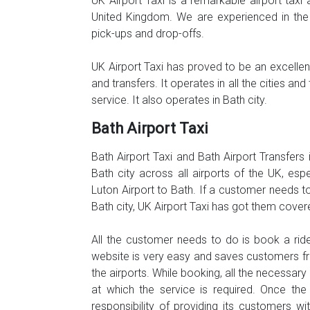
UK Airport Taxi is a remarkable airport taxi 
United Kingdom. We are experienced in the 
pick-ups and drop-offs.
UK Airport Taxi has proved to be an excellent,
and transfers. It operates in all the cities 
service. It also operates in Bath city.
Bath Airport Taxi
Bath Airport Taxi and Bath Airport Transfers 
Bath city across all airports of the UK, es
Luton Airport to Bath. If a customer needs to
Bath city, UK Airport Taxi has got them cover
All the customer needs to do is book a ride
website is very easy and saves customers fr
the airports. While booking, all the necessar
at which the service is required. Once the
responsibility of providing its customers w