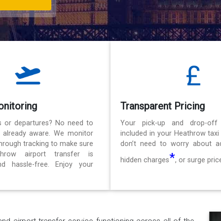
onitoring
Transparent Pricing
ls or departures? No need to
Your pick-up and drop-off
e already aware. We monitor
included in your Heathrow taxi
 through tracking to make sure
don’t need to worry about ad
hrow airport transfer is
*
hidden charges
, or surge pric
d hassle-free. Enjoy your