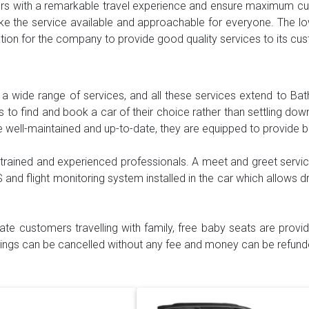
mers with a remarkable travel experience and ensure maximum cus
e the service available and approachable for everyone. The lo
vation for the company to provide good quality services to its c
h a wide range of services, and all these services extend to Bat
to find and book a car of their choice rather than settling down 
e well-maintained and up-to-date, they are equipped to provide 
 trained and experienced professionals. A meet and greet servic
S and flight monitoring system installed in the car which allows dr
itate customers travelling with family, free baby seats are prov
okings can be cancelled without any fee and money can be refunde