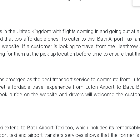
s in the United Kingdom with flights coming in and going out at al
and that too affordable ones. To cater to this, Bath Airport Taxi 
i website. If a customer is looking to travel from the Heathrow 
ting for them at the pick-up location before time to ensure that th
 has emerged as the best transport service to commute from Luton
yet affordable travel experience from Luton Airport to Bath, 
ook a ride on the website and drivers will welcome the custom
xi extend to Bath Airport Taxi too, which includes its remarkab
rport taxi and airport transfers services shows that the former 