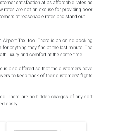
tomer satisfaction at as affordable rates as
w rates are not an excuse for providing poor
ustomers at reasonable rates and stand out.
h Airport Taxi too. There is an online booking
for anything they find at the last minute. The
both luxury and comfort at the same time.
e is also offered so that the customers have
ivers to keep track of their customers' flights
ided. There are no hidden charges of any sort
d easily.