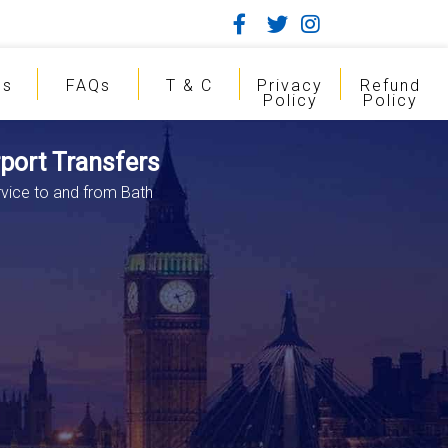
gs
FAQs
T & C
Privacy
Refund
Policy
Policy
rport Transfers
rvice to and from Bath