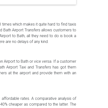
l times which makes it quite hard to find taxis
and Bath Airport Transfers allows customers to
Airport to Bath, all they need to do is book a
ere are no delays of any kind.
 Airport to Bath or vice versa. If a customer
Bath Airport Taxi and Transfers has got them
ers at the airport and provide them with an
ly affordable rates. A comparative analysis of
is 40% cheaper as compared to the latter. The