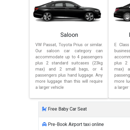
Saloon
VW Passat, Toyota Prius or similar.
E Class
Our saloon car category can
busines
accommodate up to 4 passengers
accomm
plus 2 standard suitcases (23kg
plus 2 
max) and 2 small bags, or 4
max) a
passengers plus hand luggage. Any
passeng
more luggage than this will require
more lug
a larger vehicle
a larger 
Free Baby Car Seat
Pre-Book Airport taxi online