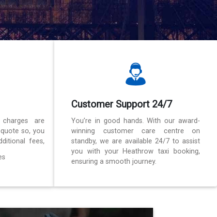
Customer Support 24/7
 charges are
You’re in good hands. With our award-
 quote so, you
winning customer care centre on
ditional fees,
standby, we are available 24/7 to assist
you with your Heathrow taxi booking,
es
ensuring a smooth journey.