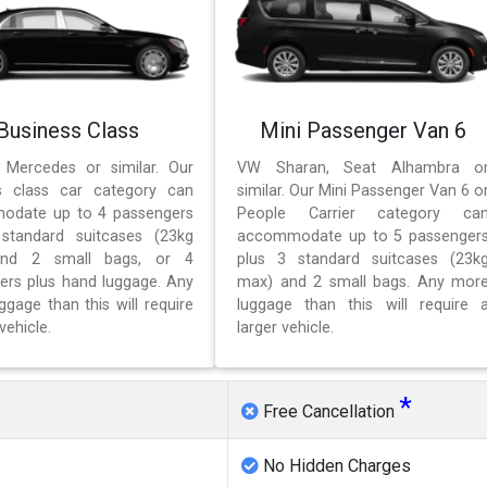
Business Class
Mini Passenger Van 6
 Mercedes or similar. Our
VW Sharan, Seat Alhambra o
s class car category can
similar. Our Mini Passenger Van 6 o
odate up to 4 passengers
People Carrier category ca
standard suitcases (23kg
accommodate up to 5 passenger
nd 2 small bags, or 4
plus 3 standard suitcases (23k
ers plus hand luggage. Any
max) and 2 small bags. Any mor
gage than this will require
luggage than this will require 
vehicle.
larger vehicle.
*
Free Cancellation
No Hidden Charges