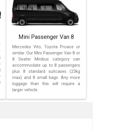
Mini Passenger Van 8
r
Mercedes Vito, Toyota Proace or
r
similar. Our Mini Passenger Van 8 or
n
8 Seater Minibus category can
s
accommodate up to 8 passengers
g
plus 8 standard suitcases (23kg
e
max) and 8 small bags. Any more
a
luggage than this will require a
larger vehicle.