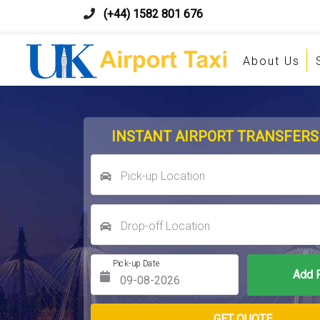
(+44) 1582 801 676
About Us
INSTANT AIRPORT TRANSFERS
Pick-up Location
Drop-off Location
Pick-up Date
Return Date
GET QUOTE