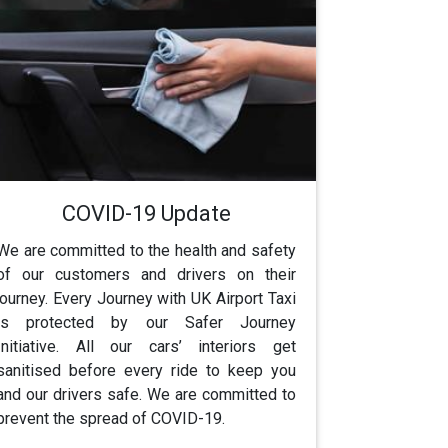
COVID-19 Update
We are committed to the health and safety
of our customers and drivers on their
journey. Every Journey with UK Airport Taxi
is protected by our Safer Journey
Initiative. All our cars’ interiors get
sanitised before every ride to keep you
and our drivers safe. We are committed to
prevent the spread of COVID-19.