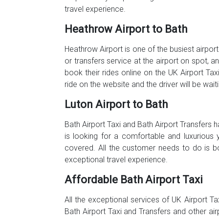
travel experience.
Heathrow Airport to Bath
Heathrow Airport is one of the busiest airport
or transfers service at the airport on spot, 
book their rides online on the UK Airport Tax
ride on the website and the driver will be wai
Luton Airport to Bath
Bath Airport Taxi and Bath Airport Transfers
is looking for a comfortable and luxurious 
covered. All the customer needs to do is b
exceptional travel experience.
Affordable Bath Airport Taxi
All the exceptional services of UK Airport Ta
Bath Airport Taxi and Transfers and other ai