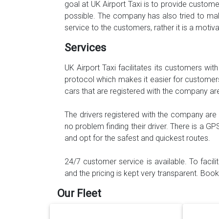
goal at UK Airport Taxi is to provide custo
possible. The company has also tried to mak
service to the customers, rather it is a moti
Services
UK Airport Taxi facilitates its customers wit
protocol which makes it easier for customers 
cars that are registered with the company ar
The drivers registered with the company are
no problem finding their driver. There is a GP
and opt for the safest and quickest routes.
24/7 customer service is available. To facil
and the pricing is kept very transparent. Bo
Our Fleet