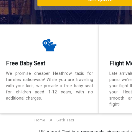
Free Baby Seat
Flight M
We promise cheaper Heathrow taxis for
Late arriva
families nationwide! While you are travelling
panic we’r
with your kids, we provide a free baby seat
your flight
for children aged 1-12 years, with no
your Heat
additional charges.
smooth an
flight!
Home
Bath Taxi