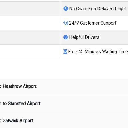
No Charge on Delayed Flight
24/7 Customer Support
Helpful Drivers
Free 45 Minutes Waiting Time
o
Heathrow Airport
o to
Stansted Airport
port
starts from
£172.
There are no hidden charges and airport p
o
Gatwick Airport
ort
starts from
£276.
There are no hidden charges and airport pi