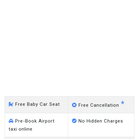
Mansfield - Gatwick Airport
*
Free Baby Car Seat
Free Cancellation
Pre-Book Airport
No Hidden Charges
taxi online
Meet & Greet Taxi
No Charge on Delayed