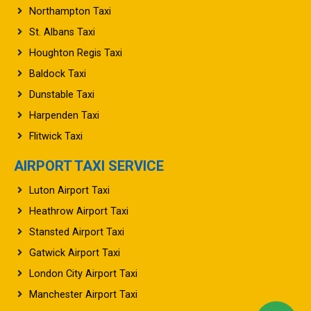
St. Albans Taxi
Houghton Regis Taxi
Baldock Taxi
Dunstable Taxi
Harpenden Taxi
Flitwick Taxi
AIRPORT TAXI SERVICE
Luton Airport Taxi
Heathrow Airport Taxi
Stansted Airport Taxi
Gatwick Airport Taxi
London City Airport Taxi
Manchester Airport Taxi
Birmingham Airport Taxi