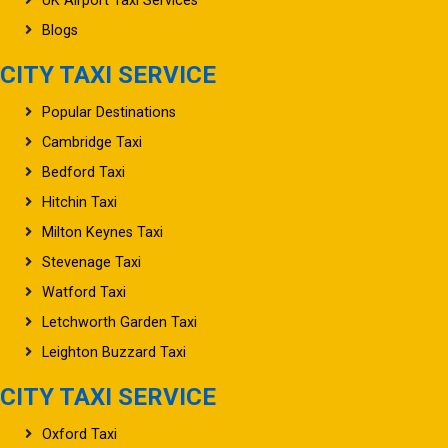
Blogs
CITY TAXI SERVICE
Popular Destinations
Cambridge Taxi
Bedford Taxi
Hitchin Taxi
Milton Keynes Taxi
Stevenage Taxi
Watford Taxi
Letchworth Garden Taxi
Leighton Buzzard Taxi
CITY TAXI SERVICE
Oxford Taxi
Northampton Taxi