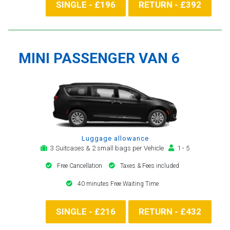
SINGLE - £196
RETURN - £392
MINI PASSENGER VAN 6
Luggage allowance
3 Suitcases & 2 small bags per Vehicle
1 - 5
Free Cancellation
Taxes & Fees included
40 minutes Free Waiting Time
SINGLE - £216
RETURN - £432