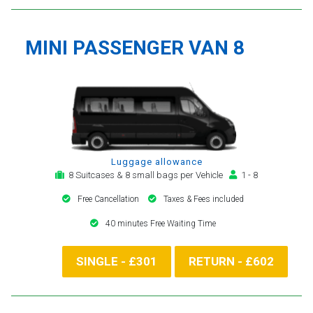
MINI PASSENGER VAN 8
Luggage allowance
8 Suitcases & 8 small bags per Vehicle
1 - 8
Free Cancellation
Taxes & Fees included
40 minutes Free Waiting Time
SINGLE - £301
RETURN - £602