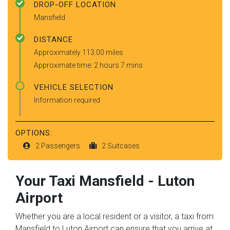
DROP-OFF LOCATION
Mansfield
DISTANCE
Approximately 113.00 miles
Approximate time: 2 hours 7 mins
VEHICLE SELECTION
Information required
OPTIONS:
2 Passengers
2 Suitcases
Your Taxi
Mansfield
-
Luton
Airport
Whether you are a local resident or a visitor, a taxi from
Mansfield to Luton Airport can ensure that you arrive at