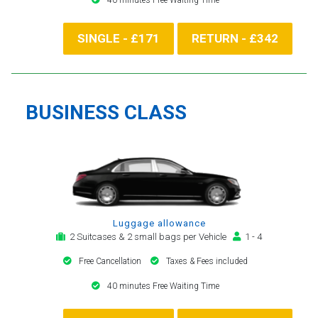
SINGLE - £171
RETURN - £342
BUSINESS CLASS
Luggage allowance
2 Suitcases & 2 small bags per Vehicle
1 - 4
Free Cancellation
Taxes & Fees included
40 minutes Free Waiting Time