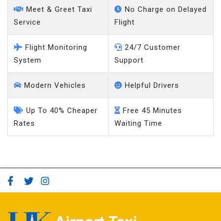
Service
Flight
Flight Monitoring
24/7 Customer
System
Support
Modern Vehicles
Helpful Drivers
Up To 40% Cheaper
Free 45 Minutes
Rates
Waiting Time