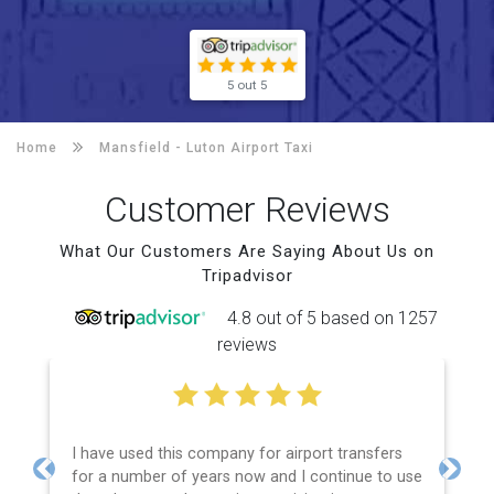
5 out 5
Home
Mansfield -
Luton Airport Taxi
Customer Reviews
What Our Customers Are Saying About Us on
Tripadvisor
4.8 out of 5 based on 1257
reviews
I have used this company for airport transfers
for a number of years now and I continue to use
Previous
Next