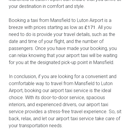
your destination in comfort and style.
Booking a taxi from Mansfield to Luton Airport is a
breeze with prices starting as low as
. All you
£171
need to do is provide your travel details, such as the
date and time of your flight, and the number of
passengers. Once you have made your booking, you
can relax knowing that your airport taxi will be waiting
for you at the designated pick-up point in Mansfield.
In conclusion, if you are looking for a convenient and
comfortable way to travel from Mansfield to Luton
Airport, booking our airport taxi service is the ideal
choice. With its door-to-door service, spacious
interiors, and experienced drivers, our airport taxi
service provides a stress-free travel experience. So, sit
back, relax, and let our airport taxi service take care of
your transportation needs.