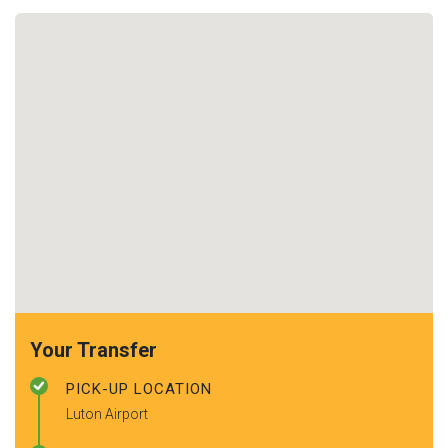
Your Transfer
PICK-UP LOCATION
Luton Airport