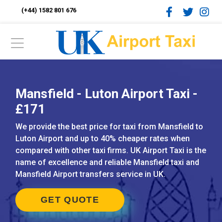
(+44) 1582 801 676
Mansfield - Luton Airport Taxi -
£171
We provide the best price for taxi from Mansfield to
Luton Airport and up to 40% cheaper rates when
compared with other taxi firms. UK Airport Taxi is the
name of excellence and reliable Mansfield taxi and
Mansfield Airport transfers service in UK.
GET QUOTE