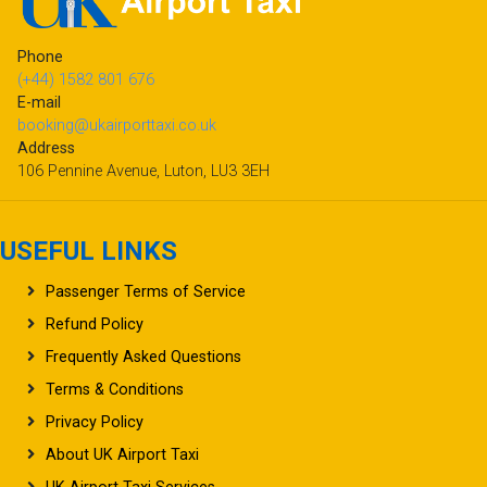
Phone
(+44) 1582 801 676
E-mail
booking@ukairporttaxi.co.uk
Address
106 Pennine Avenue, Luton, LU3 3EH
USEFUL LINKS
Passenger Terms of Service
Refund Policy
Frequently Asked Questions
Terms & Conditions
Privacy Policy
About UK Airport Taxi
UK Airport Taxi Services