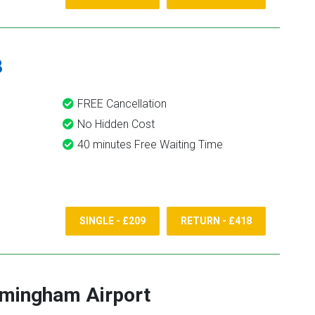
8
FREE Cancellation
No Hidden Cost
40 minutes Free Waiting Time
SINGLE - £209
RETURN - £418
rmingham Airport