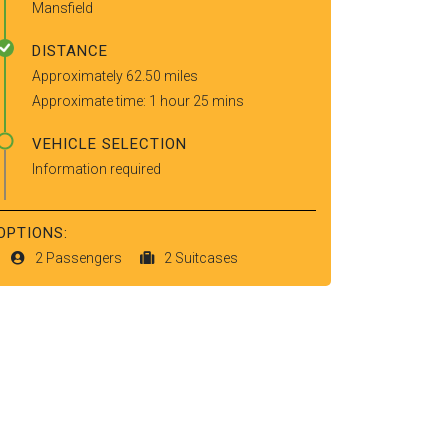
Mansfield
DISTANCE
Approximately 62.50 miles
Approximate time: 1 hour 25 mins
VEHICLE SELECTION
Information required
OPTIONS:
2 Passengers
2 Suitcases