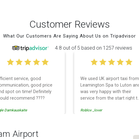
Customer Reviews
What Our Customers Are Saying About Us on Tripadvisor
4.8 out of 5 based on 1257 reviews
fficient service, good
We used UK airport taxi from
ommunication, good price
Leamington Spa to Luton an
nd spot on time! Definitely
was very happy with their
ould recommend ????
service from the start right t
the end. I can not fault them.
gle Damkauskaite
Roblox _lover
Even when our flight was
cancelled they phoned us to
reschedule before I had
chance to phone them :) I
am Airport
would definitely recommend