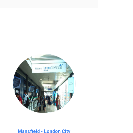
nutes waiting time is over, we charge
£20
Mansfield - London City