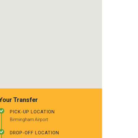
use again. Alr
recommended t
friends.
Your Transfer
PICK-UP LOCATION
Birmingham Airport
DROP-OFF LOCATION