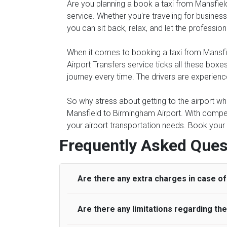
Are you planning a book a taxi from Mansfield 
service. Whether you're traveling for business 
you can sit back, relax, and let the professio
When it comes to booking a taxi from Mansfield
Airport Transfers service ticks all these bo
journey every time. The drivers are experienc
So why stress about getting to the airport whe
Mansfield to Birmingham Airport. With compet
your airport transportation needs. Book your 
Frequently Asked Ques
Are there any extra charges in case of 
Are there any limitations regarding t
On journeys collecting from an airport, as
to meet with their driver. After this, waiti