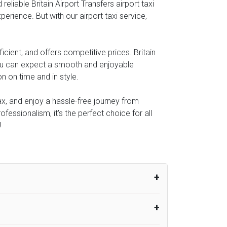
liable Britain Airport Transfers airport taxi
perience. But with our airport taxi service,
cient, and offers competitive prices. Britain
you can expect a smooth and enjoyable
n on time and in style.
lax, and enjoy a hassle-free journey from
ofessionalism, it's the perfect choice for all
!
um from the time the flight actually lands
UK Airport Taxi therefore, advise passengers