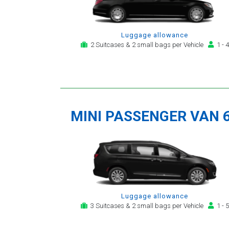
Luggage allowance
2 Suitcases & 2 small bags per Vehicle
1 - 4
MINI PASSENGER VAN 
Luggage allowance
3 Suitcases & 2 small bags per Vehicle
1 - 5