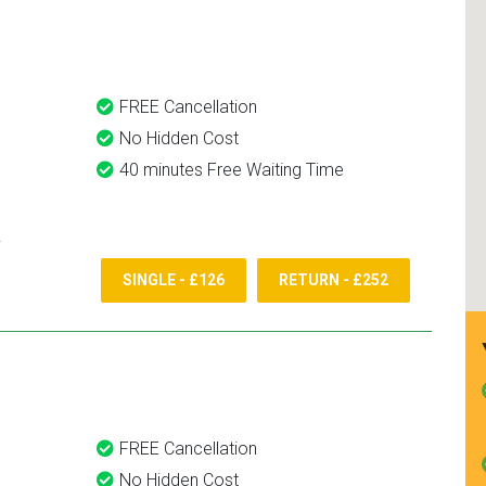
and use them again.
FREE Cancellation
No Hidden Cost
40 minutes Free Waiting Time
SINGLE - £126
RETURN - £252
FREE Cancellation
No Hidden Cost