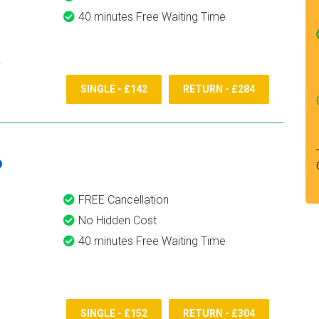
40 minutes Free Waiting Time
SINGLE - £142
RETURN - £284
6
FREE Cancellation
No Hidden Cost
40 minutes Free Waiting Time
SINGLE - £152
RETURN - £304