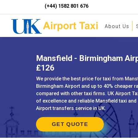
(+44) 1582 801 676
About Us
Mansfield - Birmingham Airp
£126
We provide the best price for taxi from Mansf
Birmingham Airport and up to 40% cheaper r
compared with other taxi firms. UK Airport Ta
of excellence and reliable Mansfield taxi and
Airport transfers service in UK.
GET QUOTE