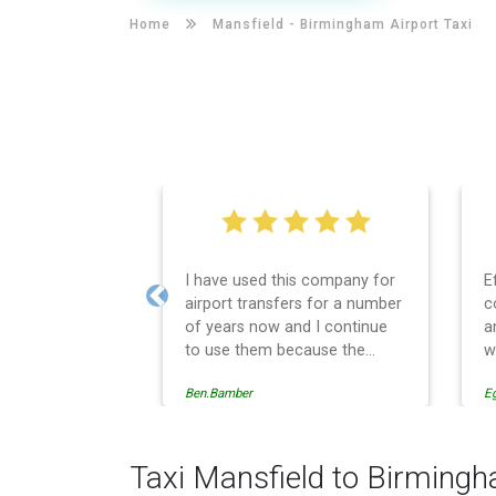
Home
Mansfield -
Birmingham Airport Taxi
I have used this company for
E
airport transfers for a number
c
Previous
of years now and I continue
a
to use them because the
w
service provision is
Ben.Bamber
E
professionally managed,
always punctual and safely
driven in every respect. The
administrative side of the
Taxi Mansfield to Birmingh
operation is effective and