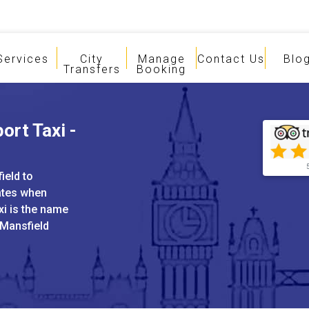
Services
City
Manage
Contact Us
Blo
Transfers
Booking
ort Taxi -
ield to
ates when
xi is the name
 Mansfield