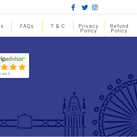
gs
FAQs
T & C
Privacy
Refund
Policy
Policy
5 out 5