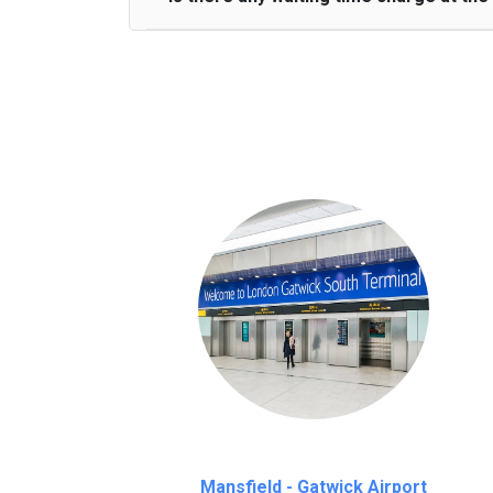
We provide a free 45 minutes waiting time
on a pro-rata basis.
an hour
Mansfield - Gatwick Airport