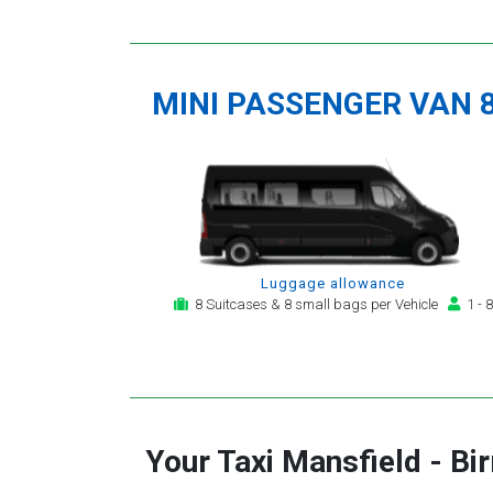
MINI PASSENGER VAN 
Luggage allowance
8 Suitcases & 8 small bags per Vehicle
1 - 8
Your Taxi
Mansfield
-
Bi