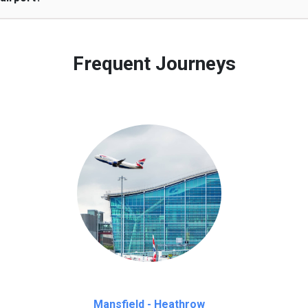
 to our customers only in case of flight delays. Once Free 45 mi
Frequent Journeys
Mansfield - Heathrow