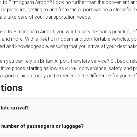
to Birmingham Airport? Look no further than the convenient and re
or pleasure, getting to and from the airport can be a stressful ex
nals take care of your transportation needs.
 to Birmingham Airport, you want a service that is punctual, effi
xes and more. With a fleet of modern and comfortable vehicles, 
ed and knowledgeable, ensuring that you arrive at your destinatio
n you can rely on Britain Airport Transfers service? Sit back, re
itive prices starting as low as
, convenience, safety, and pr
£126
airport minicab today and experience the difference for yourself
tions
late arrival?
he number of passengers or luggage?
 standard, UK Airport Taxi allows all passengers 45 minutes maxim
ng time is charged, regardless of the reason, at £20/hr pro rata. 