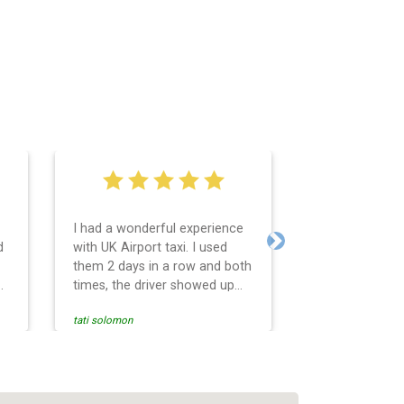
I had a wonderful experience
Very easy and 
d
with UK Airport taxi. I used
system. Promp
Next
them 2 days in a row and both
any questions 
o
times, the driver showed up
Reasonable far
early! Their prices are great
and professio
tati solomon
N M
and so is the communication
services and d
from the driver. I highly
and punctual. 
recommend them for your
for the return 
airport travel needs.
Heathrow airpo
Recommended. W