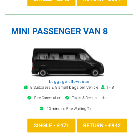
MINI PASSENGER VAN 8
Luggage allowance
8 Suitcases & 8 small bags per Vehicle
1 - 8
Free Cancellation
Taxes & Fees included
40 minutes Free Waiting Time
SINGLE - £471
RETURN - £942