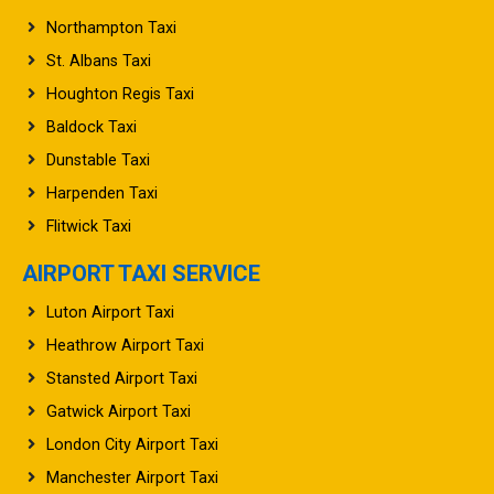
Northampton Taxi
St. Albans Taxi
Houghton Regis Taxi
Baldock Taxi
Dunstable Taxi
Harpenden Taxi
Flitwick Taxi
AIRPORT TAXI SERVICE
Luton Airport Taxi
Heathrow Airport Taxi
Stansted Airport Taxi
Gatwick Airport Taxi
London City Airport Taxi
Manchester Airport Taxi