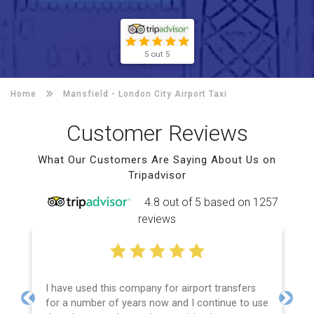
5 out 5
Home
Mansfield -
London City Airport Taxi
Customer Reviews
What Our Customers Are Saying About Us on
Tripadvisor
4.8 out of 5 based on 1257
reviews
I have used this company for airport transfers
for a number of years now and I continue to use
Previous
Next