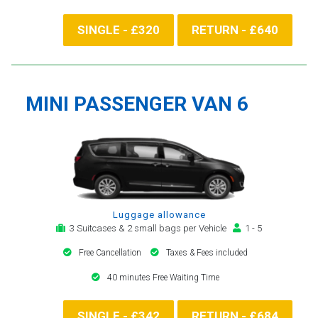
SINGLE - £320
RETURN - £640
MINI PASSENGER VAN 6
Luggage allowance
3 Suitcases & 2 small bags per Vehicle
1 - 5
Free Cancellation
Taxes & Fees included
40 minutes Free Waiting Time
SINGLE - £342
RETURN - £684