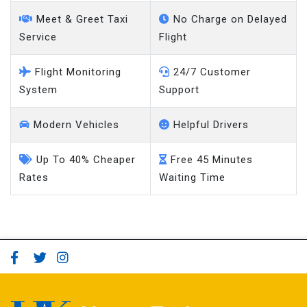
Meet & Greet Taxi
No Charge on Delayed
Service
Flight
Flight Monitoring
24/7 Customer
System
Support
Modern Vehicles
Helpful Drivers
Up To 40% Cheaper
Free 45 Minutes
Rates
Waiting Time