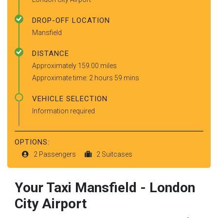
DROP-OFF LOCATION
Mansfield
DISTANCE
Approximately 159.00 miles
Approximate time: 2 hours 59 mins
VEHICLE SELECTION
Information required
OPTIONS:
2 Passengers
2 Suitcases
Your Taxi
Mansfield
-
London
City Airport