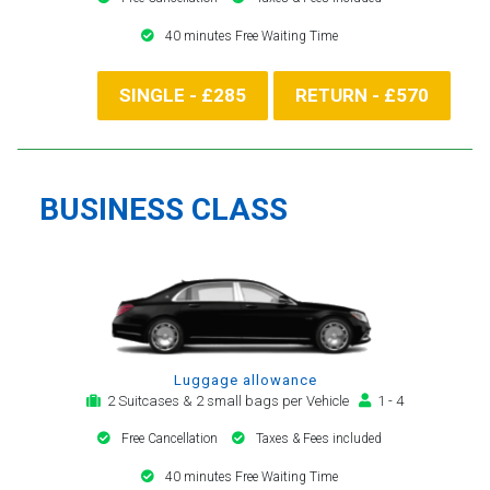
40 minutes Free Waiting Time
SINGLE - £285
RETURN - £570
BUSINESS CLASS
Luggage allowance
2 Suitcases & 2 small bags per Vehicle
1 - 4
Free Cancellation
Taxes & Fees included
40 minutes Free Waiting Time