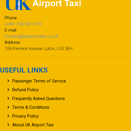
Phone
(+44) 1582 801 676
E-mail
booking@ukairporttaxi.co.uk
Address
106 Pennine Avenue, Luton, LU3 3EH
USEFUL LINKS
Passenger Terms of Service
Refund Policy
Frequently Asked Questions
Terms & Conditions
Privacy Policy
About UK Airport Taxi