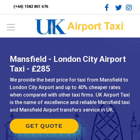
(+44) 1582 801 676
Mansfield - London City Airport
Taxi - £285
We provide the best price for taxi from Mansfield to
London City Airport and up to 40% cheaper rates
when compared with other taxi firms. UK Airport Taxi
is the name of excellence and reliable Mansfield taxi
and Mansfield Airport transfers service in UK.
GET QUOTE