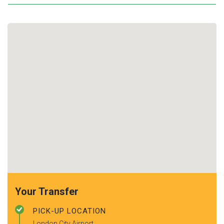
Your Transfer
PICK-UP LOCATION
London City Airport