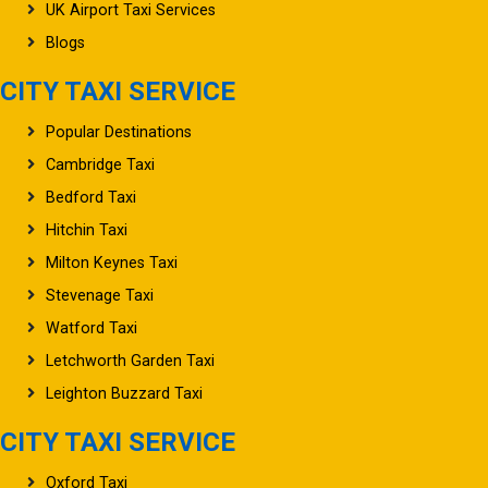
UK Airport Taxi Services
Blogs
CITY TAXI SERVICE
Popular Destinations
Cambridge Taxi
Bedford Taxi
Hitchin Taxi
Milton Keynes Taxi
Stevenage Taxi
Watford Taxi
Letchworth Garden Taxi
Leighton Buzzard Taxi
CITY TAXI SERVICE
Oxford Taxi