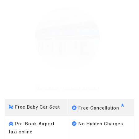
Mansfield - Gatwick Airport
*
Free Baby Car Seat
Free Cancellation
Pre-Book Airport
No Hidden Charges
taxi online