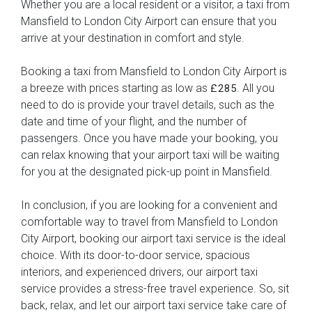
Whether you are a local resident or a visitor, a taxi from
Mansfield to London City Airport can ensure that you
arrive at your destination in comfort and style.
Booking a taxi from Mansfield to London City Airport is
a breeze with prices starting as low as
. All you
£285
need to do is provide your travel details, such as the
date and time of your flight, and the number of
passengers. Once you have made your booking, you
can relax knowing that your airport taxi will be waiting
for you at the designated pick-up point in Mansfield.
In conclusion, if you are looking for a convenient and
comfortable way to travel from Mansfield to London
City Airport, booking our airport taxi service is the ideal
choice. With its door-to-door service, spacious
interiors, and experienced drivers, our airport taxi
service provides a stress-free travel experience. So, sit
back, relax, and let our airport taxi service take care of