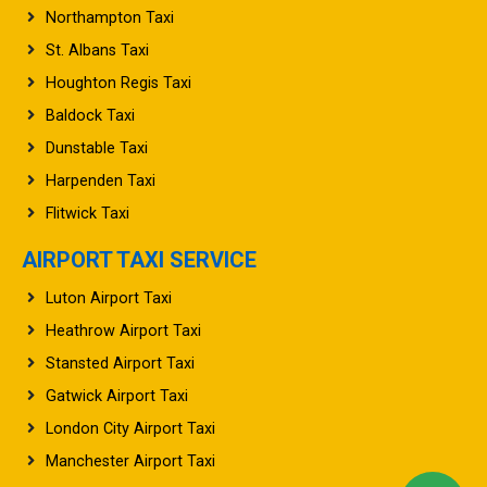
Northampton Taxi
St. Albans Taxi
Houghton Regis Taxi
Baldock Taxi
Dunstable Taxi
Harpenden Taxi
Flitwick Taxi
AIRPORT TAXI SERVICE
Luton Airport Taxi
Heathrow Airport Taxi
Stansted Airport Taxi
Gatwick Airport Taxi
London City Airport Taxi
Manchester Airport Taxi