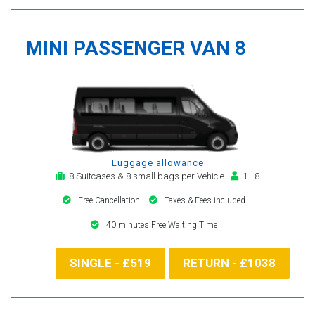
MINI PASSENGER VAN 8
Luggage allowance
8 Suitcases & 8 small bags per Vehicle
1 - 8
Free Cancellation
Taxes & Fees included
40 minutes Free Waiting Time
SINGLE - £519
RETURN - £1038