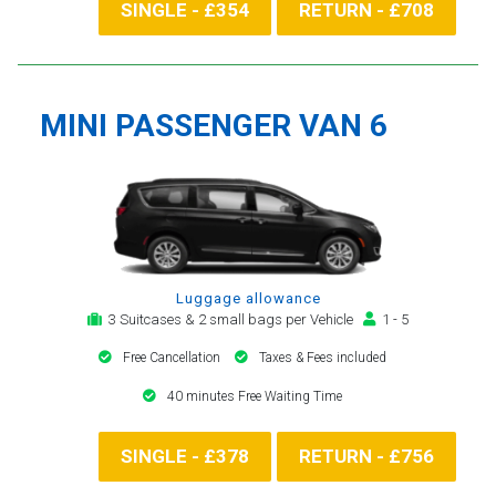
SINGLE - £354
RETURN - £708
MINI PASSENGER VAN 6
Luggage allowance
3 Suitcases & 2 small bags per Vehicle
1 - 5
Free Cancellation
Taxes & Fees included
40 minutes Free Waiting Time
SINGLE - £378
RETURN - £756