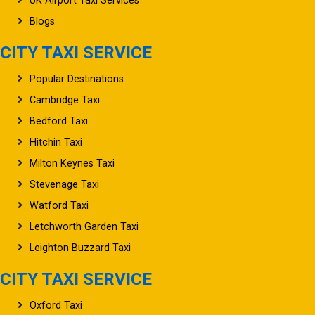
UK Airport Taxi Services
Blogs
CITY TAXI SERVICE
Popular Destinations
Cambridge Taxi
Bedford Taxi
Hitchin Taxi
Milton Keynes Taxi
Stevenage Taxi
Watford Taxi
Letchworth Garden Taxi
Leighton Buzzard Taxi
CITY TAXI SERVICE
Oxford Taxi