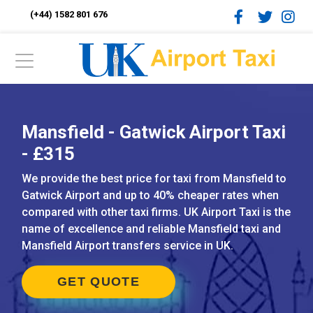
(+44) 1582 801 676
Mansfield - Gatwick Airport Taxi
- £315
We provide the best price for taxi from Mansfield to
Gatwick Airport and up to 40% cheaper rates when
compared with other taxi firms. UK Airport Taxi is the
name of excellence and reliable Mansfield taxi and
Mansfield Airport transfers service in UK.
GET QUOTE