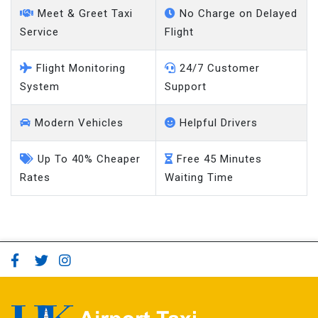
Meet & Greet Taxi
No Charge on Delayed
Service
Flight
Flight Monitoring
24/7 Customer
System
Support
Modern Vehicles
Helpful Drivers
Up To 40% Cheaper
Free 45 Minutes
Rates
Waiting Time