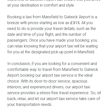
at your destination in comfort and style.
Booking a taxi from Mansfield to Gatwick Airport is a
breeze with prices starting as low as
. All you
£315
need to do is provide your travel details, such as the
date and time of your flight, and the number of
passengers. Once you have made your booking, you
can relax knowing that your airport taxi will be waiting
for you at the designated pick-up point in Mansfield.
In conclusion, if you are looking for a convenient and
comfortable way to travel from Mansfield to Gatwick
Airport, booking our airport taxi service is the ideal
choice. With its door-to-door service, spacious
interiors, and experienced drivers, our airport taxi
service provides a stress-free travel experience. So, sit
back, relax, and let our airport taxi service take care of
your transportation needs.