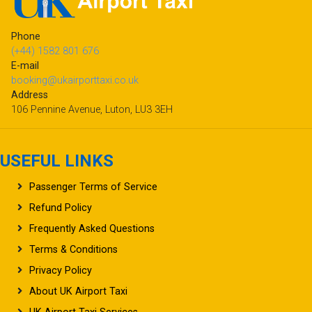
Phone
(+44) 1582 801 676
E-mail
booking@ukairporttaxi.co.uk
Address
106 Pennine Avenue, Luton, LU3 3EH
USEFUL LINKS
Passenger Terms of Service
Refund Policy
Frequently Asked Questions
Terms & Conditions
Privacy Policy
About UK Airport Taxi