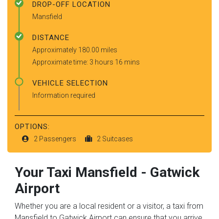
DROP-OFF LOCATION
Mansfield
DISTANCE
Approximately 180.00 miles
Approximate time: 3 hours 16 mins
VEHICLE SELECTION
Information required
OPTIONS:
2 Passengers
2 Suitcases
Your Taxi
Mansfield
-
Gatwick
Airport
Whether you are a local resident or a visitor, a taxi from
Mansfield to Gatwick Airport can ensure that you arrive