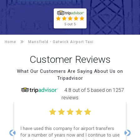
5 out 5
Home
Mansfield -
Gatwick Airport Taxi
Customer Reviews
What Our Customers Are Saying About Us on
Tripadvisor
4.8 out of 5 based on 1257
reviews
I have used this company for airport transfers
for a number of years now and I continue to use
Previous
Next