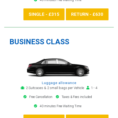
SINGLE - £315
RETURN - £630
BUSINESS CLASS
Luggage allowance
2 Suitcases & 2 small bags per Vehicle
1 - 4
Free Cancellation
Taxes & Fees included
40 minutes Free Waiting Time