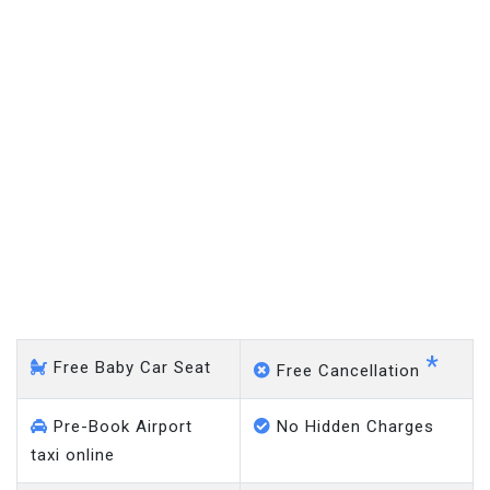
Mansfield - Heathrow
Airport
*
Free Baby Car Seat
Free Cancellation
Pre-Book Airport
No Hidden Charges
taxi online