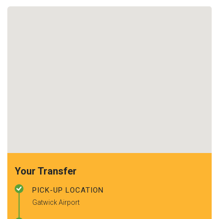
Your Transfer
PICK-UP LOCATION
Gatwick Airport