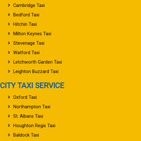
Cambridge Taxi
Bedford Taxi
Hitchin Taxi
Milton Keynes Taxi
Stevenage Taxi
Watford Taxi
Letchworth Garden Taxi
Leighton Buzzard Taxi
CITY TAXI SERVICE
Oxford Taxi
Northampton Taxi
St. Albans Taxi
Houghton Regis Taxi
Baldock Taxi