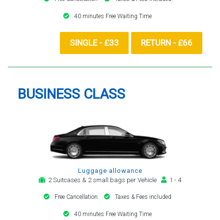
40 minutes Free Waiting Time
SINGLE - £33
RETURN - £66
BUSINESS CLASS
Luggage allowance
2 Suitcases & 2 small bags per Vehicle
1 - 4
Free Cancellation
Taxes & Fees included
40 minutes Free Waiting Time