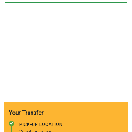
Your Transfer
PICK-UP LOCATION
Wheathampstead