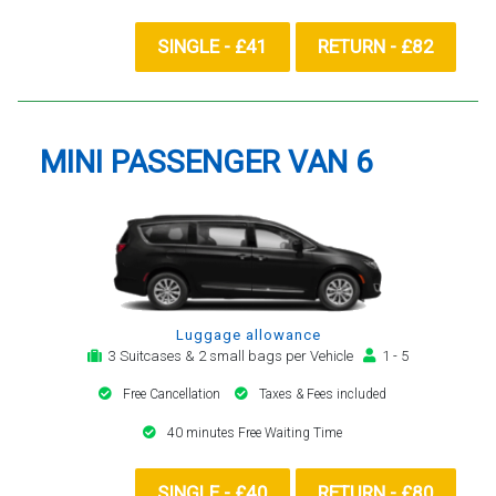
SINGLE - £41
RETURN - £82
MINI PASSENGER VAN 6
Luggage allowance
3 Suitcases & 2 small bags per Vehicle
1 - 5
Free Cancellation
Taxes & Fees included
40 minutes Free Waiting Time
SINGLE - £40
RETURN - £80