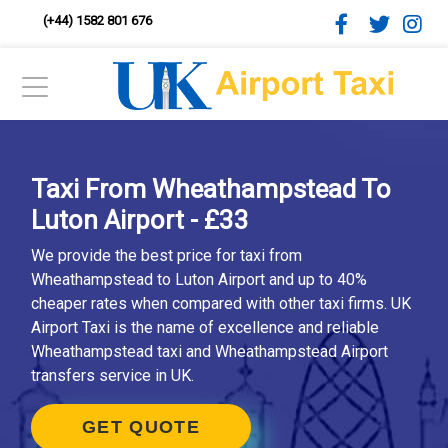
(+44) 1582 801 676
Taxi From Wheathampstead To
Luton Airport - £33
We provide the best price for taxi from
Wheathampstead to Luton Airport and up to 40%
cheaper rates when compared with other taxi firms. UK
Airport Taxi is the name of excellence and reliable
Wheathampstead taxi and Wheathampstead Airport
transfers service in UK.
GET QUOTE