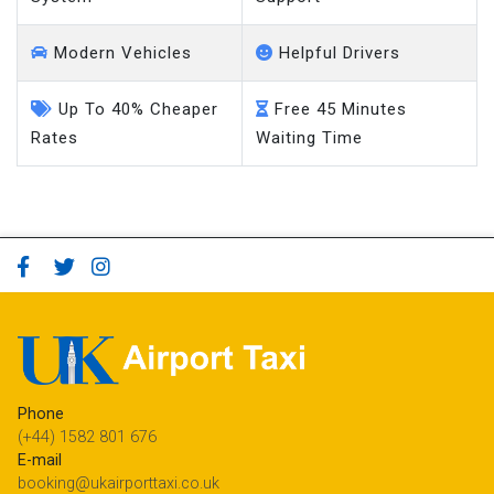
Modern Vehicles
Helpful Drivers
Up To 40% Cheaper
Free 45 Minutes
Rates
Waiting Time
Phone
(+44) 1582 801 676
E-mail
booking@ukairporttaxi.co.uk