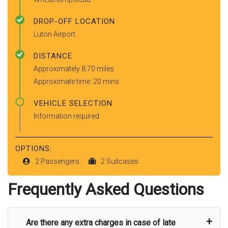
DROP-OFF LOCATION
Luton Airport
DISTANCE
Approximately 8.70 miles
Approximate time: 20 mins
VEHICLE SELECTION
Information required
OPTIONS:
2 Passengers
2 Suitcases
Frequently Asked Questions
Are there any extra charges in case of late