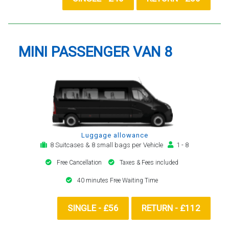
MINI PASSENGER VAN 8
Luggage allowance
8 Suitcases & 8 small bags per Vehicle
1 - 8
Free Cancellation
Taxes & Fees included
40 minutes Free Waiting Time
SINGLE - £56
RETURN - £112