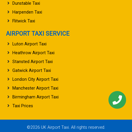
Dunstable Taxi
Harpenden Taxi
Flitwick Taxi
AIRPORT TAXI SERVICE
Luton Airport Taxi
Heathrow Airport Taxi
Stansted Airport Taxi
Gatwick Airport Taxi
London City Airport Taxi
Manchester Airport Taxi
Birmingham Airport Taxi
Taxi Prices
©2026 UK Airport Taxi. All rights reserved.