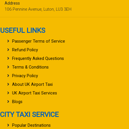
Address
106 Pennine Avenue, Luton, LU3 3EH
USEFUL LINKS
Passenger Terms of Service
Refund Policy
Frequently Asked Questions
Terms & Conditions
Privacy Policy
About UK Airport Taxi
UK Airport Taxi Services
Blogs
CITY TAXI SERVICE
Popular Destinations