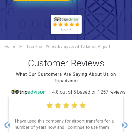
5 out 5
Home
Taxi From Wheathampstead To
Luton Airport
Customer Reviews
What Our Customers Are Saying About Us on
Tripadvisor
4.8 out of 5 based on 1257 reviews
d this company for airport transfers for a
Efficient serv
 years now and I continue to use them
and spot on ti
Previous
Nex