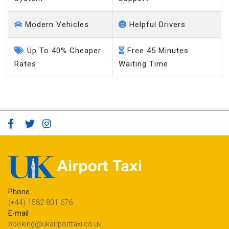
Modern Vehicles
Helpful Drivers
Up To 40% Cheaper
Free 45 Minutes
Rates
Waiting Time
Phone
(+44) 1582 801 676
E-mail
booking@ukairporttaxi.co.uk