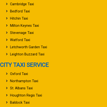
Cambridge Taxi
Bedford Taxi
Hitchin Taxi
Milton Keynes Taxi
Stevenage Taxi
Watford Taxi
Letchworth Garden Taxi
Leighton Buzzard Taxi
CITY TAXI SERVICE
Oxford Taxi
Northampton Taxi
St. Albans Taxi
Houghton Regis Taxi
Baldock Taxi