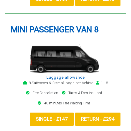
MINI PASSENGER VAN 8
Luggage allowance
8 Suitcases & 8 small bags per Vehicle
1 - 8
Free Cancellation
Taxes & Fees included
40 minutes Free Waiting Time
SINGLE - £147
RETURN - £294