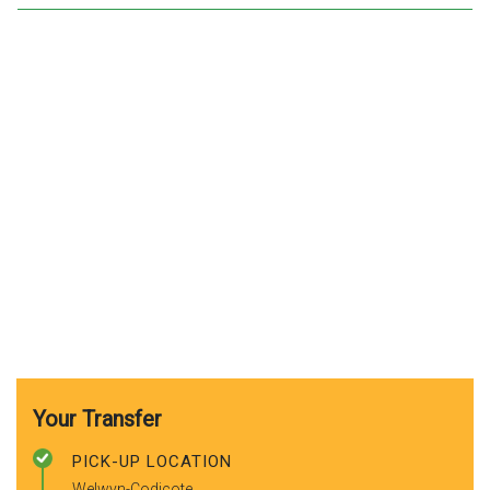
Your Transfer
PICK-UP LOCATION
Welwyn-Codicote