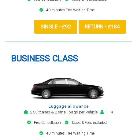
40 minutes Free Waiting Time
SINGLE - £92
RETURN - £184
BUSINESS CLASS
Luggage allowance
2 Suitcases & 2 small bags per Vehicle
1 - 4
Free Cancellation
Taxes & Fees included
40 minutes Free Waiting Time