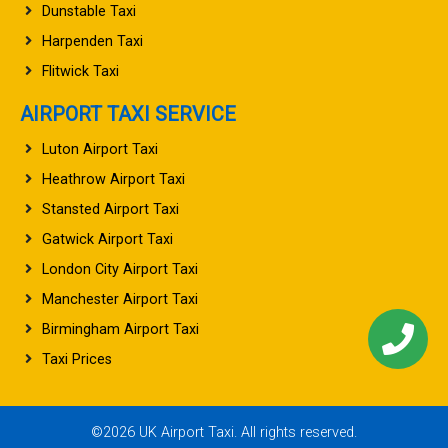
Dunstable Taxi
Harpenden Taxi
Flitwick Taxi
AIRPORT TAXI SERVICE
Luton Airport Taxi
Heathrow Airport Taxi
Stansted Airport Taxi
Gatwick Airport Taxi
London City Airport Taxi
Manchester Airport Taxi
Birmingham Airport Taxi
Taxi Prices
©2026 UK Airport Taxi. All rights reserved.