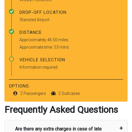
DROP-OFF LOCATION
Stansted Airport
DISTANCE
Approximately 46.50 miles
Approximate time: 53 mins
VEHICLE SELECTION
Information required
OPTIONS:
2 Passengers
2 Suitcases
Frequently Asked Questions
Are there any extra charges in case of late