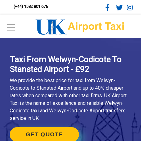
(+44) 1582 801 676
Taxi From Welwyn-Codicote To
Stansted Airport - £92
We provide the best price for taxi from Welwyn-
Codicote to Stansted Airport and up to 40% cheaper
rates when compared with other taxi firms. UK Airport
Taxi is the name of excellence and reliable Welwyn-
Codicote taxi and Welwyn-Codicote Airport transfers
service in UK.
GET QUOTE