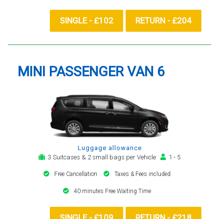
SINGLE - £102
RETURN - £204
MINI PASSENGER VAN 6
Luggage allowance
3 Suitcases & 2 small bags per Vehicle
1 - 5
Free Cancellation
Taxes & Fees included
40 minutes Free Waiting Time
SINGLE - £109
RETURN - £218