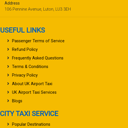
Address
106 Pennine Avenue, Luton, LU3 3EH
USEFUL LINKS
Passenger Terms of Service
Refund Policy
Frequently Asked Questions
Terms & Conditions
Privacy Policy
About UK Airport Taxi
UK Airport Taxi Services
Blogs
CITY TAXI SERVICE
Popular Destinations