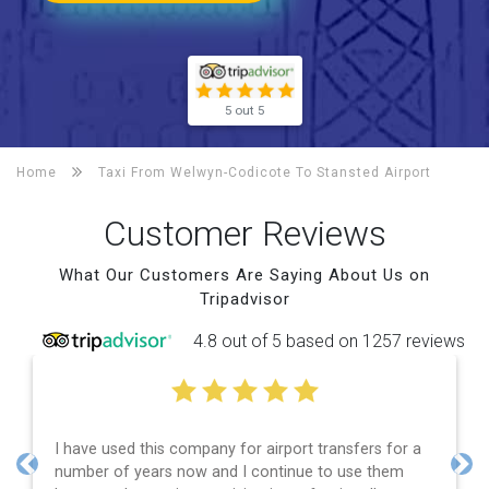
5 out 5
Home
Taxi From Welwyn-Codicote To
Stansted Airport
Customer Reviews
What Our Customers Are Saying About Us on
Tripadvisor
4.8 out of 5 based on 1257 reviews
I have used this company for airport transfers for a
number of years now and I continue to use them
Previous
Nex