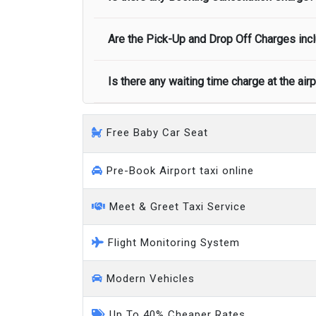
call you on your landing and will let you
Executive people carrier
Are the Pick-Up and Drop Off Charges incl
No, there is no cancellation charge as long
at least half of the fare amount.
Is there any waiting time charge at the air
Yes, Pickup and Drop off charges are inclu
We provide a free 45 minutes waiting time
Free Baby Car Seat
on a pro-rata basis.
an hour
Pre-Book Airport taxi online
Meet & Greet Taxi Service
Flight Monitoring System
Modern Vehicles
Up To 40% Cheaper Rates