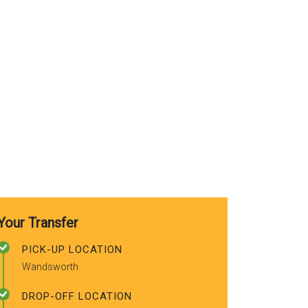
use again. A
recommended
friends.
Your Transfer
PICK-UP LOCATION
Wandsworth
DROP-OFF LOCATION