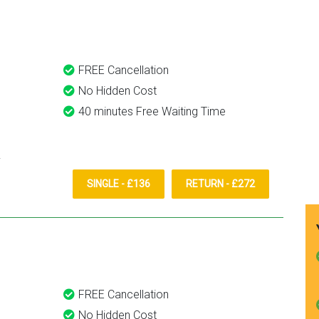
them again.
FREE Cancellation
No Hidden Cost
40 minutes Free Waiting Time
SINGLE - £136
RETURN - £272
FREE Cancellation
No Hidden Cost