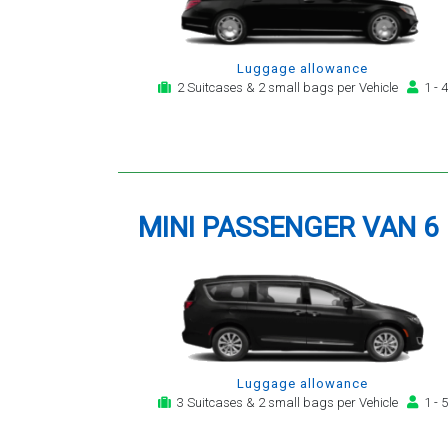
Luggage allowance
2 Suitcases & 2 small bags per Vehicle
1 - 4
MINI PASSENGER VAN 6
Luggage allowance
3 Suitcases & 2 small bags per Vehicle
1 - 5