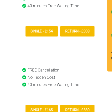
40 minutes Free Waiting Time
SINGLE - £154
RETURN - £308
FREE Cancellation
No Hidden Cost
40 minutes Free Waiting Time
SINGLE - £165
RETURN - £330