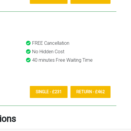
FREE Cancellation
No Hidden Cost
40 minutes Free Waiting Time
SINGLE - £231
RETURN - £462
ions