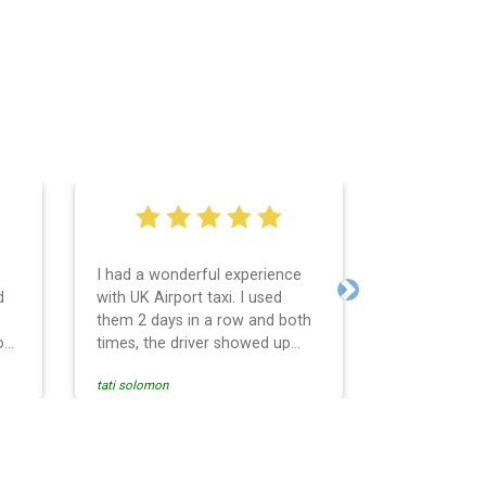
I had a wonderful experience
Very easy an
d
with UK Airport taxi. I used
system. Pro
Next
them 2 days in a row and both
any question
o
times, the driver showed up
Reasonable f
early! Their prices are great and
and profess
tati solomon
N M
so is the communication from
services and
the driver. I highly recommend
punctual. Us
nce
them for your airport travel
the return t
needs.
Heathrow air
se
Recommended.