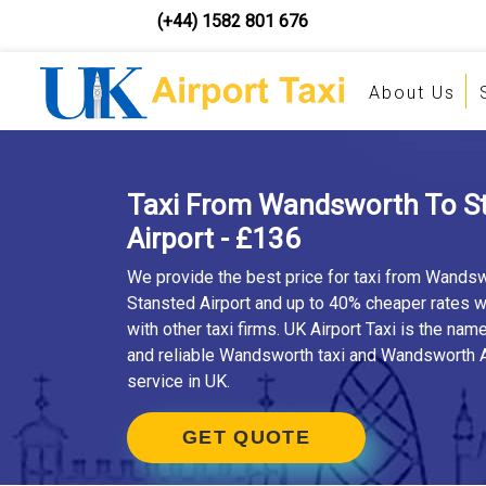
(+44) 1582 801 676
About Us
Taxi From Wandsworth To S
Airport - £136
We provide the best price for taxi from Wandsw
Stansted Airport and up to 40% cheaper rates
with other taxi firms. UK Airport Taxi is the nam
and reliable Wandsworth taxi and Wandsworth A
service in UK.
GET QUOTE