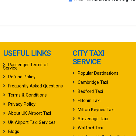
USEFUL LINKS
CITY TAXI
SERVICE
Passenger Terms of
Service
Popular Destinations
Refund Policy
Cambridge Taxi
Frequently Asked Questions
Bedford Taxi
Terms & Conditions
Hitchin Taxi
Privacy Policy
Milton Keynes Taxi
About UK Airport Taxi
Stevenage Taxi
UK Airport Taxi Services
Watford Taxi
Blogs