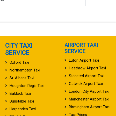
CITY TAXI
AIRPORT TAXI
SERVICE
SERVICE
Luton Airport Taxi
Oxford Taxi
Heathrow Airport Taxi
Northampton Taxi
Stansted Airport Taxi
St. Albans Taxi
Gatwick Airport Taxi
Houghton Regis Taxi
London City Airport Taxi
Baldock Taxi
Manchester Airport Taxi
Dunstable Taxi
Birmingham Airport Taxi
Harpenden Taxi
Taxi Prices