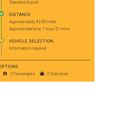
Stansted Airport
DISTANCE
Approximately 43.90 miles
Approximate time: 1 hour 31 mins
VEHICLE SELECTION
Information required
OPTIONS:
2 Passengers
2 Suitcases