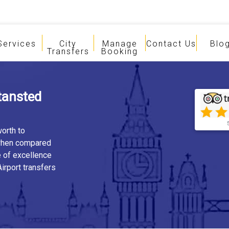
Services
City
Manage
Contact Us
Blo
Transfers
Booking
tansted
orth to
 when compared
e of excellence
irport transfers