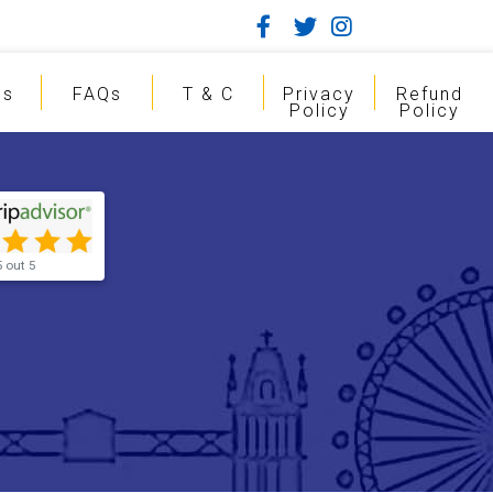
gs
FAQs
T & C
Privacy
Refund
Policy
Policy
5 out 5