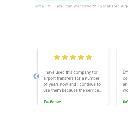
Home
Taxi From Wandsworth To
Stansted Airp
I have used this company for
Ef
airport transfers for a number
co
Previous
of years now and I continue to
an
use them because the service
wo
provision is professionally
Ben.Bamber
Egl
managed, always punctual and
safely driven in every respect.
The administrative side of the
operation is effective and
Wandsworth Taxi And Airpo
efficient and easy to follow,