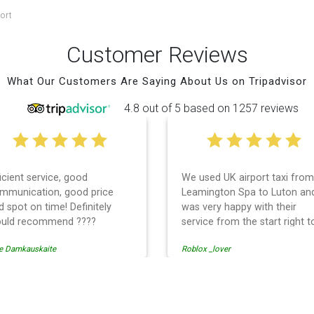
ort
Customer Reviews
What Our Customers Are Saying About Us on Tripadvisor
4.8 out of 5 based on 1257 reviews
ficient service, good
We used UK airport taxi from
mmunication, good price
Leamington Spa to Luton an
d spot on time! Definitely
was very happy with their
uld recommend ????
service from the start right t
the end. I can not fault them.
e Damkauskaite
Roblox _lover
Even when our flight was
cancelled they phoned us to
reschedule before I had cha
to phone them :) I would
rt Transfer
definitely recommend and u