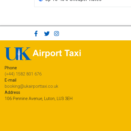
Phone
(+44) 1582 801 676
E-mail
booking@ukairporttaxi.co.uk
Address
106 Pennine Avenue, Luton, LU3 3EH