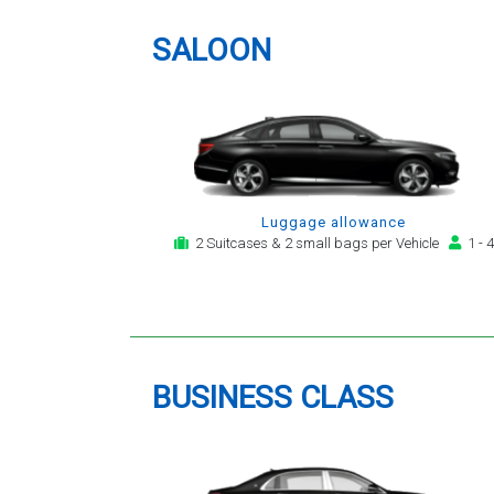
providing a telephone and email
service for notification,
SALOON
payment, booking reminder and
arrival alert. The last two trips
have been with the same driver
- Mr Kamran - for whom I have
great regard. His driving is safe,
efficient, always an early arrival
and always with a clean,
Luggage allowance
modern, hi-specification motor
2 Suitcases & 2 small bags per Vehicle
1 - 4
car. Many thanks, - you will
continue to be my airport
transfer company of first
choice.
BUSINESS CLASS