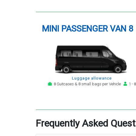
MINI PASSENGER VAN 8
Luggage allowance
8 Suitcases & 8 small bags per Vehicle
1 - 8
Frequently Asked Quest