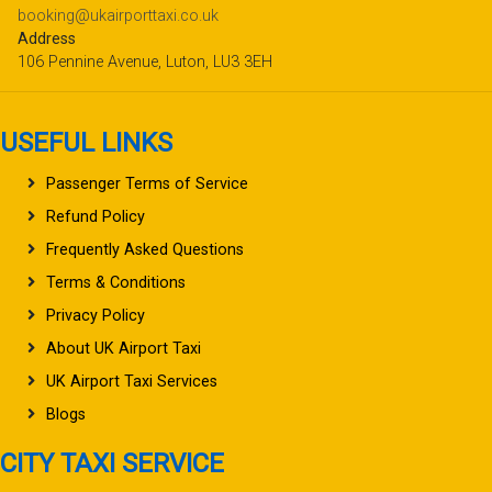
booking@ukairporttaxi.co.uk
Address
106 Pennine Avenue, Luton, LU3 3EH
USEFUL LINKS
Passenger Terms of Service
Refund Policy
Frequently Asked Questions
Terms & Conditions
Privacy Policy
About UK Airport Taxi
UK Airport Taxi Services
Blogs
CITY TAXI SERVICE