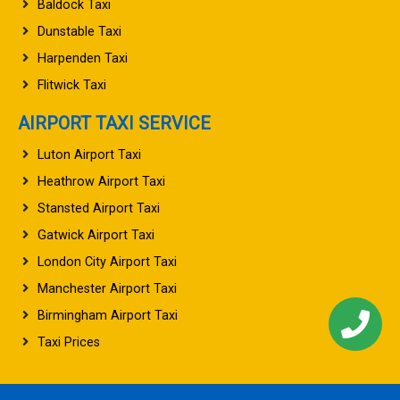
Baldock Taxi
Dunstable Taxi
Harpenden Taxi
Flitwick Taxi
AIRPORT TAXI SERVICE
Luton Airport Taxi
Heathrow Airport Taxi
Stansted Airport Taxi
Gatwick Airport Taxi
London City Airport Taxi
Manchester Airport Taxi
Birmingham Airport Taxi
Taxi Prices