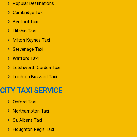
Popular Destinations
Cambridge Taxi
Bedford Taxi
Hitchin Taxi
Milton Keynes Taxi
Stevenage Taxi
Watford Taxi
Letchworth Garden Taxi
Leighton Buzzard Taxi
CITY TAXI SERVICE
Oxford Taxi
Northampton Taxi
St. Albans Taxi
Houghton Regis Taxi