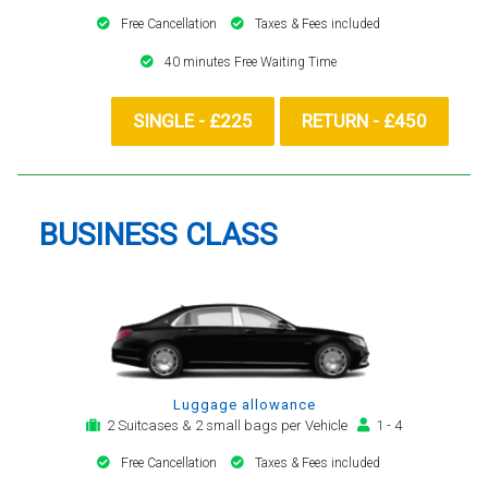
Free Cancellation
Taxes & Fees included
40 minutes Free Waiting Time
SINGLE - £225
RETURN - £450
BUSINESS CLASS
Luggage allowance
2 Suitcases & 2 small bags per Vehicle
1 - 4
Free Cancellation
Taxes & Fees included