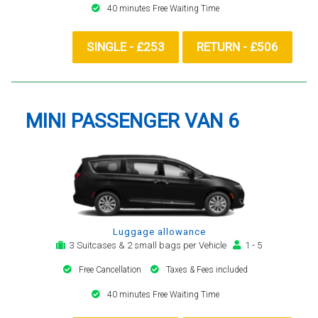
40 minutes Free Waiting Time
SINGLE - £253
RETURN - £506
MINI PASSENGER VAN 6
Luggage allowance
3 Suitcases & 2 small bags per Vehicle
1 - 5
Free Cancellation
Taxes & Fees included
40 minutes Free Waiting Time