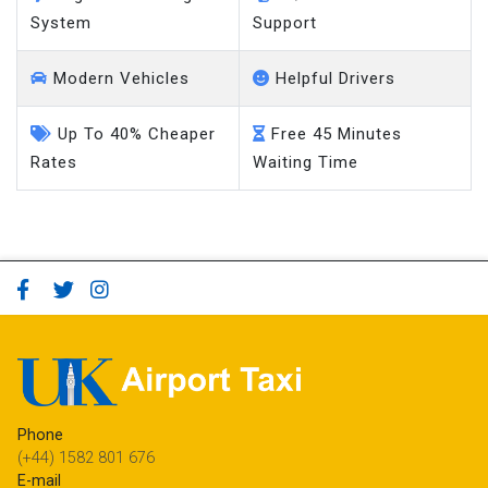
System
Support
Modern Vehicles
Helpful Drivers
Up To 40% Cheaper
Free 45 Minutes
Rates
Waiting Time
Phone
(+44) 1582 801 676
E-mail