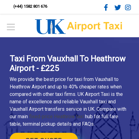
(+44) 1582 801 676
Taxi From Vauxhall To Heathrow
Airport - £225
We provide the best price for taxi from Vauxhall to
Heathrow Airport and up to 40% cheaper rates when
compared with other taxi firms. UK Airport Taxi is the
name of excellence and reliable Vauxhall taxi and
Vauxhall Airport transfers service in UK. Compare with
our main
fixed-price Heathrow taxi
hub for full fare
table, terminal pickup details and FAQs.