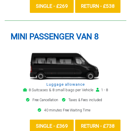
SINGLE - £269
RETURN - £538
MINI PASSENGER VAN 8
Luggage allowance
8 Suitcases & 8 small bags per Vehicle
1 - 8
Free Cancellation
Taxes & Fees included
40 minutes Free Waiting Time
SINGLE - £369
RETURN - £738