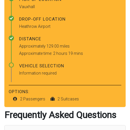
Vauxhall
DROP-OFF LOCATION
Heathrow Airport
DISTANCE
Approximately 129.00 miles
Approximate time: 2 hours 19 mins
VEHICLE SELECTION
Information required
OPTIONS:
2 Passengers
2 Suitcases
Frequently Asked Questions