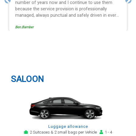
and spot on time! Definitely would recommend ????
Previous
Nex
ry
s
Egle Damkauskaite
g a
st
Vauxhall Taxi And Airport
is
Transfer
ith
r
SALOON
Luggage allowance
2 Suitcases & 2 small bags per Vehicle
1 - 4