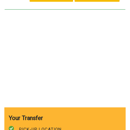
Your Transfer
PICK-UP LOCATION