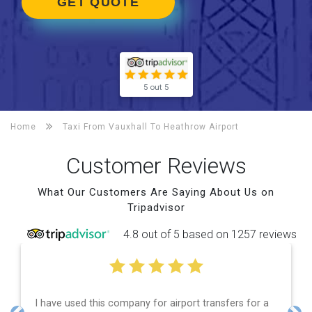
GET QUOTE
5 out 5
Home
Taxi From Vauxhall To
Heathrow Airport
Customer Reviews
What Our Customers Are Saying About Us on
Tripadvisor
4.8 out of 5 based on 1257 reviews
a
Efficient service, good communication, good price