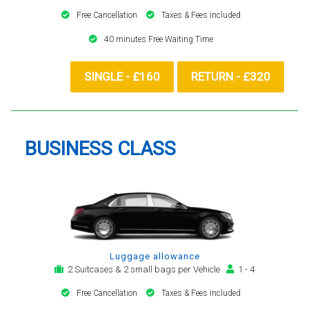
Free Cancellation
Taxes & Fees included
40 minutes Free Waiting Time
SINGLE - £160
RETURN - £320
BUSINESS CLASS
Luggage allowance
2 Suitcases & 2 small bags per Vehicle
1 - 4
Free Cancellation
Taxes & Fees included