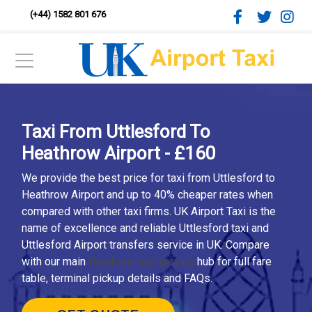
(+44) 1582 801 676
Taxi From Uttlesford To
Heathrow Airport - £160
We provide the best price for taxi from Uttlesford to
Heathrow Airport and up to 40% cheaper rates when
compared with other taxi firms. UK Airport Taxi is the
name of excellence and reliable Uttlesford taxi and
Uttlesford Airport transfers service in UK. Compare
with our main
Heathrow taxi service
hub for full fare
table, terminal pickup details and FAQs.