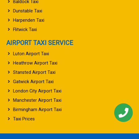
Baldock Taxi
Dunstable Taxi
Harpenden Taxi
Flitwick Taxi
AIRPORT TAXI SERVICE
Luton Airport Taxi
Heathrow Airport Taxi
Stansted Airport Taxi
Gatwick Airport Taxi
London City Airport Taxi
Manchester Airport Taxi
Birmingham Airport Taxi
Taxi Prices