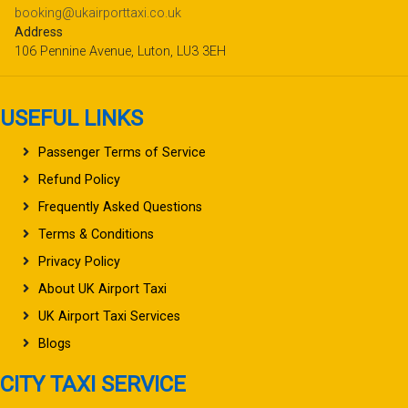
booking@ukairporttaxi.co.uk
Address
106 Pennine Avenue, Luton, LU3 3EH
USEFUL LINKS
Passenger Terms of Service
Refund Policy
Frequently Asked Questions
Terms & Conditions
Privacy Policy
About UK Airport Taxi
UK Airport Taxi Services
Blogs
CITY TAXI SERVICE