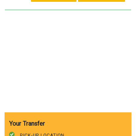
Your Transfer
PICK-UP LOCATION