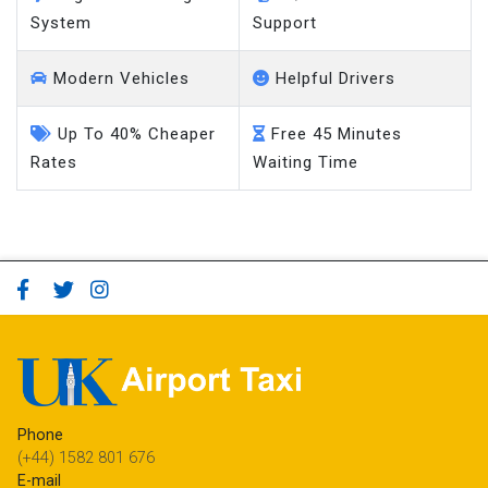
System
Support
Modern Vehicles
Helpful Drivers
Up To 40% Cheaper
Free 45 Minutes
Rates
Waiting Time
Phone
(+44) 1582 801 676
E-mail