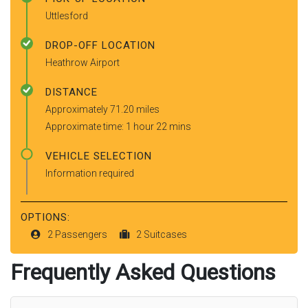
Uttlesford
DROP-OFF LOCATION
Heathrow Airport
DISTANCE
Approximately 71.20 miles
Approximate time: 1 hour 22 mins
VEHICLE SELECTION
Information required
OPTIONS:
2 Passengers
2 Suitcases
Frequently Asked Questions