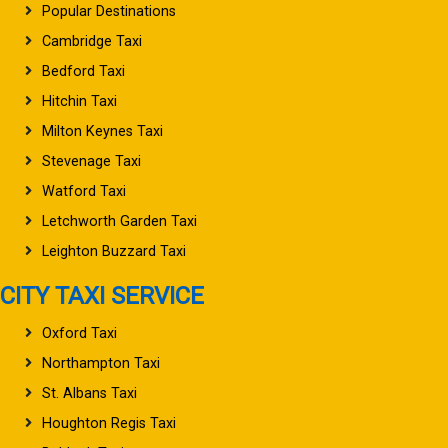
Popular Destinations
Cambridge Taxi
Bedford Taxi
Hitchin Taxi
Milton Keynes Taxi
Stevenage Taxi
Watford Taxi
Letchworth Garden Taxi
Leighton Buzzard Taxi
CITY TAXI SERVICE
Oxford Taxi
Northampton Taxi
St. Albans Taxi
Houghton Regis Taxi