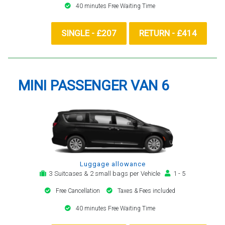
40 minutes Free Waiting Time
SINGLE - £207
RETURN - £414
MINI PASSENGER VAN 6
Luggage allowance
3 Suitcases & 2 small bags per Vehicle
1 - 5
Free Cancellation
Taxes & Fees included
40 minutes Free Waiting Time