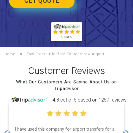
GET QUOTE
5 out 5
Home
Taxi From Uttlesford To
Heathrow Airport
Customer Reviews
What Our Customers Are Saying About Us on
Tripadvisor
4.8 out of 5 based on 1257 reviews
ompany for airport transfers for a
Efficient service, goo