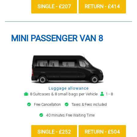
SINGLE - £207
RETURN - £414
MINI PASSENGER VAN 8
Luggage allowance
8 Suitcases & 8 small bags per Vehicle
1 - 8
Free Cancellation
Taxes & Fees included
40 minutes Free Waiting Time
SINGLE - £252
RETURN - £504