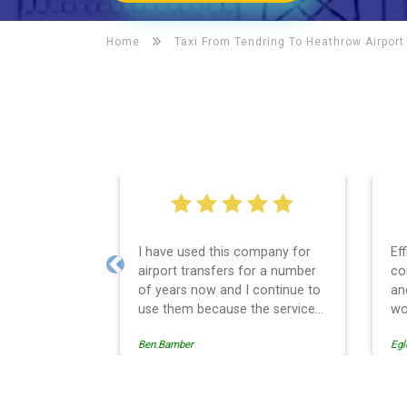
Home
Taxi From Tendring To
Heathrow Airport
I have used this company for
Ef
airport transfers for a number
co
Previous
of years now and I continue to
an
use them because the service
wo
provision is professionally
Ben.Bamber
Egl
managed, always punctual and
safely driven in every respect.
The administrative side of the
operation is effective and