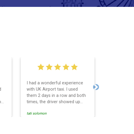
I had a wonderful experience
Very easy an
d
with UK Airport taxi. I used
system. Pro
Next
them 2 days in a row and both
any question
o
times, the driver showed up
Reasonable f
early! Their prices are great and
and profess
tati solomon
N M
so is the communication from
services and
the driver. I highly recommend
punctual. Us
nce
them for your airport travel
the return t
needs.
Heathrow air