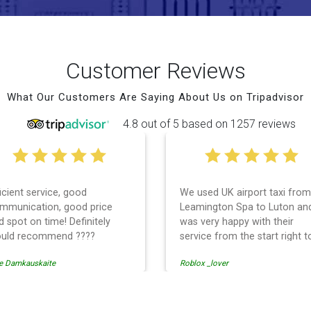
Customer Reviews
What Our Customers Are Saying About Us on Tripadvisor
4.8 out of 5 based on 1257 reviews
ficient service, good
We used UK airport taxi from
mmunication, good price
Leamington Spa to Luton an
d spot on time! Definitely
was very happy with their
uld recommend ????
service from the start right t
the end. I can not fault them.
e Damkauskaite
Roblox _lover
Even when our flight was
cancelled they phoned us to
reschedule before I had cha
to phone them :) I would