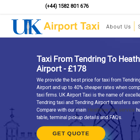
(+44) 1582 801 676
About Us
Taxi From Tendring To Heat
Airport - £178
We provide the best price for taxi from Tendri
Airport and up to 40% cheaper rates when comp
taxi firms. UK Airport Taxi is the name of excell
Tendring taxi and Tendring Airport transfers ser
Compare with our main
Heathrow taxi service
hu
table, terminal pickup details and FAQs.
GET QUOTE