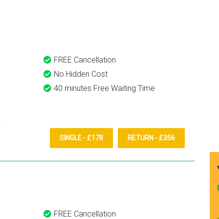
Transfer
definitely recommend and u
them again.
FREE Cancellation
No Hidden Cost
40 minutes Free Waiting Time
SINGLE - £178
RETURN - £356
FREE Cancellation