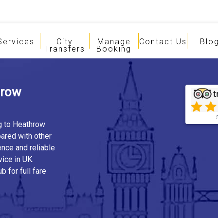
Services
City
Manage
Contact Us
Blo
Transfers
Booking
hrow
ng to Heathrow
ared with other
ence and reliable
vice in UK.
b for full fare