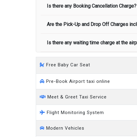
Minibus
Is there any Booking Cancellation Charge?
Normally there are pickup and drop off zon
call you on your landing and will let you
Executive people carrier
Are the Pick-Up and Drop Off Charges incl
No, there is no cancellation charge as long
at least half of the fare amount.
Is there any waiting time charge at the air
Yes, Pickup and Drop off charges are inclu
We provide a free 45 minutes waiting time
Free Baby Car Seat
on a pro-rata basis.
an hour
Pre-Book Airport taxi online
Meet & Greet Taxi Service
Flight Monitoring System
Modern Vehicles