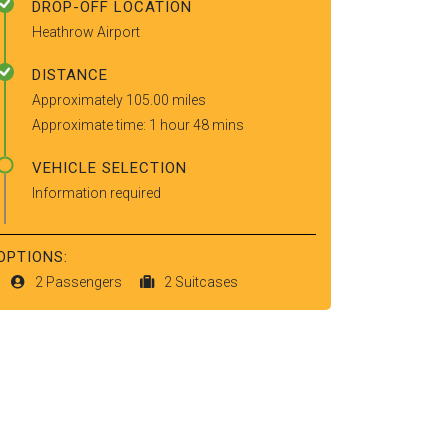
DROP-OFF LOCATION
Heathrow Airport
DISTANCE
Approximately 105.00 miles
Approximate time: 1 hour 48 mins
VEHICLE SELECTION
Information required
OPTIONS:
2 Passengers
2 Suitcases