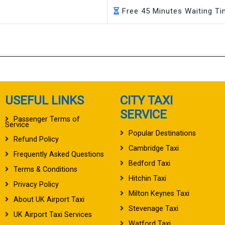
Free 45 Minutes Waiting T
USEFUL LINKS
CITY TAXI
SERVICE
Passenger Terms of
Service
Popular Destinations
Refund Policy
Cambridge Taxi
Frequently Asked Questions
Bedford Taxi
Terms & Conditions
Hitchin Taxi
Privacy Policy
Milton Keynes Taxi
About UK Airport Taxi
Stevenage Taxi
UK Airport Taxi Services
Watford Taxi