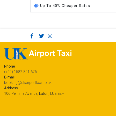
Up To 40% Cheaper Rates
Phone
(+44) 1582 801 676
E-mail
booking@ukairporttaxi.co.uk
Address
106 Pennine Avenue, Luton, LU3 3EH