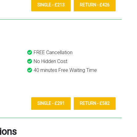
SINGLE - £213
RETURN - £426
FREE Cancellation
No Hidden Cost
40 minutes Free Waiting Time
SINGLE - £291
RETURN - £582
ions