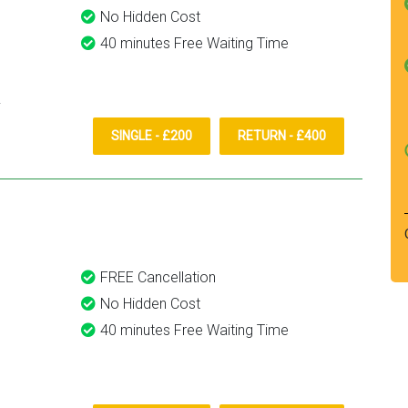
No Hidden Cost
40 minutes Free Waiting Time
SINGLE - £200
RETURN - £400
FREE Cancellation
No Hidden Cost
40 minutes Free Waiting Time