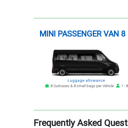
MINI PASSENGER VAN 8
Luggage allowance
8 Suitcases & 8 small bags per Vehicle
1 - 8
Frequently Asked Quest