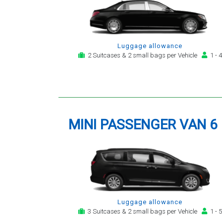
Luggage allowance
2 Suitcases & 2 small bags per Vehicle
1 - 4
MINI PASSENGER VAN 6
Luggage allowance
3 Suitcases & 2 small bags per Vehicle
1 - 5