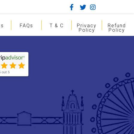
gs
FAQs
T & C
Privacy
Refund
Policy
Policy
5 out 5