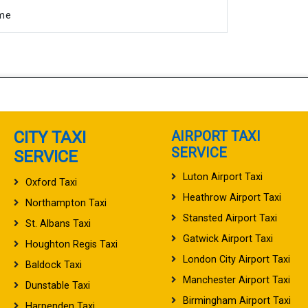
ime
CITY TAXI
AIRPORT TAXI
SERVICE
SERVICE
Luton Airport Taxi
Oxford Taxi
Heathrow Airport Taxi
Northampton Taxi
Stansted Airport Taxi
St. Albans Taxi
Gatwick Airport Taxi
Houghton Regis Taxi
London City Airport Taxi
Baldock Taxi
Manchester Airport Taxi
Dunstable Taxi
Birmingham Airport Taxi
Harpenden Taxi