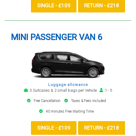
SINGLE - £109
RETURN - £218
MINI PASSENGER VAN 6
Luggage allowance
3 Suitcases & 2 small bags per Vehicle
1 - 5
Free Cancellation
Taxes & Fees included
40 minutes Free Waiting Time
SINGLE - £109
RETURN - £218