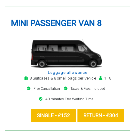
MINI PASSENGER VAN 8
Luggage allowance
8 Suitcases & 8 small bags per Vehicle
1 - 8
Free Cancellation
Taxes & Fees included
40 minutes Free Waiting Time
SINGLE - £152
RETURN - £304