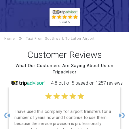
5 out 5
Home
Taxi From Southwark To
Luton Airport
Customer Reviews
What Our Customers Are Saying About Us on
Tripadvisor
4.8 out of 5 based on 1257 reviews
I have used this company for airport transfers for a
number of years now and I continue to use them
Previous
Nex
because the service provision is professionally