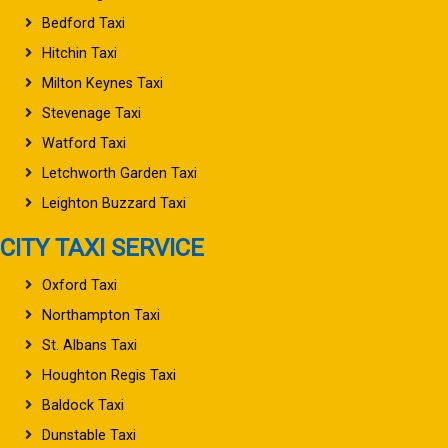
Bedford Taxi
Hitchin Taxi
Milton Keynes Taxi
Stevenage Taxi
Watford Taxi
Letchworth Garden Taxi
Leighton Buzzard Taxi
CITY TAXI SERVICE
Oxford Taxi
Northampton Taxi
St. Albans Taxi
Houghton Regis Taxi
Baldock Taxi
Dunstable Taxi