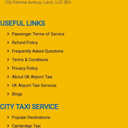
106 Pennine Avenue, Luton, LU3 3EH
USEFUL LINKS
Passenger Terms of Service
Refund Policy
Frequently Asked Questions
Terms & Conditions
Privacy Policy
About UK Airport Taxi
UK Airport Taxi Services
Blogs
CITY TAXI SERVICE
Popular Destinations
Cambridge Taxi