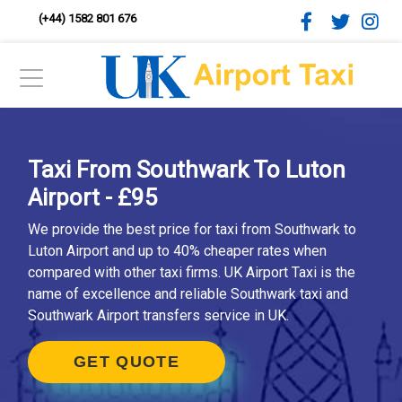
(+44) 1582 801 676
Taxi From Southwark To Luton
Airport - £95
We provide the best price for taxi from Southwark to
Luton Airport and up to 40% cheaper rates when
compared with other taxi firms. UK Airport Taxi is the
name of excellence and reliable Southwark taxi and
Southwark Airport transfers service in UK.
GET QUOTE