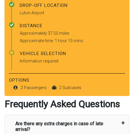
DROP-OFF LOCATION
Luton Airport
DISTANCE
Approximately 37.50 miles
Approximate time: 1 hour 15 mins
VEHICLE SELECTION
Information required
OPTIONS:
2 Passengers
2 Suitcases
Frequently Asked Questions
Are there any extra charges in case of late
arrival?