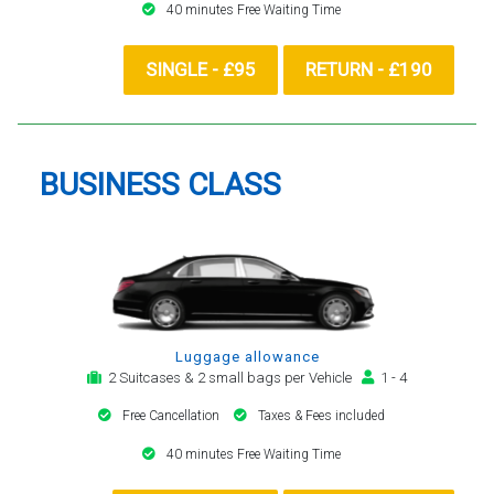
40 minutes Free Waiting Time
SINGLE - £95
RETURN - £190
BUSINESS CLASS
Luggage allowance
2 Suitcases & 2 small bags per Vehicle
1 - 4
Free Cancellation
Taxes & Fees included
40 minutes Free Waiting Time