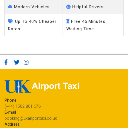
Modern Vehicles
Helpful Drivers
Up To 40% Cheaper
Free 45 Minutes
Rates
Waiting Time
Phone
(+44) 1582 801 676
E-mail
booking@ukairporttaxi.co.uk
Address