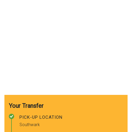
Your Transfer
PICK-UP LOCATION
Southwark