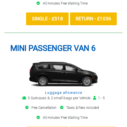
40 minutes Free Waiting Time
SINGLE - £518
RETURN - £1036
MINI PASSENGER VAN 6
Luggage allowance
3 Suitcases & 2 small bags per Vehicle
1 - 5
Free Cancellation
Taxes & Fees included
40 minutes Free Waiting Time