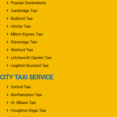
Popular Destinations
Cambridge Taxi
Bedford Taxi
Hitchin Taxi
Milton Keynes Taxi
Stevenage Taxi
Watford Taxi
Letchworth Garden Taxi
Leighton Buzzard Taxi
CITY TAXI SERVICE
Oxford Taxi
Northampton Taxi
St. Albans Taxi
Houghton Regis Taxi