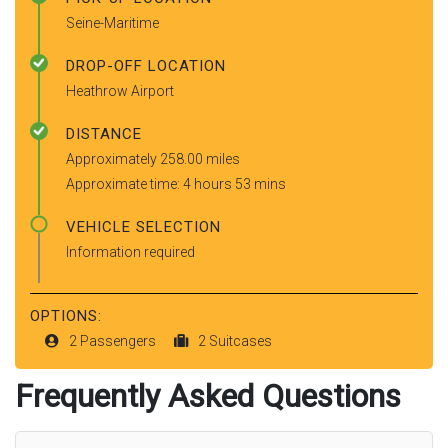
Seine-Maritime
DROP-OFF LOCATION
Heathrow Airport
DISTANCE
Approximately 258.00 miles
Approximate time: 4 hours 53 mins
VEHICLE SELECTION
Information required
OPTIONS:
2 Passengers
2 Suitcases
Frequently Asked Questions