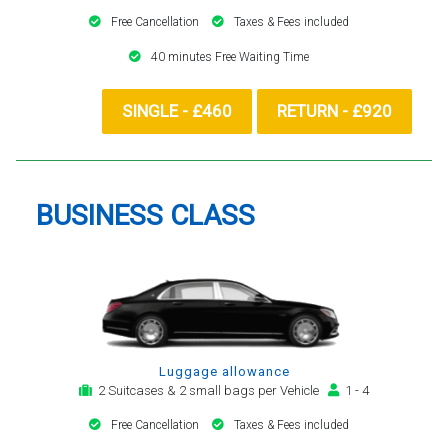
Free Cancellation
Taxes & Fees included
40 minutes Free Waiting Time
SINGLE - £460
RETURN - £920
BUSINESS CLASS
Luggage allowance
2 Suitcases & 2 small bags per Vehicle
1 - 4
Free Cancellation
Taxes & Fees included