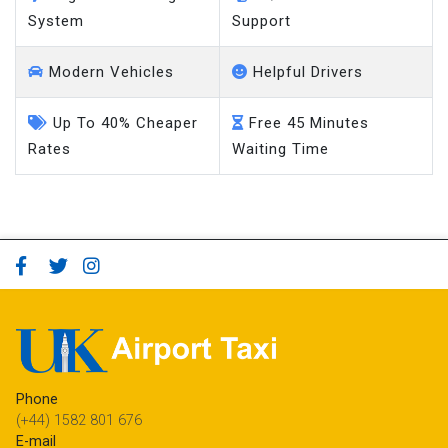
System
Support
Modern Vehicles
Helpful Drivers
Up To 40% Cheaper
Free 45 Minutes
Rates
Waiting Time
Phone
(+44) 1582 801 676
E-mail