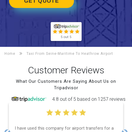
GET QUOTE
5 out 5
Home
Taxi From Seine-Maritime To
Heathrow Airport
Customer Reviews
What Our Customers Are Saying About Us on
Tripadvisor
4.8 out of 5 based on 1257 reviews
 used this company for airport transfers for a
Efficient 