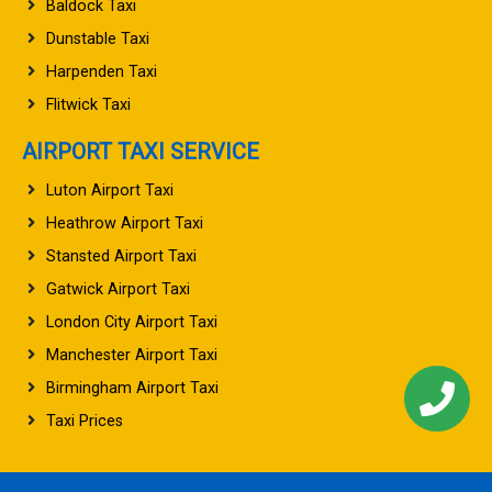
Baldock Taxi
Dunstable Taxi
Harpenden Taxi
Flitwick Taxi
AIRPORT TAXI SERVICE
Luton Airport Taxi
Heathrow Airport Taxi
Stansted Airport Taxi
Gatwick Airport Taxi
London City Airport Taxi
Manchester Airport Taxi
Birmingham Airport Taxi
Taxi Prices