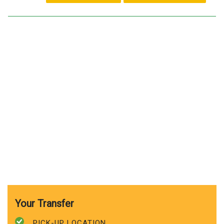
Your Transfer
PICK-UP LOCATION