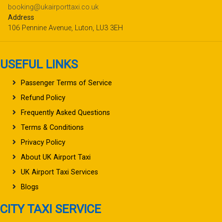
booking@ukairporttaxi.co.uk
Address
106 Pennine Avenue, Luton, LU3 3EH
USEFUL LINKS
Passenger Terms of Service
Refund Policy
Frequently Asked Questions
Terms & Conditions
Privacy Policy
About UK Airport Taxi
UK Airport Taxi Services
Blogs
CITY TAXI SERVICE