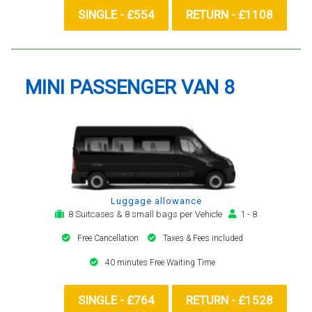
SINGLE - £554
RETURN - £1108
MINI PASSENGER VAN 8
Luggage allowance
8 Suitcases & 8 small bags per Vehicle
1 - 8
Free Cancellation
Taxes & Fees included
40 minutes Free Waiting Time
SINGLE - £764
RETURN - £1528