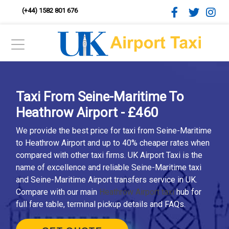
(+44) 1582 801 676
Taxi From Seine-Maritime To
Heathrow Airport - £460
We provide the best price for taxi from Seine-Maritime
to Heathrow Airport and up to 40% cheaper rates when
compared with other taxi firms. UK Airport Taxi is the
name of excellence and reliable Seine-Maritime taxi
and Seine-Maritime Airport transfers service in UK.
Compare with our main
Heathrow Airport taxi
hub for
full fare table, terminal pickup details and FAQs.