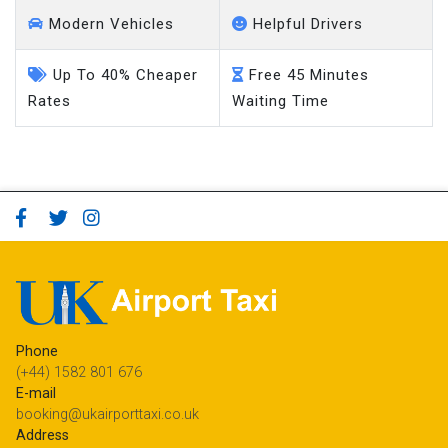
Modern Vehicles
Helpful Drivers
Up To 40% Cheaper
Free 45 Minutes
Rates
Waiting Time
Phone
(+44) 1582 801 676
E-mail
booking@ukairporttaxi.co.uk
Address