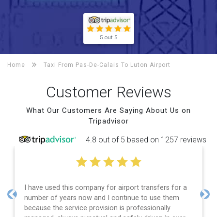
5 out 5
Home
Taxi From Pas-De-Calais To
Luton Airport
Customer Reviews
What Our Customers Are Saying About Us on
Tripadvisor
4.8 out of 5 based on 1257 reviews
I have used this company for airport transfers for a
number of years now and I continue to use them
Previous
Nex
because the service provision is professionally