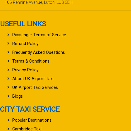
106 Pennine Avenue, Luton, LU3 3EH
USEFUL LINKS
Passenger Terms of Service
Refund Policy
Frequently Asked Questions
Terms & Conditions
Privacy Policy
About UK Airport Taxi
UK Airport Taxi Services
Blogs
CITY TAXI SERVICE
Popular Destinations
Cambridge Taxi