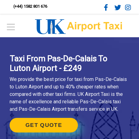
(+44) 1582 801 676
Taxi From Pas-De-Calais To
Luton Airport - £249
We provide the best price for taxi from Pas-De-Calais
to Luton Airport and up to 40% cheaper rates when
compared with other taxi firms. UK Airport Taxi is the
name of excellence and reliable Pas-De-Calais taxi
and Pas-De-Calais Airport transfers service in UK.
GET QUOTE