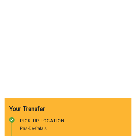
Your Transfer
PICK-UP LOCATION
Pas-De-Calais