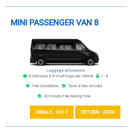
MINI PASSENGER VAN 8
Luggage allowance
8 Suitcases & 8 small bags per Vehicle
1 - 8
Free Cancellation
Taxes & Fees included
40 minutes Free Waiting Time
SINGLE - £417
RETURN - £834