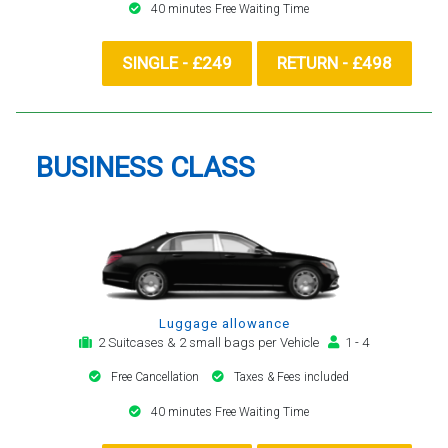
40 minutes Free Waiting Time
SINGLE - £249
RETURN - £498
BUSINESS CLASS
Luggage allowance
2 Suitcases & 2 small bags per Vehicle
1 - 4
Free Cancellation
Taxes & Fees included
40 minutes Free Waiting Time