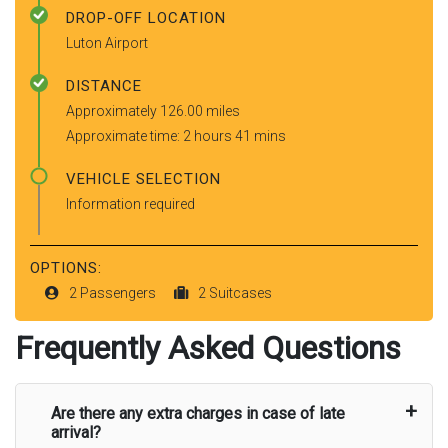
DROP-OFF LOCATION
Luton Airport
DISTANCE
Approximately 126.00 miles
Approximate time: 2 hours 41 mins
VEHICLE SELECTION
Information required
OPTIONS:
2 Passengers
2 Suitcases
Frequently Asked Questions
Are there any extra charges in case of late
arrival?