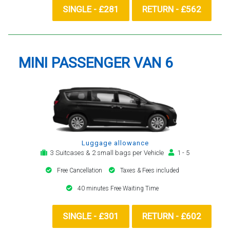
SINGLE - £281
RETURN - £562
MINI PASSENGER VAN 6
Luggage allowance
3 Suitcases & 2 small bags per Vehicle
1 - 5
Free Cancellation
Taxes & Fees included
40 minutes Free Waiting Time
SINGLE - £301
RETURN - £602