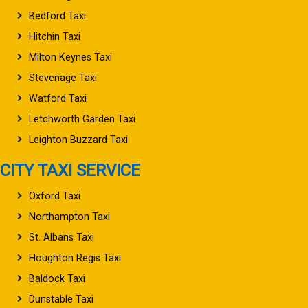
Bedford Taxi
Hitchin Taxi
Milton Keynes Taxi
Stevenage Taxi
Watford Taxi
Letchworth Garden Taxi
Leighton Buzzard Taxi
CITY TAXI SERVICE
Oxford Taxi
Northampton Taxi
St. Albans Taxi
Houghton Regis Taxi
Baldock Taxi
Dunstable Taxi