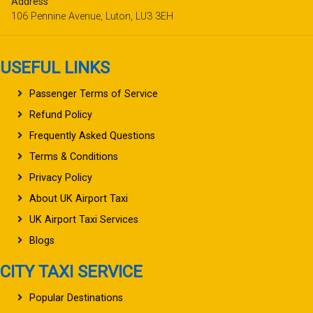
Address
106 Pennine Avenue, Luton, LU3 3EH
USEFUL LINKS
Passenger Terms of Service
Refund Policy
Frequently Asked Questions
Terms & Conditions
Privacy Policy
About UK Airport Taxi
UK Airport Taxi Services
Blogs
CITY TAXI SERVICE
Popular Destinations