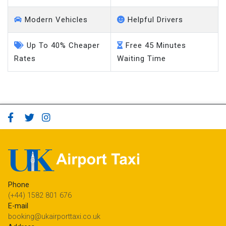
Modern Vehicles
Helpful Drivers
Up To 40% Cheaper
Free 45 Minutes
Rates
Waiting Time
Phone
(+44) 1582 801 676
E-mail
booking@ukairporttaxi.co.uk