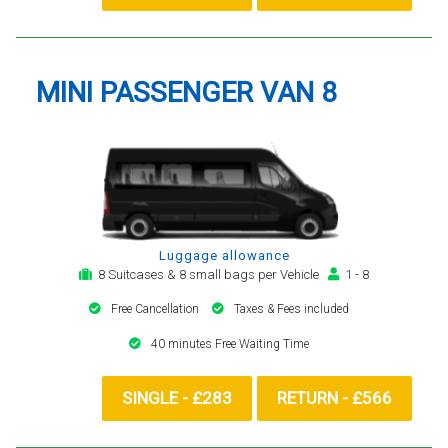
MINI PASSENGER VAN 8
Luggage allowance
8 Suitcases & 8 small bags per Vehicle
1 - 8
Free Cancellation
Taxes & Fees included
40 minutes Free Waiting Time
SINGLE - £283
RETURN - £566