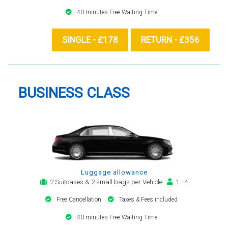
40 minutes Free Waiting Time
SINGLE - £178
RETURN - £356
BUSINESS CLASS
Luggage allowance
2 Suitcases & 2 small bags per Vehicle
1 - 4
Free Cancellation
Taxes & Fees included
40 minutes Free Waiting Time