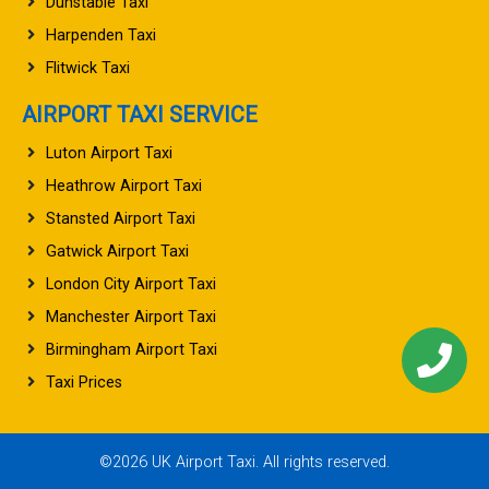
Dunstable Taxi
Harpenden Taxi
Flitwick Taxi
AIRPORT TAXI SERVICE
Luton Airport Taxi
Heathrow Airport Taxi
Stansted Airport Taxi
Gatwick Airport Taxi
London City Airport Taxi
Manchester Airport Taxi
Birmingham Airport Taxi
Taxi Prices
©2026 UK Airport Taxi. All rights reserved.