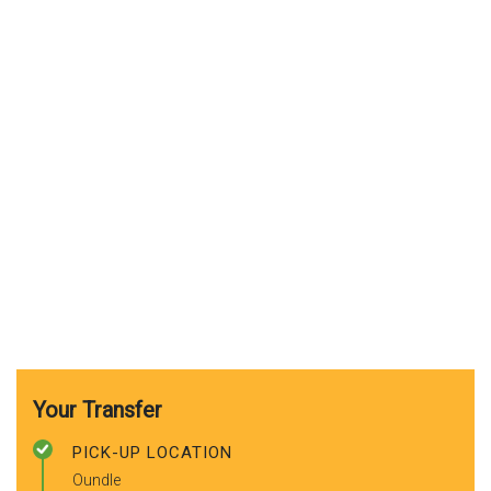
Your Transfer
PICK-UP LOCATION
Oundle