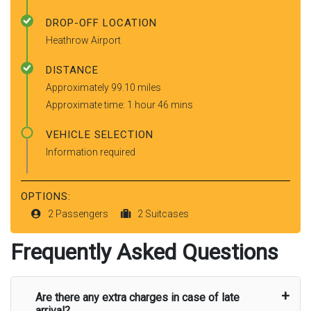
DROP-OFF LOCATION
Heathrow Airport
DISTANCE
Approximately 99.10 miles
Approximate time: 1 hour 46 mins
VEHICLE SELECTION
Information required
OPTIONS:
2 Passengers
2 Suitcases
Frequently Asked Questions
Are there any extra charges in case of late
arrival?