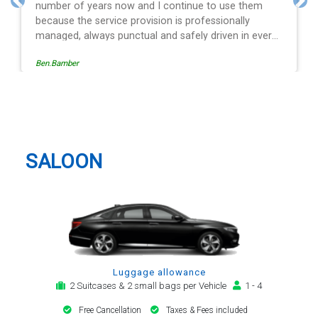
ontinue to use them
and spot on time! Definitely wou
Previous
Nex
 is professionally
 safely driven in every
ide of the operation is
Egle Damkauskaite
sy to follow, providing a
or notification,
 arrival alert. The last
same driver - Mr
Oundle Taxi And Airport Transfer
t regard. His driving is
y arrival and always with
tion motor car. Many
SALOON
 be my airport transfer
Luggage allowance
2 Suitcases & 2 small bags per Vehicle
1 - 4
Free Cancellation
Taxes & Fees included