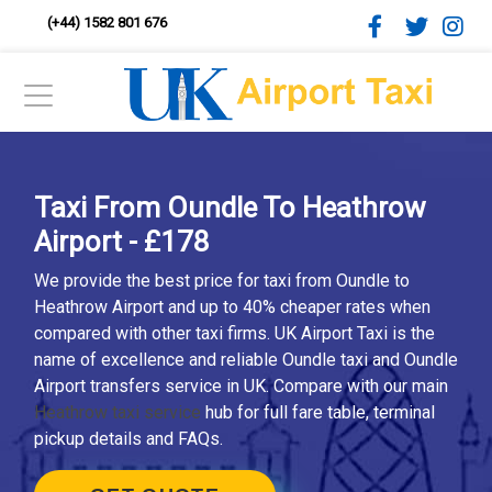
(+44) 1582 801 676
Taxi From Oundle To Heathrow
Airport - £178
We provide the best price for taxi from Oundle to
Heathrow Airport and up to 40% cheaper rates when
compared with other taxi firms. UK Airport Taxi is the
name of excellence and reliable Oundle taxi and Oundle
Airport transfers service in UK. Compare with our main
Heathrow taxi service
hub for full fare table, terminal
pickup details and FAQs.