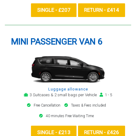
SINGLE - £207
RETURN - £414
MINI PASSENGER VAN 6
Luggage allowance
3 Suitcases & 2 small bags per Vehicle
1 - 5
Free Cancellation
Taxes & Fees included
40 minutes Free Waiting Time
SINGLE - £213
RETURN - £426