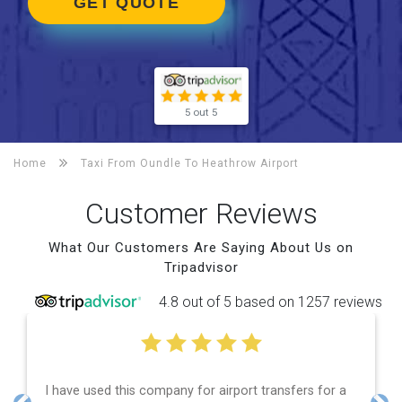
GET QUOTE
5 out 5
Home
Taxi From Oundle To
Heathrow Airport
Customer Reviews
What Our Customers Are Saying About Us on
Tripadvisor
4.8 out of 5 based on 1257 reviews
airport transfers for a
Efficient service, good communica