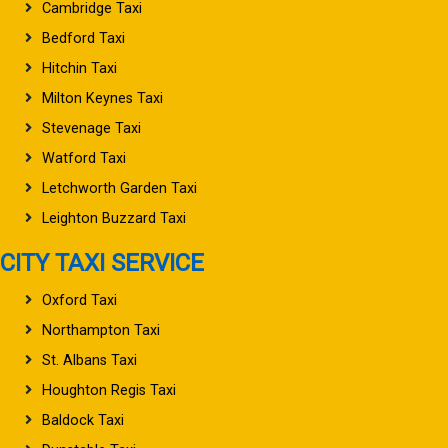
Cambridge Taxi
Bedford Taxi
Hitchin Taxi
Milton Keynes Taxi
Stevenage Taxi
Watford Taxi
Letchworth Garden Taxi
Leighton Buzzard Taxi
CITY TAXI SERVICE
Oxford Taxi
Northampton Taxi
St. Albans Taxi
Houghton Regis Taxi
Baldock Taxi