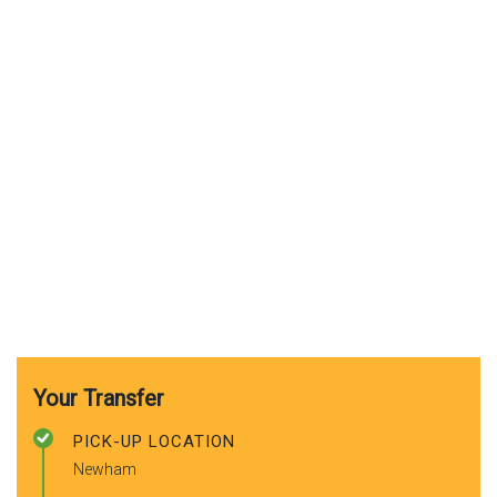
Your Transfer
PICK-UP LOCATION
Newham