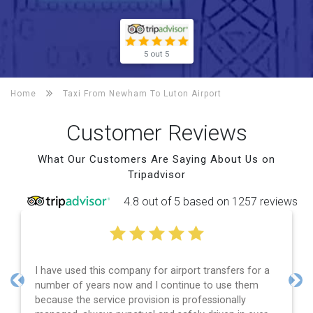
5 out 5
Home
Taxi From Newham To
Luton Airport
Customer Reviews
What Our Customers Are Saying About Us on
Tripadvisor
4.8 out of 5 based on 1257 reviews
I have used this company for airport transfers for a
number of years now and I continue to use them
Previous
Nex
because the service provision is professionally