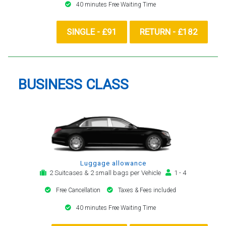
40 minutes Free Waiting Time
SINGLE - £91
RETURN - £182
BUSINESS CLASS
Luggage allowance
2 Suitcases & 2 small bags per Vehicle
1 - 4
Free Cancellation
Taxes & Fees included
40 minutes Free Waiting Time