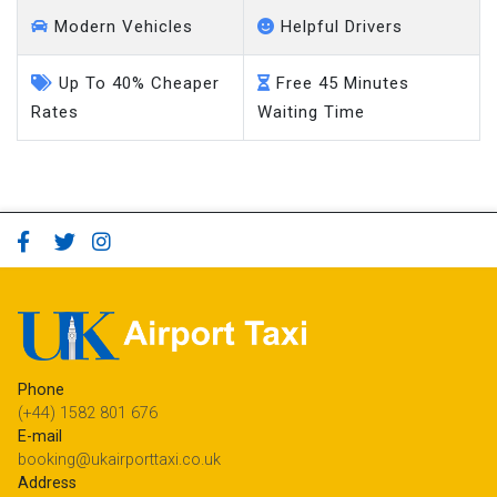
Modern Vehicles
Helpful Drivers
Up To 40% Cheaper
Free 45 Minutes
Rates
Waiting Time
Phone
(+44) 1582 801 676
E-mail
booking@ukairporttaxi.co.uk
Address