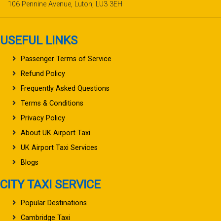
106 Pennine Avenue, Luton, LU3 3EH
USEFUL LINKS
Passenger Terms of Service
Refund Policy
Frequently Asked Questions
Terms & Conditions
Privacy Policy
About UK Airport Taxi
UK Airport Taxi Services
Blogs
CITY TAXI SERVICE
Popular Destinations
Cambridge Taxi