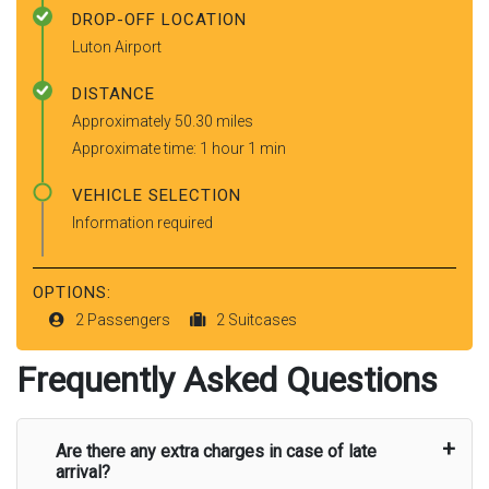
DROP-OFF LOCATION
Luton Airport
DISTANCE
Approximately 50.30 miles
Approximate time: 1 hour 1 min
VEHICLE SELECTION
Information required
OPTIONS:
2 Passengers
2 Suitcases
Frequently Asked Questions
Are there any extra charges in case of late
arrival?