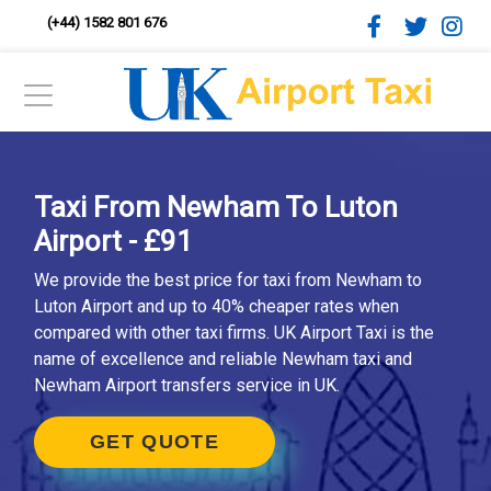
(+44) 1582 801 676
Taxi From Newham To Luton
Airport - £91
We provide the best price for taxi from Newham to
Luton Airport and up to 40% cheaper rates when
compared with other taxi firms. UK Airport Taxi is the
name of excellence and reliable Newham taxi and
Newham Airport transfers service in UK.
GET QUOTE