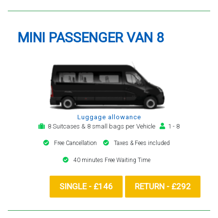
MINI PASSENGER VAN 8
Luggage allowance
8 Suitcases & 8 small bags per Vehicle
1 - 8
Free Cancellation
Taxes & Fees included
40 minutes Free Waiting Time
SINGLE - £146
RETURN - £292