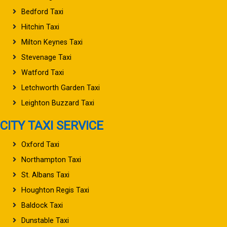
Bedford Taxi
Hitchin Taxi
Milton Keynes Taxi
Stevenage Taxi
Watford Taxi
Letchworth Garden Taxi
Leighton Buzzard Taxi
CITY TAXI SERVICE
Oxford Taxi
Northampton Taxi
St. Albans Taxi
Houghton Regis Taxi
Baldock Taxi
Dunstable Taxi