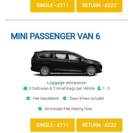
SINGLE - £111
RETURN - £222
MINI PASSENGER VAN 6
Luggage allowance
3 Suitcases & 2 small bags per Vehicle
1 - 5
Free Cancellation
Taxes & Fees included
40 minutes Free Waiting Time
SINGLE - £111
RETURN - £222