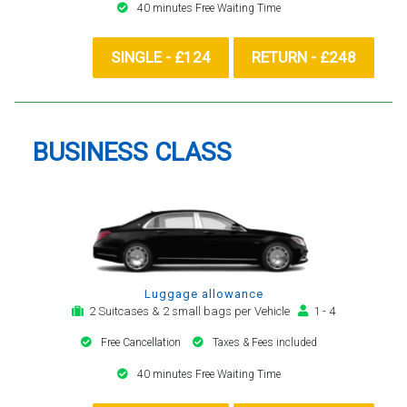
40 minutes Free Waiting Time
SINGLE - £124
RETURN - £248
BUSINESS CLASS
Luggage allowance
2 Suitcases & 2 small bags per Vehicle
1 - 4
Free Cancellation
Taxes & Fees included
40 minutes Free Waiting Time