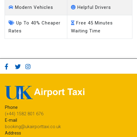
Modern Vehicles
Helpful Drivers
Up To 40% Cheaper
Free 45 Minutes
Rates
Waiting Time
Phone
(+44) 1582 801 676
E-mail
booking@ukairporttaxi.co.uk
Address