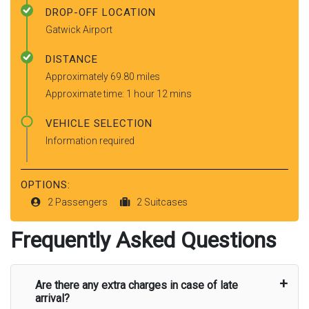
DROP-OFF LOCATION
Gatwick Airport
DISTANCE
Approximately 69.80 miles
Approximate time: 1 hour 12 mins
VEHICLE SELECTION
Information required
OPTIONS:
2 Passengers
2 Suitcases
Frequently Asked Questions
Are there any extra charges in case of late
arrival?