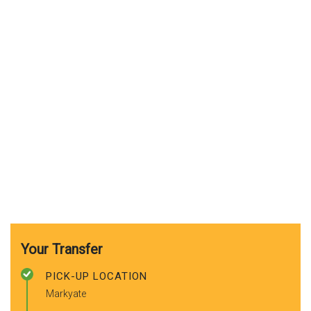
Your Transfer
PICK-UP LOCATION
Markyate