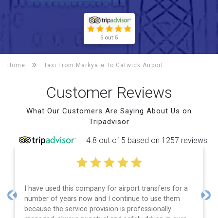
5 out 5
Home
Taxi From Markyate To
Gatwick Airport
Customer Reviews
What Our Customers Are Saying About Us on
Tripadvisor
4.8 out of 5 based on 1257 reviews
I have used this company for airport transfers for a
number of years now and I continue to use them
Previous
Nex
because the service provision is professionally