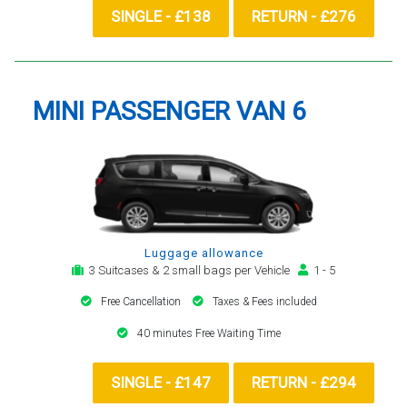
SINGLE - £138
RETURN - £276
MINI PASSENGER VAN 6
Luggage allowance
3 Suitcases & 2 small bags per Vehicle
1 - 5
Free Cancellation
Taxes & Fees included
40 minutes Free Waiting Time
SINGLE - £147
RETURN - £294