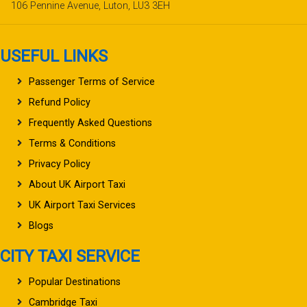
106 Pennine Avenue, Luton, LU3 3EH
USEFUL LINKS
Passenger Terms of Service
Refund Policy
Frequently Asked Questions
Terms & Conditions
Privacy Policy
About UK Airport Taxi
UK Airport Taxi Services
Blogs
CITY TAXI SERVICE
Popular Destinations
Cambridge Taxi