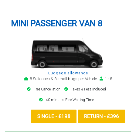
MINI PASSENGER VAN 8
Luggage allowance
8 Suitcases & 8 small bags per Vehicle
1 - 8
Free Cancellation
Taxes & Fees included
40 minutes Free Waiting Time
SINGLE - £198
RETURN - £396