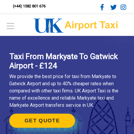
(+44) 1582 801 676
Taxi From Markyate To Gatwick
Airport - £124
We provide the best price for taxi from Markyate to
Gatwick Airport and up to 40% cheaper rates when
compared with other taxi firms. UK Airport Taxi is the
name of excellence and reliable Markyate taxi and
Markyate Airport transfers service in UK.
GET QUOTE