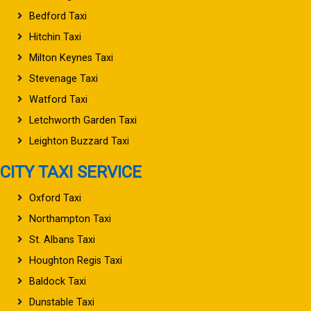
Bedford Taxi
Hitchin Taxi
Milton Keynes Taxi
Stevenage Taxi
Watford Taxi
Letchworth Garden Taxi
Leighton Buzzard Taxi
CITY TAXI SERVICE
Oxford Taxi
Northampton Taxi
St. Albans Taxi
Houghton Regis Taxi
Baldock Taxi
Dunstable Taxi