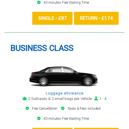
40 minutes Free Waiting Time
SINGLE - £87
RETURN - £174
BUSINESS CLASS
Luggage allowance
2 Suitcases & 2 small bags per Vehicle
1 - 4
Free Cancellation
Taxes & Fees included
40 minutes Free Waiting Time