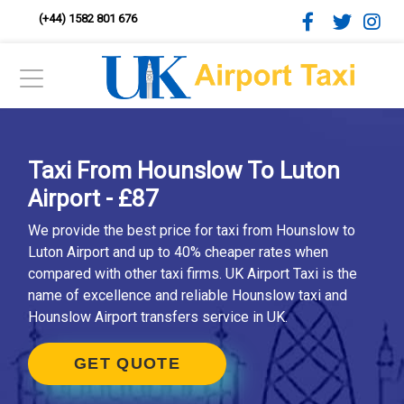
(+44) 1582 801 676
Taxi From Hounslow To Luton
Airport - £87
We provide the best price for taxi from Hounslow to
Luton Airport and up to 40% cheaper rates when
compared with other taxi firms. UK Airport Taxi is the
name of excellence and reliable Hounslow taxi and
Hounslow Airport transfers service in UK.
GET QUOTE