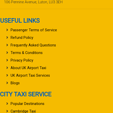
106 Pennine Avenue, Luton, LU3 3EH
USEFUL LINKS
Passenger Terms of Service
Refund Policy
Frequently Asked Questions
Terms & Conditions
Privacy Policy
About UK Airport Taxi
UK Airport Taxi Services
Blogs
CITY TAXI SERVICE
Popular Destinations
Cambridge Taxi