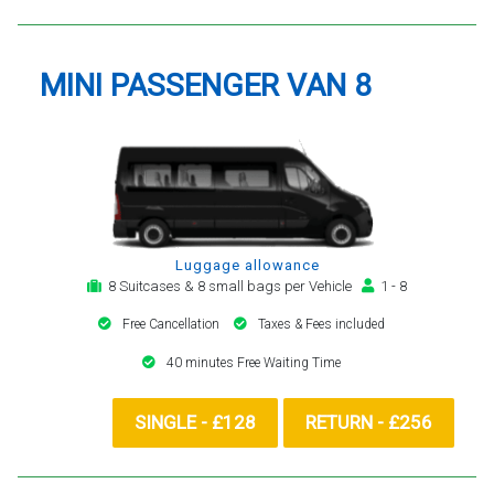
MINI PASSENGER VAN 8
Luggage allowance
8 Suitcases & 8 small bags per Vehicle
1 - 8
Free Cancellation
Taxes & Fees included
40 minutes Free Waiting Time
SINGLE - £128
RETURN - £256