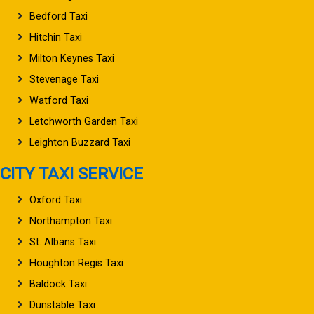
Bedford Taxi
Hitchin Taxi
Milton Keynes Taxi
Stevenage Taxi
Watford Taxi
Letchworth Garden Taxi
Leighton Buzzard Taxi
CITY TAXI SERVICE
Oxford Taxi
Northampton Taxi
St. Albans Taxi
Houghton Regis Taxi
Baldock Taxi
Dunstable Taxi