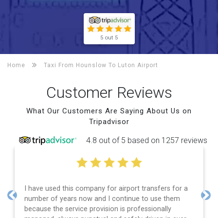
5 out 5
Home
Taxi From Hounslow To
Luton Airport
Customer Reviews
What Our Customers Are Saying About Us on
Tripadvisor
4.8 out of 5 based on 1257 reviews
have used this company for airport transfers for a
Efficie
mber of years now and I continue to use them
and spo
Previous
Nex
cause the service provision is professionally