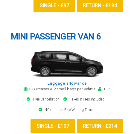
SINGLE - £97
RETURN - £194
MINI PASSENGER VAN 6
Luggage allowance
3 Suitcases & 2 small bags per Vehicle
1 - 5
Free Cancellation
Taxes & Fees included
40 minutes Free Waiting Time
SINGLE - £107
RETURN - £214