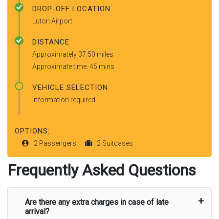
DROP-OFF LOCATION
Luton Airport
DISTANCE
Approximately 37.50 miles
Approximate time: 45 mins
VEHICLE SELECTION
Information required
OPTIONS:
2 Passengers
2 Suitcases
Frequently Asked Questions
Are there any extra charges in case of late
arrival?