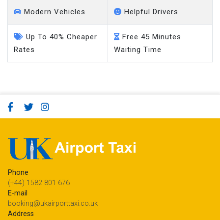
Modern Vehicles
Helpful Drivers
Up To 40% Cheaper
Free 45 Minutes
Rates
Waiting Time
Phone
(+44) 1582 801 676
E-mail
booking@ukairporttaxi.co.uk
Address