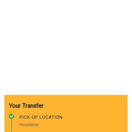
Your Transfer
PICK-UP LOCATION
Hounslow