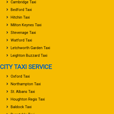
Cambridge Taxi
Bedford Taxi
Hitchin Taxi
Milton Keynes Taxi
Stevenage Taxi
Watford Taxi
Letchworth Garden Taxi
Leighton Buzzard Taxi
CITY TAXI SERVICE
Oxford Taxi
Northampton Taxi
St. Albans Taxi
Houghton Regis Taxi
Baldock Taxi