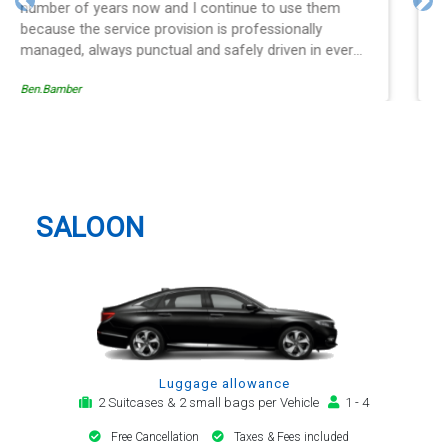
and spot on time! Definitely would recommend ????
Previous
Nex
Egle Damkauskaite
Hitchin Taxi And Airport Transfer
SALOON
Luggage allowance
2 Suitcases & 2 small bags per Vehicle
1 - 4
Free Cancellation
Taxes & Fees included