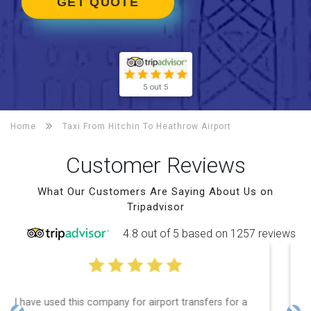
GET QUOTE
5 out 5
Home
Taxi From Hitchin To
Heathrow Airport
Customer Reviews
What Our Customers Are Saying About Us on
Tripadvisor
4.8 out of 5 based on 1257 reviews
Efficient service, good communication, good price