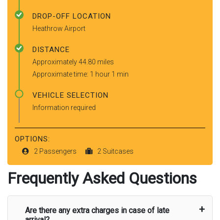
DROP-OFF LOCATION
Heathrow Airport
DISTANCE
Approximately 44.80 miles
Approximate time: 1 hour 1 min
VEHICLE SELECTION
Information required
OPTIONS:
2 Passengers
2 Suitcases
Frequently Asked Questions
Are there any extra charges in case of late
arrival?