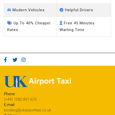
Modern Vehicles
Helpful Drivers
Up To 40% Cheaper
Free 45 Minutes
Rates
Waiting Time
Phone
(+44) 1582 801 676
E-mail
booking@ukairporttaxi.co.uk