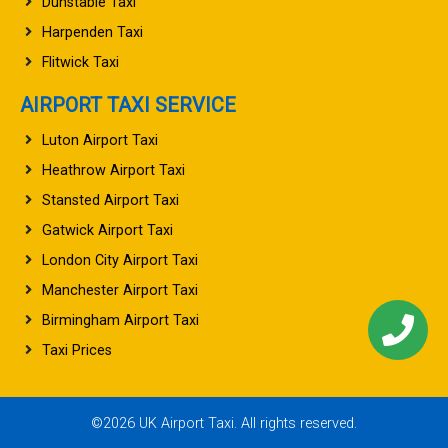
Dunstable Taxi
Harpenden Taxi
Flitwick Taxi
AIRPORT TAXI SERVICE
Luton Airport Taxi
Heathrow Airport Taxi
Stansted Airport Taxi
Gatwick Airport Taxi
London City Airport Taxi
Manchester Airport Taxi
Birmingham Airport Taxi
Taxi Prices
©2026 UK Airport Taxi. All rights reserved.