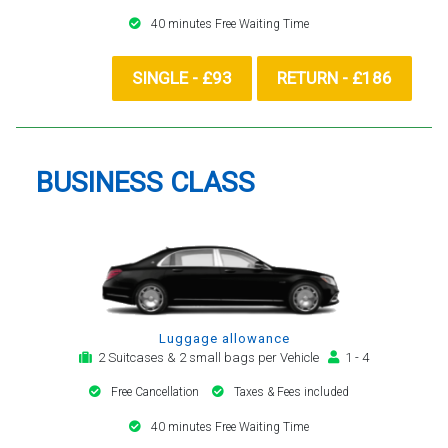
40 minutes Free Waiting Time
SINGLE - £93
RETURN - £186
BUSINESS CLASS
Luggage allowance
2 Suitcases & 2 small bags per Vehicle
1 - 4
Free Cancellation
Taxes & Fees included
40 minutes Free Waiting Time