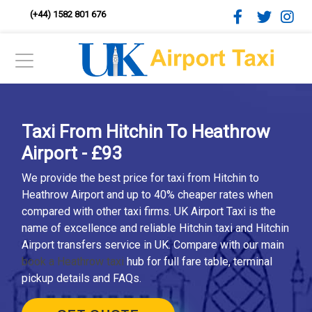
(+44) 1582 801 676
Taxi From Hitchin To Heathrow
Airport - £93
We provide the best price for taxi from Hitchin to
Heathrow Airport and up to 40% cheaper rates when
compared with other taxi firms. UK Airport Taxi is the
name of excellence and reliable Hitchin taxi and Hitchin
Airport transfers service in UK. Compare with our main
book a Heathrow taxi
hub for full fare table, terminal
pickup details and FAQs.