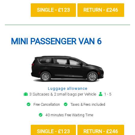
SINGLE - £123
RETURN - £246
MINI PASSENGER VAN 6
Luggage allowance
3 Suitcases & 2 small bags per Vehicle
1 - 5
Free Cancellation
Taxes & Fees included
40 minutes Free Waiting Time
SINGLE - £123
RETURN - £246