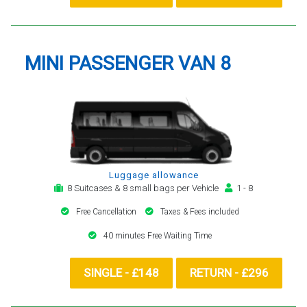
MINI PASSENGER VAN 8
Luggage allowance
8 Suitcases & 8 small bags per Vehicle
1 - 8
Free Cancellation
Taxes & Fees included
40 minutes Free Waiting Time
SINGLE - £148
RETURN - £296