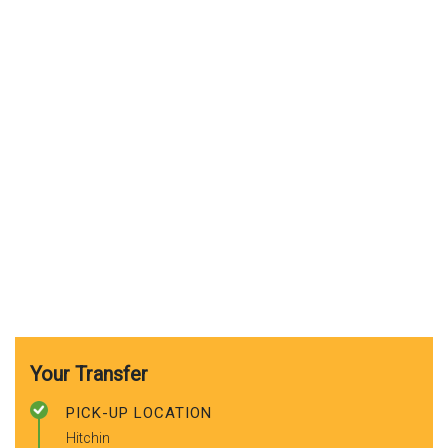
Your Transfer
PICK-UP LOCATION
Hitchin