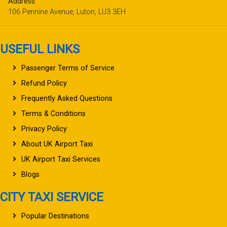
Address
106 Pennine Avenue, Luton, LU3 3EH
USEFUL LINKS
Passenger Terms of Service
Refund Policy
Frequently Asked Questions
Terms & Conditions
Privacy Policy
About UK Airport Taxi
UK Airport Taxi Services
Blogs
CITY TAXI SERVICE
Popular Destinations