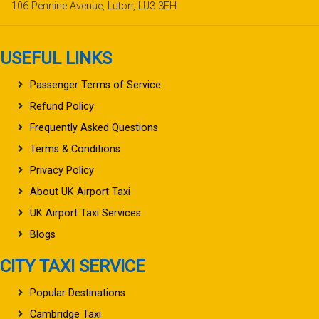
106 Pennine Avenue, Luton, LU3 3EH
USEFUL LINKS
Passenger Terms of Service
Refund Policy
Frequently Asked Questions
Terms & Conditions
Privacy Policy
About UK Airport Taxi
UK Airport Taxi Services
Blogs
CITY TAXI SERVICE
Popular Destinations
Cambridge Taxi