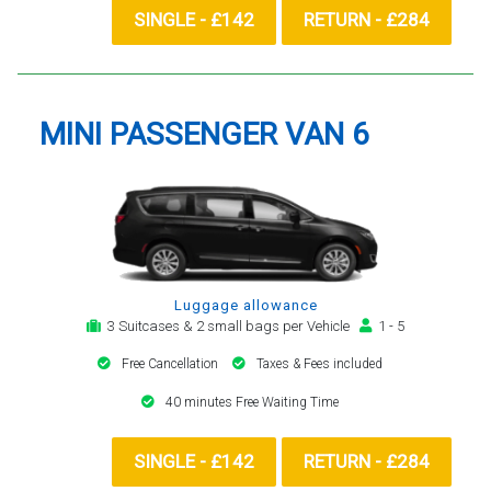
SINGLE - £142
RETURN - £284
MINI PASSENGER VAN 6
Luggage allowance
3 Suitcases & 2 small bags per Vehicle
1 - 5
Free Cancellation
Taxes & Fees included
40 minutes Free Waiting Time
SINGLE - £142
RETURN - £284