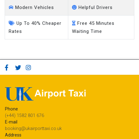
Modern Vehicles
Helpful Drivers
Up To 40% Cheaper
Free 45 Minutes
Rates
Waiting Time
Phone
(+44) 1582 801 676
E-mail
booking@ukairporttaxi.co.uk
Address