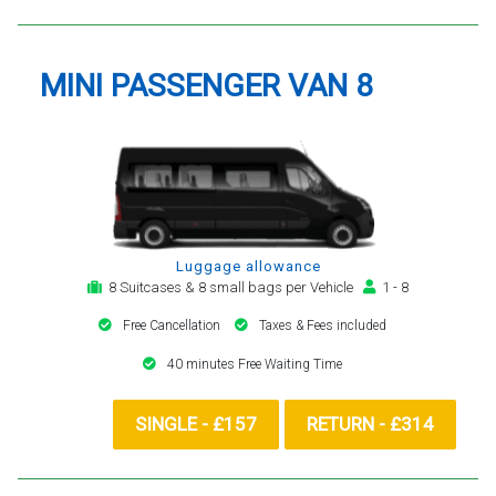
MINI PASSENGER VAN 8
Luggage allowance
8 Suitcases & 8 small bags per Vehicle
1 - 8
Free Cancellation
Taxes & Fees included
40 minutes Free Waiting Time
SINGLE - £157
RETURN - £314