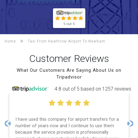
5 out 5
Home
Taxi From Heathrow Airport To
Newham
Customer Reviews
What Our Customers Are Saying About Us on
Tripadvisor
4.8 out of 5 based on 1257 reviews
I have used this company for airport transfers for a
number of years now and I continue to use them
Previous
Nex
because the service provision is professionally