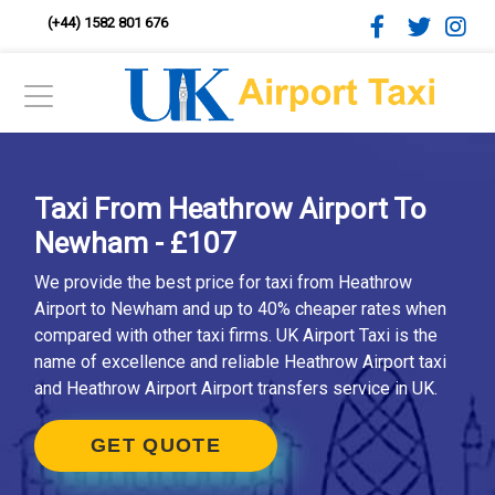
(+44) 1582 801 676
Taxi From Heathrow Airport To
Newham - £107
We provide the best price for taxi from Heathrow
Airport to Newham and up to 40% cheaper rates when
compared with other taxi firms. UK Airport Taxi is the
name of excellence and reliable Heathrow Airport taxi
and Heathrow Airport Airport transfers service in UK.
GET QUOTE