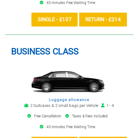
40 minutes Free Waiting Time
SINGLE - £107
RETURN - £214
BUSINESS CLASS
Luggage allowance
2 Suitcases & 2 small bags per Vehicle
1 - 4
Free Cancellation
Taxes & Fees included
40 minutes Free Waiting Time