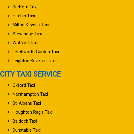
Bedford Taxi
Hitchin Taxi
Milton Keynes Taxi
Stevenage Taxi
Watford Taxi
Letchworth Garden Taxi
Leighton Buzzard Taxi
CITY TAXI SERVICE
Oxford Taxi
Northampton Taxi
St. Albans Taxi
Houghton Regis Taxi
Baldock Taxi
Dunstable Taxi