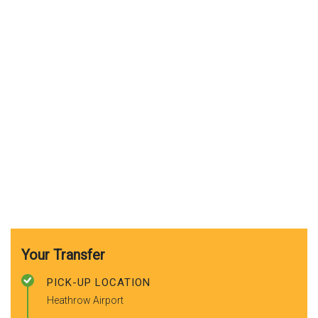
Your Transfer
PICK-UP LOCATION
Heathrow Airport