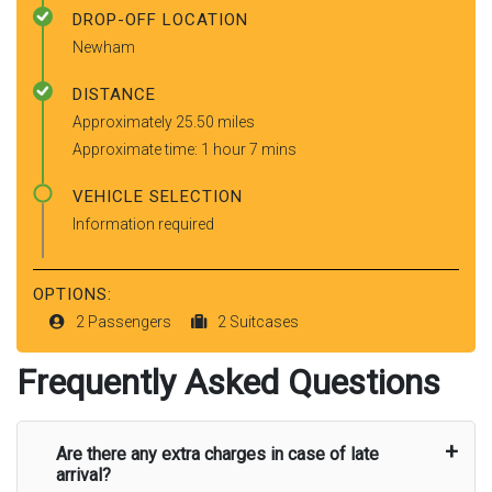
DROP-OFF LOCATION
Newham
DISTANCE
Approximately 25.50 miles
Approximate time: 1 hour 7 mins
VEHICLE SELECTION
Information required
OPTIONS:
2 Passengers
2 Suitcases
Frequently Asked Questions
Are there any extra charges in case of late
arrival?