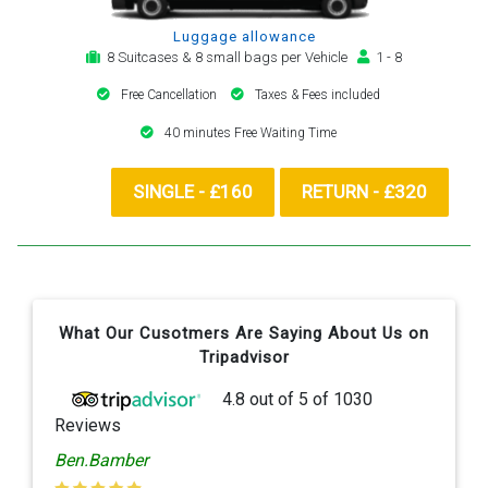
Luggage allowance
8 Suitcases & 8 small bags per Vehicle
1 - 8
Free Cancellation
Taxes & Fees included
40 minutes Free Waiting Time
SINGLE - £160
RETURN - £320
What Our Cusotmers Are Saying About Us on
Tripadvisor
4.8
out of
5
of
1030
Reviews
Ben.Bamber