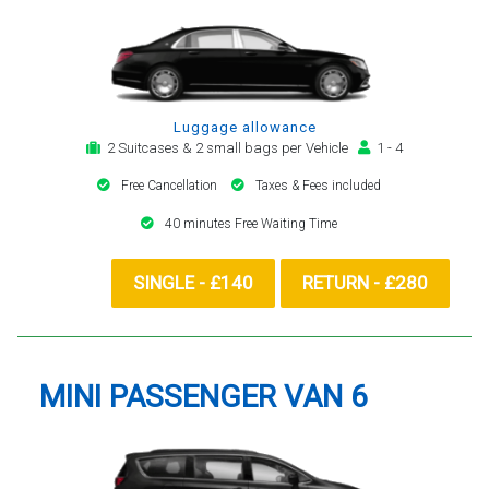
Luggage allowance
2 Suitcases & 2 small bags per Vehicle
1 - 4
Free Cancellation
Taxes & Fees included
40 minutes Free Waiting Time
SINGLE - £140
RETURN - £280
MINI PASSENGER VAN 6