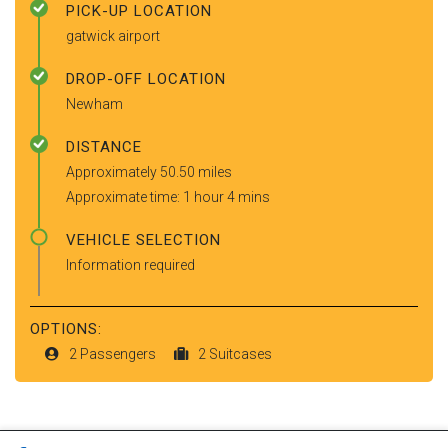
PICK-UP LOCATION
gatwick airport
DROP-OFF LOCATION
Newham
DISTANCE
Approximately 50.50 miles
Approximate time: 1 hour 4 mins
VEHICLE SELECTION
Information required
OPTIONS:
2 Passengers
2 Suitcases