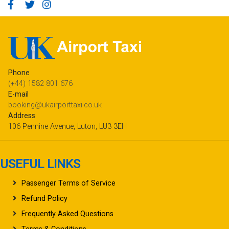
Phone
(+44) 1582 801 676
E-mail
booking@ukairporttaxi.co.uk
Address
106 Pennine Avenue, Luton, LU3 3EH
USEFUL LINKS
Passenger Terms of Service
Refund Policy
Frequently Asked Questions