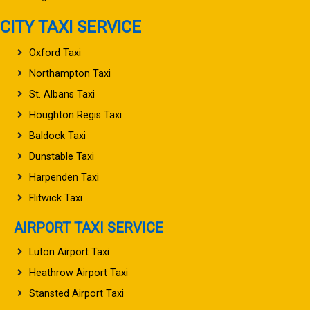
CITY TAXI SERVICE
Oxford Taxi
Northampton Taxi
St. Albans Taxi
Houghton Regis Taxi
Baldock Taxi
Dunstable Taxi
Harpenden Taxi
Flitwick Taxi
AIRPORT TAXI SERVICE
Luton Airport Taxi
Heathrow Airport Taxi
Stansted Airport Taxi