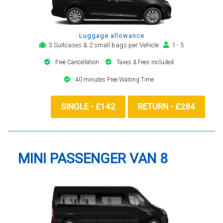
Luggage allowance
3 Suitcases & 2 small bags per Vehicle
1 - 5
Free Cancellation
Taxes & Fees included
40 minutes Free Waiting Time
SINGLE - £142
RETURN - £284
MINI PASSENGER VAN 8