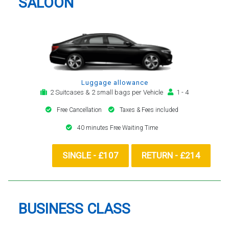
SALOON
Luggage allowance
2 Suitcases & 2 small bags per Vehicle
1 - 4
Free Cancellation
Taxes & Fees included
40 minutes Free Waiting Time
SINGLE - £107
RETURN - £214
BUSINESS CLASS