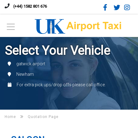
(+44) 1582 801 676
Select Your Vehicle
gatwick airport
Newham
For extra pick ups/drop offs please call office.
Home
Quotation Page