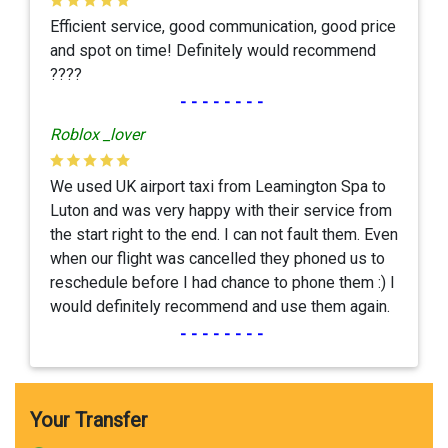
Efficient service, good communication, good price
and spot on time! Definitely would recommend
????
--------
Roblox _lover
We used UK airport taxi from Leamington Spa to
Luton and was very happy with their service from
the start right to the end. I can not fault them. Even
when our flight was cancelled they phoned us to
reschedule before I had chance to phone them :) I
would definitely recommend and use them again.
--------
Your Transfer