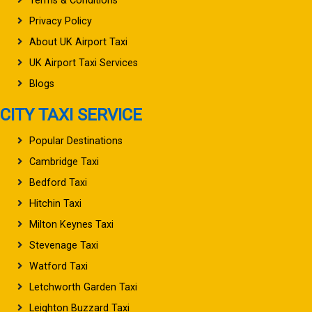
Terms & Conditions
Privacy Policy
About UK Airport Taxi
UK Airport Taxi Services
Blogs
CITY TAXI SERVICE
Popular Destinations
Cambridge Taxi
Bedford Taxi
Hitchin Taxi
Milton Keynes Taxi
Stevenage Taxi
Watford Taxi
Letchworth Garden Taxi
Leighton Buzzard Taxi