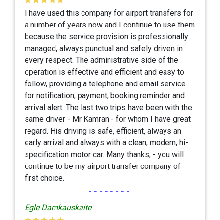
I have used this company for airport transfers for
a number of years now and I continue to use them
because the service provision is professionally
managed, always punctual and safely driven in
every respect. The administrative side of the
operation is effective and efficient and easy to
follow, providing a telephone and email service
for notification, payment, booking reminder and
arrival alert. The last two trips have been with the
same driver - Mr Kamran - for whom I have great
regard. His driving is safe, efficient, always an
early arrival and always with a clean, modern, hi-
specification motor car. Many thanks, - you will
continue to be my airport transfer company of
first choice.
--------
Egle Damkauskaite