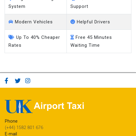
System
Support
Modern Vehicles
Helpful Drivers
Up To 40% Cheaper
Free 45 Minutes
Rates
Waiting Time
Phone
(+44) 1582 801 676
E-mail