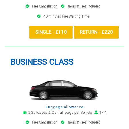
Free Cancellation
Taxes & Fees included
40 minutes Free Waiting Time
SINGLE - £110
RETURN - £220
BUSINESS CLASS
Luggage allowance
2 Suitcases & 2 small bags per Vehicle
1 - 4
Free Cancellation
Taxes & Fees included