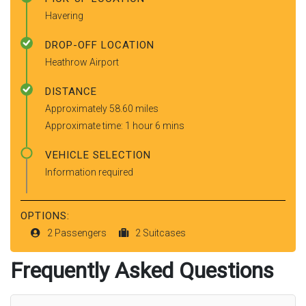
Havering
DROP-OFF LOCATION
Heathrow Airport
DISTANCE
Approximately 58.60 miles
Approximate time: 1 hour 6 mins
VEHICLE SELECTION
Information required
OPTIONS:
2 Passengers
2 Suitcases
Frequently Asked Questions