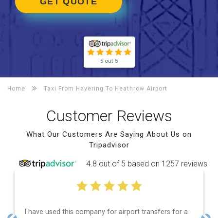
GET QUOTE
5 out 5
Home
Taxi From Havering To
Heathrow Airport
Customer Reviews
What Our Customers Are Saying About Us on
Tripadvisor
4.8 out of 5 based on 1257 reviews
 used this company for airport transfers for a
Efficient 