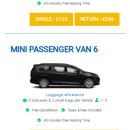
40 minutes Free Waiting Time
SINGLE - £123
RETURN - £246
MINI PASSENGER VAN 6
Luggage allowance
3 Suitcases & 2 small bags per Vehicle
1 - 5
Free Cancellation
Taxes & Fees included
40 minutes Free Waiting Time