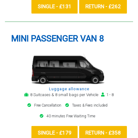
SINGLE - £131
RETURN - £262
MINI PASSENGER VAN 8
Luggage allowance
8 Suitcases & 8 small bags per Vehicle
1 - 8
Free Cancellation
Taxes & Fees included
40 minutes Free Waiting Time
SINGLE - £179
RETURN - £358