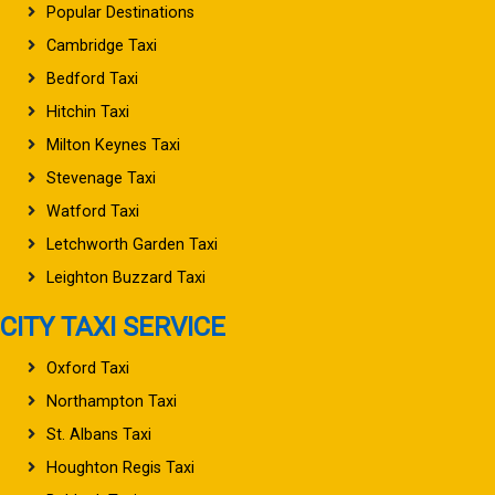
Popular Destinations
Cambridge Taxi
Bedford Taxi
Hitchin Taxi
Milton Keynes Taxi
Stevenage Taxi
Watford Taxi
Letchworth Garden Taxi
Leighton Buzzard Taxi
CITY TAXI SERVICE
Oxford Taxi
Northampton Taxi
St. Albans Taxi
Houghton Regis Taxi