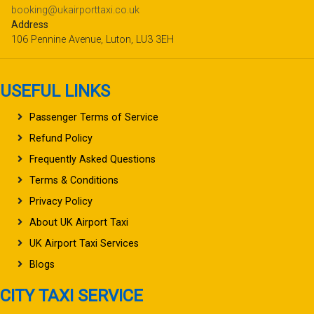
booking@ukairporttaxi.co.uk
Address
106 Pennine Avenue, Luton, LU3 3EH
USEFUL LINKS
Passenger Terms of Service
Refund Policy
Frequently Asked Questions
Terms & Conditions
Privacy Policy
About UK Airport Taxi
UK Airport Taxi Services
Blogs
CITY TAXI SERVICE