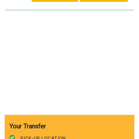
Your Transfer
PICK-UP LOCATION