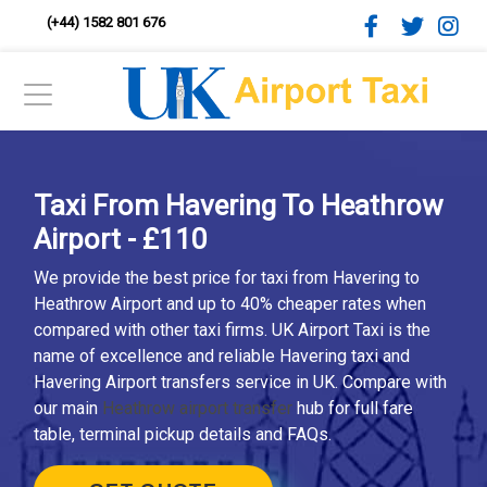
(+44) 1582 801 676
Taxi From Havering To Heathrow
Airport - £110
We provide the best price for taxi from Havering to
Heathrow Airport and up to 40% cheaper rates when
compared with other taxi firms. UK Airport Taxi is the
name of excellence and reliable Havering taxi and
Havering Airport transfers service in UK. Compare with
our main
Heathrow airport transfer
hub for full fare
table, terminal pickup details and FAQs.