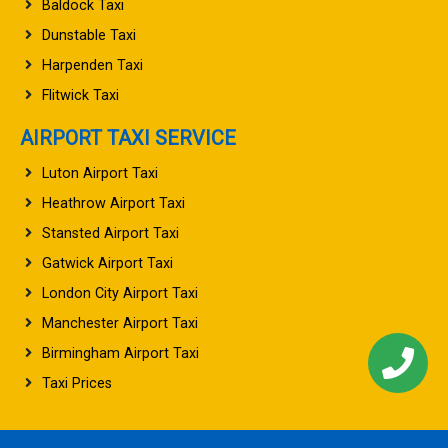
Baldock Taxi
Dunstable Taxi
Harpenden Taxi
Flitwick Taxi
AIRPORT TAXI SERVICE
Luton Airport Taxi
Heathrow Airport Taxi
Stansted Airport Taxi
Gatwick Airport Taxi
London City Airport Taxi
Manchester Airport Taxi
Birmingham Airport Taxi
Taxi Prices