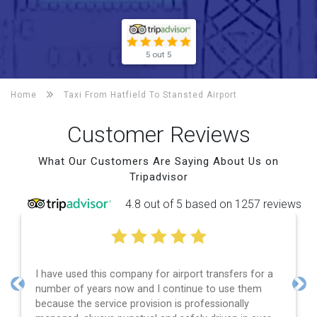
5 out 5
Home
Taxi From Hatfield To
Stansted Airport
Customer Reviews
What Our Customers Are Saying About Us on
Tripadvisor
4.8 out of 5 based on 1257 reviews
I have used this company for airport transfers for a
number of years now and I continue to use them
Previous
Nex
because the service provision is professionally