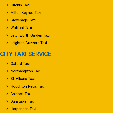
Hitchin Taxi
Milton Keynes Taxi
Stevenage Taxi
Watford Taxi
Letchworth Garden Taxi
Leighton Buzzard Taxi
CITY TAXI SERVICE
Oxford Taxi
Northampton Taxi
St. Albans Taxi
Houghton Regis Taxi
Baldock Taxi
Dunstable Taxi
Harpenden Taxi