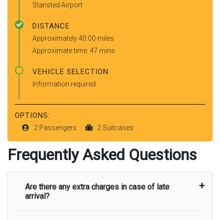
Stansted Airport
DISTANCE
Approximately 40.00 miles
Approximate time: 47 mins
VEHICLE SELECTION
Information required
OPTIONS:
2 Passengers
2 Suitcases
Frequently Asked Questions
Are there any extra charges in case of late
arrival?