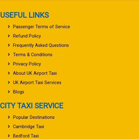
USEFUL LINKS
Passenger Terms of Service
Refund Policy
Frequently Asked Questions
Terms & Conditions
Privacy Policy
About UK Airport Taxi
UK Airport Taxi Services
Blogs
CITY TAXI SERVICE
Popular Destinations
Cambridge Taxi
Bedford Taxi