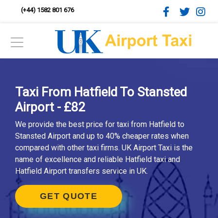
(+44) 1582 801 676
Taxi From Hatfield To Stansted
Airport - £82
We provide the best price for taxi from Hatfield to
Stansted Airport and up to 40% cheaper rates when
compared with other taxi firms. UK Airport Taxi is the
name of excellence and reliable Hatfield taxi and
Hatfield Airport transfers service in UK.
GET QUOTE