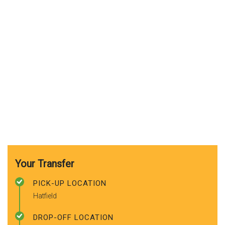
Your Transfer
PICK-UP LOCATION
Hatfield
DROP-OFF LOCATION