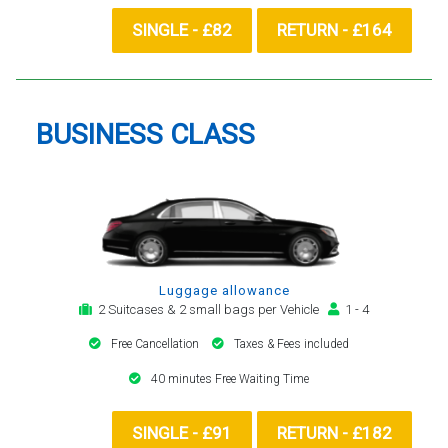
SINGLE - £82
RETURN - £164
BUSINESS CLASS
Luggage allowance
2 Suitcases & 2 small bags per Vehicle
1 - 4
Free Cancellation
Taxes & Fees included
40 minutes Free Waiting Time
SINGLE - £91
RETURN - £182