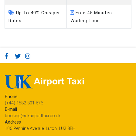
Up To 40% Cheaper
Free 45 Minutes
Rates
Waiting Time
Phone
(+44) 1582 801 676
E-mail
booking@ukairporttaxi.co.uk
Address
106 Pennine Avenue, Luton, LU3 3EH