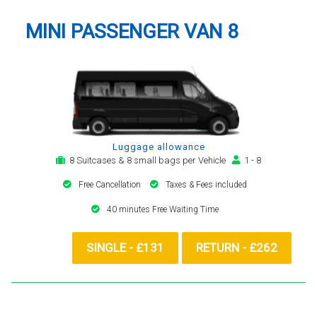
MINI PASSENGER VAN 8
Luggage allowance
8 Suitcases & 8 small bags per Vehicle
1 - 8
Free Cancellation
Taxes & Fees included
40 minutes Free Waiting Time
SINGLE - £131
RETURN - £262