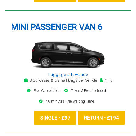
MINI PASSENGER VAN 6
Luggage allowance
3 Suitcases & 2 small bags per Vehicle
1 - 5
Free Cancellation
Taxes & Fees included
40 minutes Free Waiting Time
SINGLE - £97
RETURN - £194