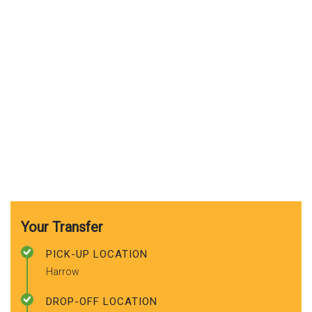
Your Transfer
PICK-UP LOCATION
Harrow
DROP-OFF LOCATION