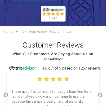
5 out 5
Home
Taxi From Harrow To
Luton Airport
Customer Reviews
What Our Customers Are Saying About Us on
Tripadvisor
4.8 out of 5 based on 1257 reviews
I have used this company for airport transfers for a
number of years now and I continue to use them
Previous
Nex
because the service provision is professionally