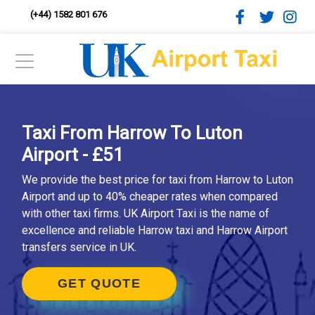
(+44) 1582 801 676
Taxi From Harrow To Luton
Airport - £51
We provide the best price for taxi from Harrow to Luton
Airport and up to 40% cheaper rates when compared
with other taxi firms. UK Airport Taxi is the name of
excellence and reliable Harrow taxi and Harrow Airport
transfers service in UK.
GET QUOTE