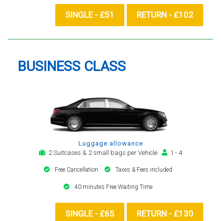
SINGLE - £51
RETURN - £102
BUSINESS CLASS
Luggage allowance
2 Suitcases & 2 small bags per Vehicle
1 - 4
Free Cancellation
Taxes & Fees included
40 minutes Free Waiting Time
SINGLE - £65
RETURN - £130