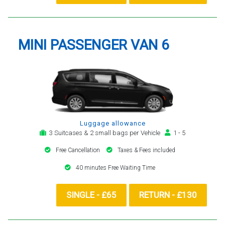
MINI PASSENGER VAN 6
Luggage allowance
3 Suitcases & 2 small bags per Vehicle
1 - 5
Free Cancellation
Taxes & Fees included
40 minutes Free Waiting Time
SINGLE - £65
RETURN - £130