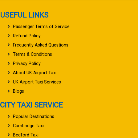
USEFUL LINKS
Passenger Terms of Service
Refund Policy
Frequently Asked Questions
Terms & Conditions
Privacy Policy
About UK Airport Taxi
UK Airport Taxi Services
Blogs
CITY TAXI SERVICE
Popular Destinations
Cambridge Taxi
Bedford Taxi