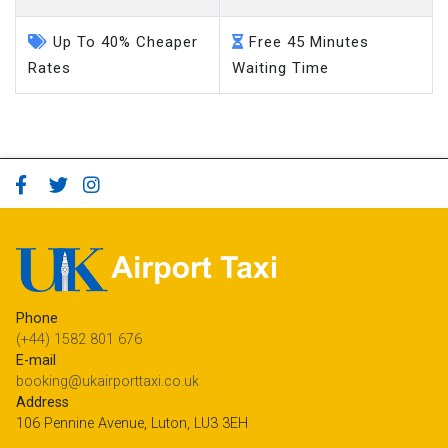
Up To 40% Cheaper
Free 45 Minutes
Rates
Waiting Time
Phone
(+44) 1582 801 676
E-mail
booking@ukairporttaxi.co.uk
Address
106 Pennine Avenue, Luton, LU3 3EH