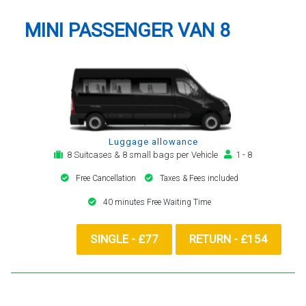
MINI PASSENGER VAN 8
Luggage allowance
8 Suitcases & 8 small bags per Vehicle
1 - 8
Free Cancellation
Taxes & Fees included
40 minutes Free Waiting Time
SINGLE - £77
RETURN - £154