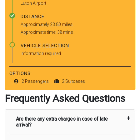
Luton Airport
DISTANCE
Approximately 23.80 miles
Approximate time: 38 mins
VEHICLE SELECTION
Information required
OPTIONS:
2 Passengers
2 Suitcases
Frequently Asked Questions
Are there any extra charges in case of late
arrival?