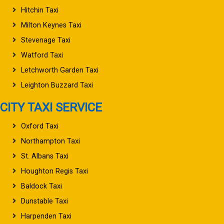
Hitchin Taxi
Milton Keynes Taxi
Stevenage Taxi
Watford Taxi
Letchworth Garden Taxi
Leighton Buzzard Taxi
CITY TAXI SERVICE
Oxford Taxi
Northampton Taxi
St. Albans Taxi
Houghton Regis Taxi
Baldock Taxi
Dunstable Taxi
Harpenden Taxi