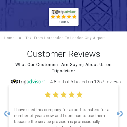
5 out 5
Home
Taxi From Harpenden To
London City Airport
Customer Reviews
What Our Customers Are Saying About Us on
Tripadvisor
4.8 out of 5 based on 1257 reviews
I have used this company for airport transfers for a
number of years now and I continue to use them
Previous
Nex
because the service provision is professionally