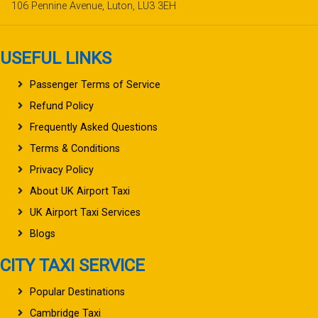
106 Pennine Avenue, Luton, LU3 3EH
USEFUL LINKS
Passenger Terms of Service
Refund Policy
Frequently Asked Questions
Terms & Conditions
Privacy Policy
About UK Airport Taxi
UK Airport Taxi Services
Blogs
CITY TAXI SERVICE
Popular Destinations
Cambridge Taxi