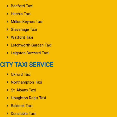
Bedford Taxi
Hitchin Taxi
Milton Keynes Taxi
Stevenage Taxi
Watford Taxi
Letchworth Garden Taxi
Leighton Buzzard Taxi
CITY TAXI SERVICE
Oxford Taxi
Northampton Taxi
St. Albans Taxi
Houghton Regis Taxi
Baldock Taxi
Dunstable Taxi