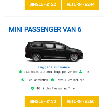
SINGLE - £122
RETURN - £244
MINI PASSENGER VAN 6
Luggage allowance
3 Suitcases & 2 small bags per Vehicle
1 - 5
Free Cancellation
Taxes & Fees included
40 minutes Free Waiting Time
SINGLE - £130
RETURN - £260