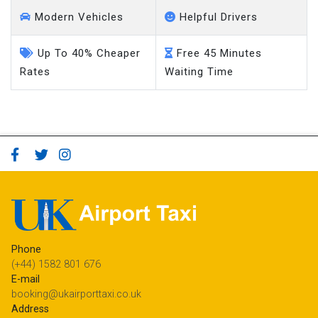
Modern Vehicles
Helpful Drivers
Up To 40% Cheaper
Free 45 Minutes
Rates
Waiting Time
Phone
(+44) 1582 801 676
E-mail
booking@ukairporttaxi.co.uk
Address