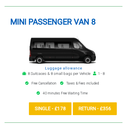
MINI PASSENGER VAN 8
Luggage allowance
8 Suitcases & 8 small bags per Vehicle
1 - 8
Free Cancellation
Taxes & Fees included
40 minutes Free Waiting Time
SINGLE - £178
RETURN - £356