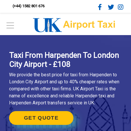
(+44) 1582 801 676
Taxi From Harpenden To London
City Airport - £108
We provide the best price for taxi from Harpenden to
London City Airport and up to 40% cheaper rates when
compared with other taxi firms. UK Airport Taxi is the
name of excellence and reliable Harpenden taxi and
Harpenden Airport transfers service in UK.
GET QUOTE