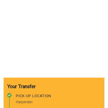
Your Transfer
PICK-UP LOCATION
Harpenden