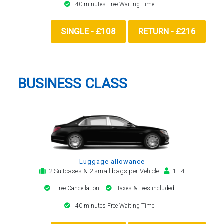
40 minutes Free Waiting Time
SINGLE - £108
RETURN - £216
BUSINESS CLASS
Luggage allowance
2 Suitcases & 2 small bags per Vehicle
1 - 4
Free Cancellation
Taxes & Fees included
40 minutes Free Waiting Time