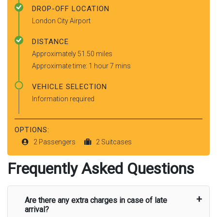
DROP-OFF LOCATION
London City Airport
DISTANCE
Approximately 51.50 miles
Approximate time: 1 hour 7 mins
VEHICLE SELECTION
Information required
OPTIONS:
2 Passengers
2 Suitcases
Frequently Asked Questions
Are there any extra charges in case of late
arrival?