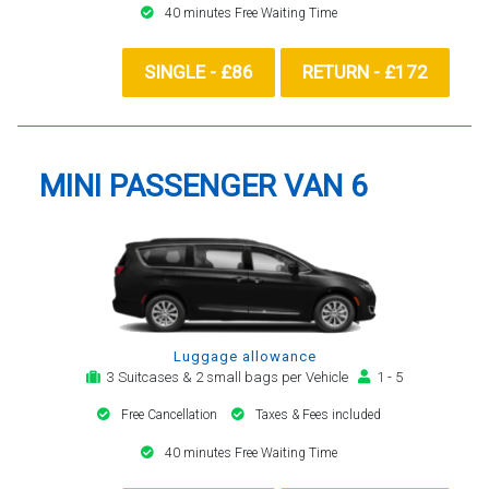
40 minutes Free Waiting Time
SINGLE - £86
RETURN - £172
MINI PASSENGER VAN 6
Luggage allowance
3 Suitcases & 2 small bags per Vehicle
1 - 5
Free Cancellation
Taxes & Fees included
40 minutes Free Waiting Time