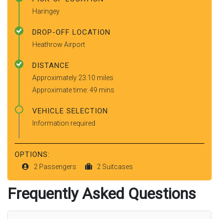
Haringey
DROP-OFF LOCATION
Heathrow Airport
DISTANCE
Approximately 23.10 miles
Approximate time: 49 mins
VEHICLE SELECTION
Information required
OPTIONS:
2 Passengers
2 Suitcases
Frequently Asked Questions