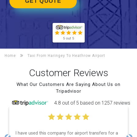
GET QUOTE
5 out 5
Home
Taxi From Haringey To
Heathrow Airport
Customer Reviews
What Our Customers Are Saying About Us on
Tripadvisor
4.8 out of 5 based on 1257 reviews
I have used this company for airport transfers for a
E