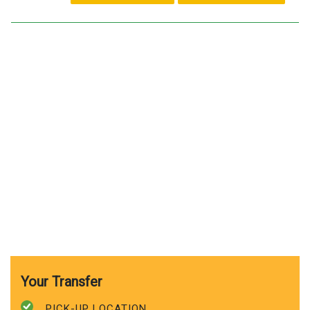
Your Transfer
PICK-UP LOCATION