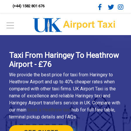
(+44) 1582 801 676
Taxi From Haringey To Heathrow
Airport - £76
We provide the best price for taxi from Haringey to
Heathrow Airport and up to 40% cheaper rates when
compared with other taxi firms. UK Airport Taxi is the
name of excellence and reliable Haringey taxi and
Haringey Airport transfers service in UK. Compare with
our main
book a Heathrow taxi
hub for full fare table,
terminal pickup details and FAQs.