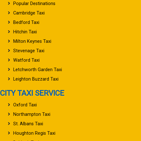
Popular Destinations
Cambridge Taxi
Bedford Taxi
Hitchin Taxi
Milton Keynes Taxi
Stevenage Taxi
Watford Taxi
Letchworth Garden Taxi
Leighton Buzzard Taxi
CITY TAXI SERVICE
Oxford Taxi
Northampton Taxi
St. Albans Taxi
Houghton Regis Taxi