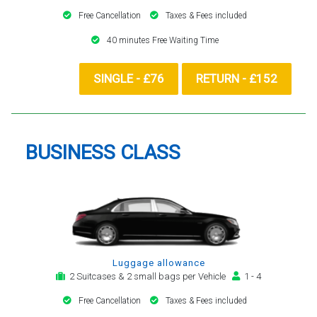
Free Cancellation
Taxes & Fees included
40 minutes Free Waiting Time
SINGLE - £76
RETURN - £152
BUSINESS CLASS
Luggage allowance
2 Suitcases & 2 small bags per Vehicle
1 - 4
Free Cancellation
Taxes & Fees included