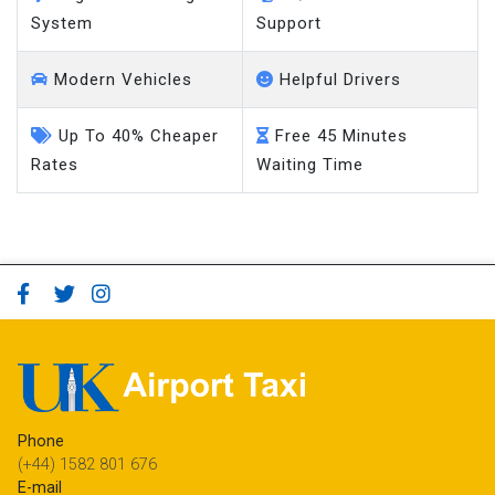
System
Support
Modern Vehicles
Helpful Drivers
Up To 40% Cheaper
Free 45 Minutes
Rates
Waiting Time
Phone
(+44) 1582 801 676
E-mail