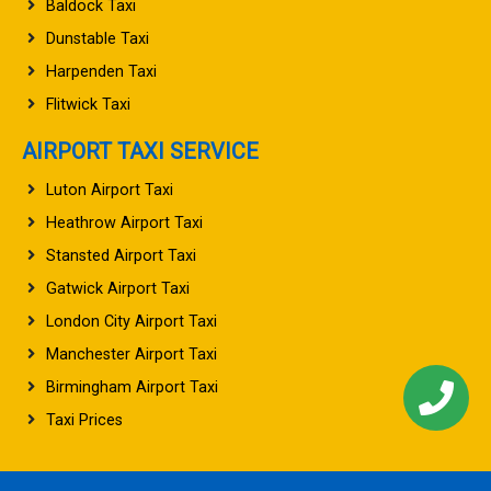
Baldock Taxi
Dunstable Taxi
Harpenden Taxi
Flitwick Taxi
AIRPORT TAXI SERVICE
Luton Airport Taxi
Heathrow Airport Taxi
Stansted Airport Taxi
Gatwick Airport Taxi
London City Airport Taxi
Manchester Airport Taxi
Birmingham Airport Taxi
Taxi Prices