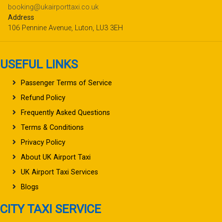
booking@ukairporttaxi.co.uk
Address
106 Pennine Avenue, Luton, LU3 3EH
USEFUL LINKS
Passenger Terms of Service
Refund Policy
Frequently Asked Questions
Terms & Conditions
Privacy Policy
About UK Airport Taxi
UK Airport Taxi Services
Blogs
CITY TAXI SERVICE