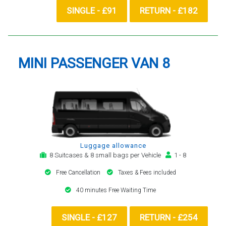
SINGLE - £91
RETURN - £182
MINI PASSENGER VAN 8
Luggage allowance
8 Suitcases & 8 small bags per Vehicle
1 - 8
Free Cancellation
Taxes & Fees included
40 minutes Free Waiting Time
SINGLE - £127
RETURN - £254