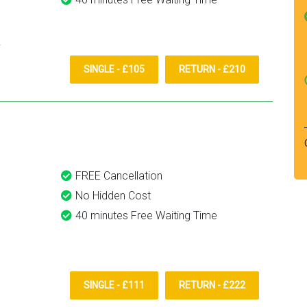
SINGLE - £105
RETURN - £210
FREE Cancellation
No Hidden Cost
40 minutes Free Waiting Time
SINGLE - £111
RETURN - £222