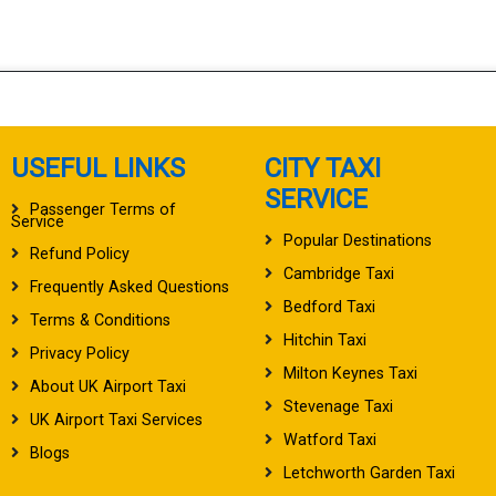
USEFUL LINKS
CITY TAXI
SERVICE
Passenger Terms of
Service
Popular Destinations
Refund Policy
Cambridge Taxi
Frequently Asked Questions
Bedford Taxi
Terms & Conditions
Hitchin Taxi
Privacy Policy
Milton Keynes Taxi
About UK Airport Taxi
Stevenage Taxi
UK Airport Taxi Services
Watford Taxi
Blogs
Letchworth Garden Taxi