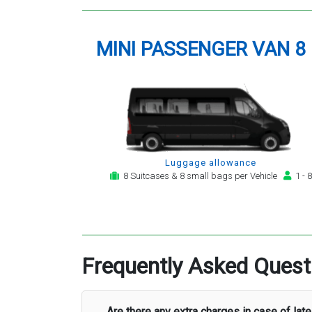
MINI PASSENGER VAN 8
Luggage allowance
8 Suitcases & 8 small bags per Vehicle
1 - 8
Frequently Asked Quest
Are there any extra charges in case of late 