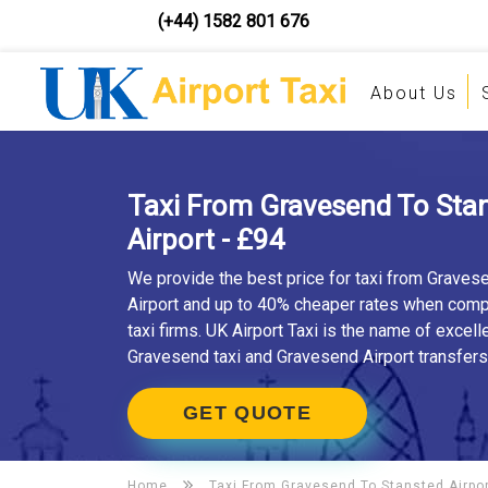
(+44) 1582 801 676
About Us
Taxi From Gravesend To Sta
Airport - £94
We provide the best price for taxi from Graves
Airport and up to 40% cheaper rates when comp
taxi firms. UK Airport Taxi is the name of excell
Gravesend taxi and Gravesend Airport transfers
GET QUOTE
Home
Taxi From Gravesend To
Stansted Airpo