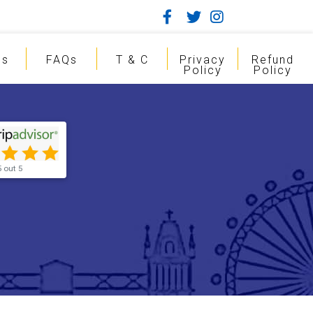
gs
FAQs
T & C
Privacy
Refund
Policy
Policy
5 out 5