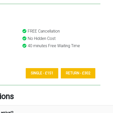
FREE Cancellation
No Hidden Cost
40 minutes Free Waiting Time
SINGLE - £151
RETURN - £302
ions
arrival?