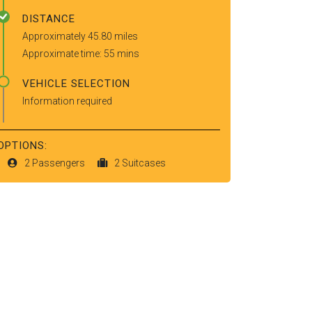
DISTANCE
Approximately 45.80 miles
Approximate time: 55 mins
VEHICLE SELECTION
Information required
OPTIONS:
2 Passengers
2 Suitcases