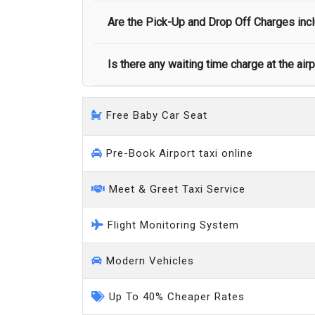
Executive people carrier
Are the Pick-Up and Drop Off Charges incl
No, there is no cancellation charge as long
at least half of the fare amount.
Is there any waiting time charge at the air
Yes, Pickup and Drop off charges are inclu
We provide a free 45 minutes waiting time
Free Baby Car Seat
on a pro-rata basis.
an hour
Pre-Book Airport taxi online
Meet & Greet Taxi Service
Flight Monitoring System
Modern Vehicles
Up To 40% Cheaper Rates