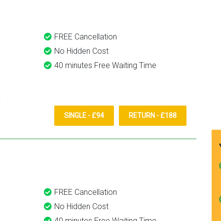
FREE Cancellation
No Hidden Cost
40 minutes Free Waiting Time
SINGLE - £94
RETURN - £188
FREE Cancellation
No Hidden Cost
40 minutes Free Waiting Time