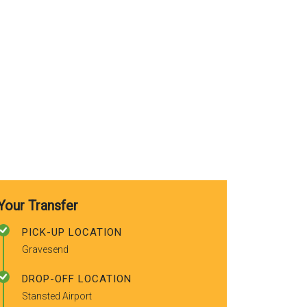
recommended
friends.
Your Transfer
PICK-UP LOCATION
Gravesend
DROP-OFF LOCATION
Stansted Airport