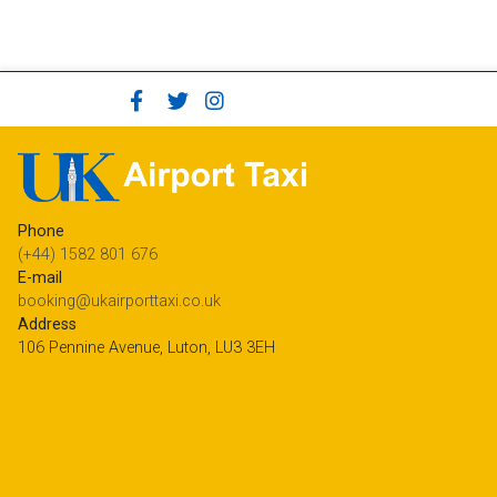
Phone
(+44) 1582 801 676
E-mail
booking@ukairporttaxi.co.uk
Address
106 Pennine Avenue, Luton, LU3 3EH