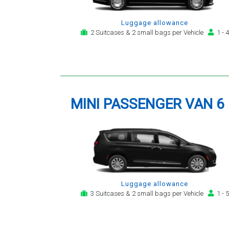
Luggage allowance
2 Suitcases & 2 small bags per Vehicle
1 - 4
MINI PASSENGER VAN 6
Luggage allowance
3 Suitcases & 2 small bags per Vehicle
1 - 5