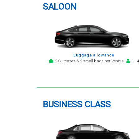
service for notification,
SALOON
payment, booking reminder and
arrival alert. The last two trips
have been with the same driver
- Mr Kamran - for whom I have
great regard. His driving is safe,
efficient, always an early arrival
and always with a clean,
Luggage allowance
modern, hi-specification motor
2 Suitcases & 2 small bags per Vehicle
1 - 4
car. Many thanks, - you will
continue to be my airport
transfer company of first
choice.
BUSINESS CLASS