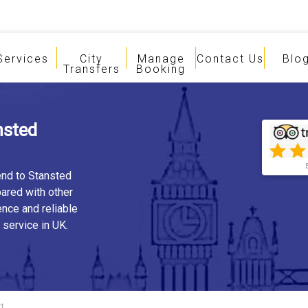
Services
City
Manage
Contact Us
Blo
Transfers
Booking
nsted
end to Stansted
ared with other
ence and reliable
 service in UK.
rt