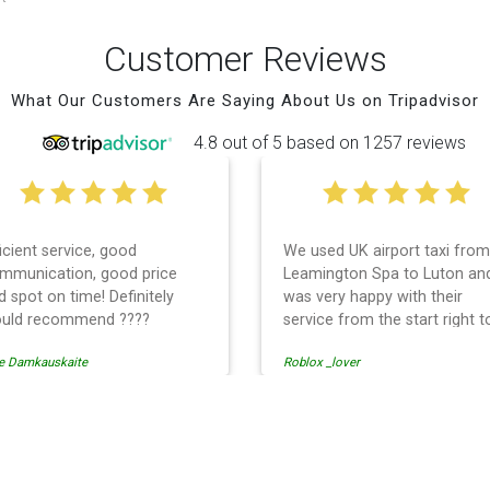
Customer Reviews
What Our Customers Are Saying About Us on Tripadvisor
4.8 out of 5 based on 1257 reviews
ficient service, good
We used UK airport taxi from
mmunication, good price
Leamington Spa to Luton an
d spot on time! Definitely
was very happy with their
uld recommend ????
service from the start right t
the end. I can not fault them.
e Damkauskaite
Roblox _lover
Even when our flight was
cancelled they phoned us to
reschedule before I had cha
to phone them :) I would
Airport Transfer
definitely recommend and u
them again.