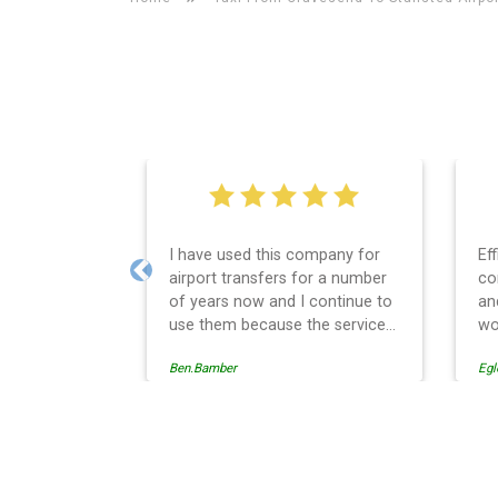
I have used this company for
Ef
airport transfers for a number
co
Previous
of years now and I continue to
an
use them because the service
wo
provision is professionally
Ben.Bamber
Egl
managed, always punctual and
safely driven in every respect.
The administrative side of the
operation is effective and
Stansted Airport Taxi And 
efficient and easy to follow,
providing a telephone and email