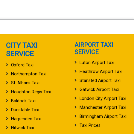
CITY TAXI
AIRPORT TAXI
SERVICE
SERVICE
Luton Airport Taxi
Oxford Taxi
Heathrow Airport Taxi
Northampton Taxi
Stansted Airport Taxi
St. Albans Taxi
Gatwick Airport Taxi
Houghton Regis Taxi
London City Airport Taxi
Baldock Taxi
Manchester Airport Taxi
Dunstable Taxi
Birmingham Airport Taxi
Harpenden Taxi
Taxi Prices
Flitwick Taxi