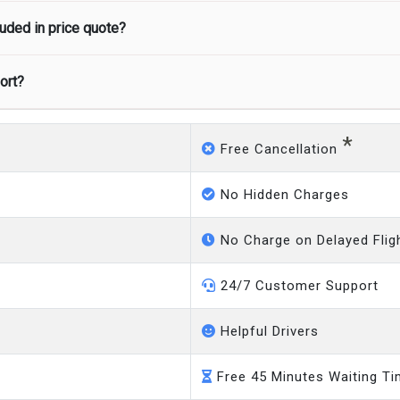
uded in price quote?
 as 3 hours’ notice before pick up time is provided. If driver is
port?
ded in the price. We offer fixed prices with no hidden charges.
 to our customers only in case of flight delays. Once Free 45 mi
*
Free Cancellation
No Hidden Charges
No Charge on Delayed Flig
24/7 Customer Support
Helpful Drivers
Free 45 Minutes Waiting T