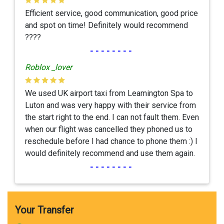
Efficient service, good communication, good price
and spot on time! Definitely would recommend
????
--------
Roblox _lover
We used UK airport taxi from Leamington Spa to
Luton and was very happy with their service from
the start right to the end. I can not fault them. Even
when our flight was cancelled they phoned us to
reschedule before I had chance to phone them :) I
would definitely recommend and use them again.
--------
Your Transfer