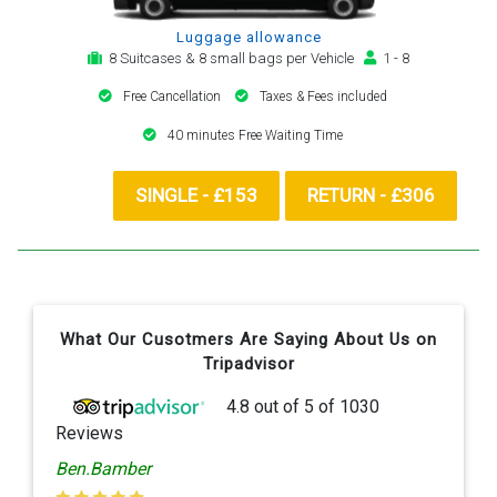
Luggage allowance
8 Suitcases & 8 small bags per Vehicle
1 - 8
Free Cancellation
Taxes & Fees included
40 minutes Free Waiting Time
SINGLE - £153
RETURN - £306
What Our Cusotmers Are Saying About Us on
Tripadvisor
4.8
out of
5
of
1030
Reviews
Ben.Bamber