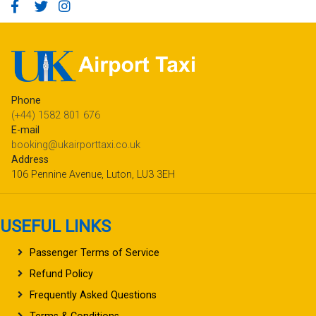
Phone
(+44) 1582 801 676
E-mail
booking@ukairporttaxi.co.uk
Address
106 Pennine Avenue, Luton, LU3 3EH
USEFUL LINKS
Passenger Terms of Service
Refund Policy
Frequently Asked Questions