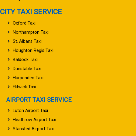
CITY TAXI SERVICE
Oxford Taxi
Northampton Taxi
St. Albans Taxi
Houghton Regis Taxi
Baldock Taxi
Dunstable Taxi
Harpenden Taxi
Flitwick Taxi
AIRPORT TAXI SERVICE
Luton Airport Taxi
Heathrow Airport Taxi
Stansted Airport Taxi