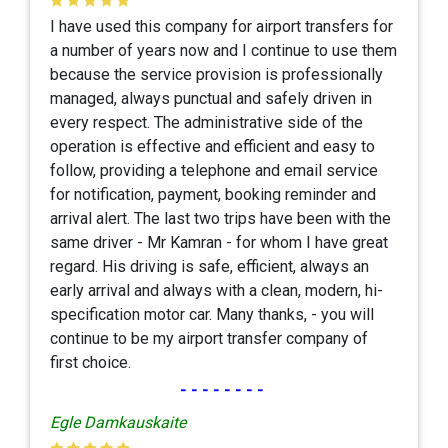
I have used this company for airport transfers for
a number of years now and I continue to use them
because the service provision is professionally
managed, always punctual and safely driven in
every respect. The administrative side of the
operation is effective and efficient and easy to
follow, providing a telephone and email service
for notification, payment, booking reminder and
arrival alert. The last two trips have been with the
same driver - Mr Kamran - for whom I have great
regard. His driving is safe, efficient, always an
early arrival and always with a clean, modern, hi-
specification motor car. Many thanks, - you will
continue to be my airport transfer company of
first choice.
--------
Egle Damkauskaite