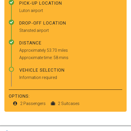
PICK-UP LOCATION
Luton airport
DROP-OFF LOCATION
Stansted airport
DISTANCE
Approximately 53.70 miles
Approximate time: 58 mins
VEHICLE SELECTION
Information required
OPTIONS:
2 Passengers
2 Suitcases