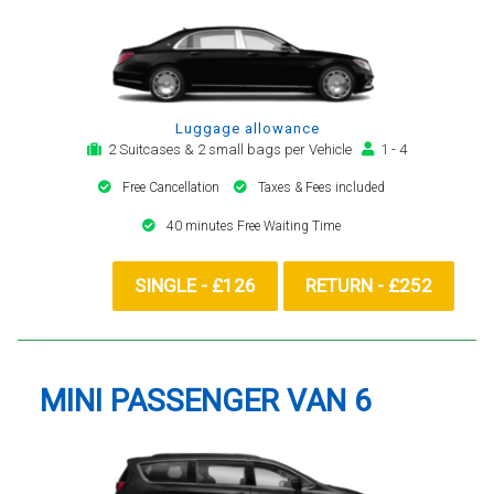
Luggage allowance
2 Suitcases & 2 small bags per Vehicle
1 - 4
Free Cancellation
Taxes & Fees included
40 minutes Free Waiting Time
SINGLE - £126
RETURN - £252
MINI PASSENGER VAN 6