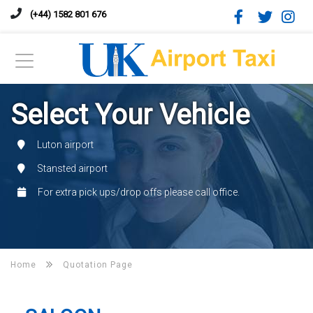
(+44) 1582 801 676
Select Your Vehicle
Luton airport
Stansted airport
For extra pick ups/drop offs please call office.
Home
Quotation Page