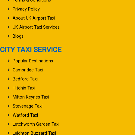
Terms & Conditions
Privacy Policy
About UK Airport Taxi
UK Airport Taxi Services
Blogs
CITY TAXI SERVICE
Popular Destinations
Cambridge Taxi
Bedford Taxi
Hitchin Taxi
Milton Keynes Taxi
Stevenage Taxi
Watford Taxi
Letchworth Garden Taxi
Leighton Buzzard Taxi