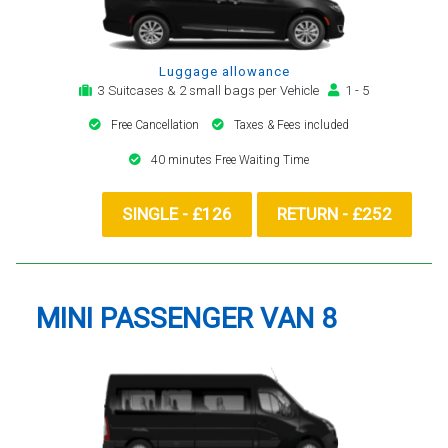
Luggage allowance
3 Suitcases & 2 small bags per Vehicle
1 - 5
Free Cancellation
Taxes & Fees included
40 minutes Free Waiting Time
SINGLE - £126
RETURN - £252
MINI PASSENGER VAN 8