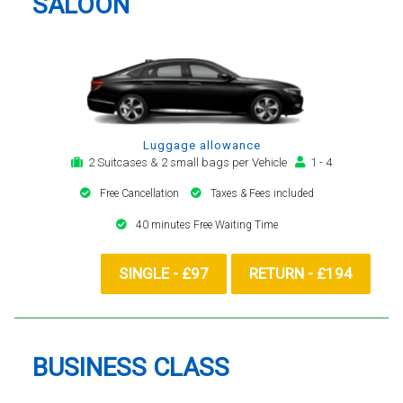
SALOON
Luggage allowance
2 Suitcases & 2 small bags per Vehicle
1 - 4
Free Cancellation
Taxes & Fees included
40 minutes Free Waiting Time
SINGLE - £97
RETURN - £194
BUSINESS CLASS