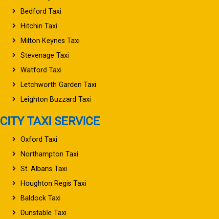
Bedford Taxi
Hitchin Taxi
Milton Keynes Taxi
Stevenage Taxi
Watford Taxi
Letchworth Garden Taxi
Leighton Buzzard Taxi
CITY TAXI SERVICE
Oxford Taxi
Northampton Taxi
St. Albans Taxi
Houghton Regis Taxi
Baldock Taxi
Dunstable Taxi