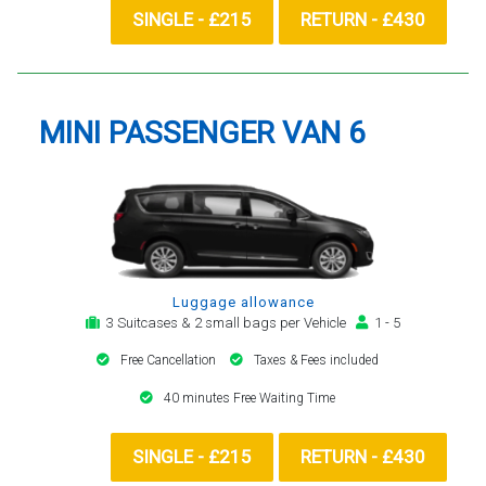
SINGLE - £215
RETURN - £430
MINI PASSENGER VAN 6
Luggage allowance
3 Suitcases & 2 small bags per Vehicle
1 - 5
Free Cancellation
Taxes & Fees included
40 minutes Free Waiting Time
SINGLE - £215
RETURN - £430