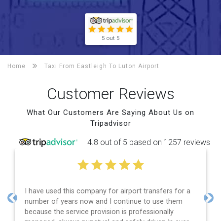
5 out 5
Home
Taxi From Eastleigh To
Luton Airport
Customer Reviews
What Our Customers Are Saying About Us on
Tripadvisor
4.8 out of 5 based on 1257 reviews
I have used this company for airport transfers for a
number of years now and I continue to use them
Previous
Nex
because the service provision is professionally