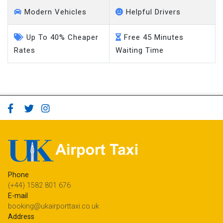
Modern Vehicles
Helpful Drivers
Up To 40% Cheaper
Free 45 Minutes
Rates
Waiting Time
Phone
(+44) 1582 801 676
E-mail
booking@ukairporttaxi.co.uk
Address