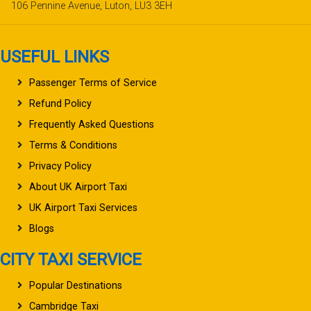
106 Pennine Avenue, Luton, LU3 3EH
USEFUL LINKS
Passenger Terms of Service
Refund Policy
Frequently Asked Questions
Terms & Conditions
Privacy Policy
About UK Airport Taxi
UK Airport Taxi Services
Blogs
CITY TAXI SERVICE
Popular Destinations
Cambridge Taxi