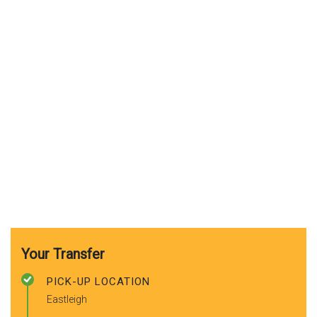
Your Transfer
PICK-UP LOCATION
Eastleigh