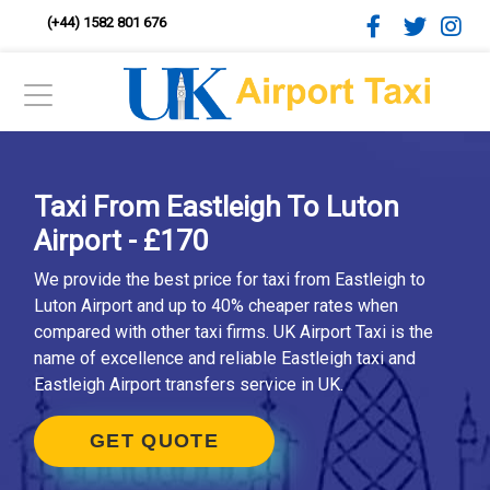
(+44) 1582 801 676
Taxi From Eastleigh To Luton
Airport - £170
We provide the best price for taxi from Eastleigh to
Luton Airport and up to 40% cheaper rates when
compared with other taxi firms. UK Airport Taxi is the
name of excellence and reliable Eastleigh taxi and
Eastleigh Airport transfers service in UK.
GET QUOTE