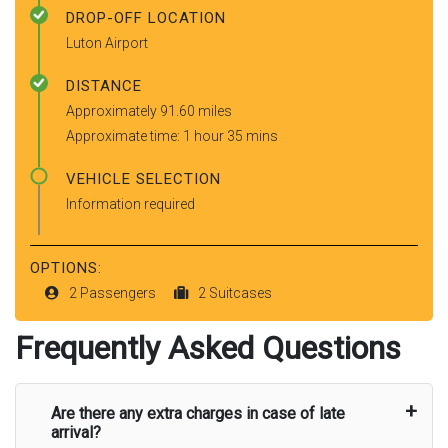
DROP-OFF LOCATION
Luton Airport
DISTANCE
Approximately 91.60 miles
Approximate time: 1 hour 35 mins
VEHICLE SELECTION
Information required
OPTIONS:
2 Passengers
2 Suitcases
Frequently Asked Questions
Are there any extra charges in case of late
arrival?