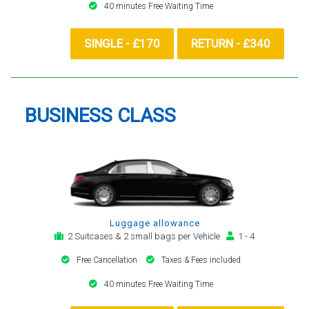
40 minutes Free Waiting Time
SINGLE - £170
RETURN - £340
BUSINESS CLASS
Luggage allowance
2 Suitcases & 2 small bags per Vehicle
1 - 4
Free Cancellation
Taxes & Fees included
40 minutes Free Waiting Time