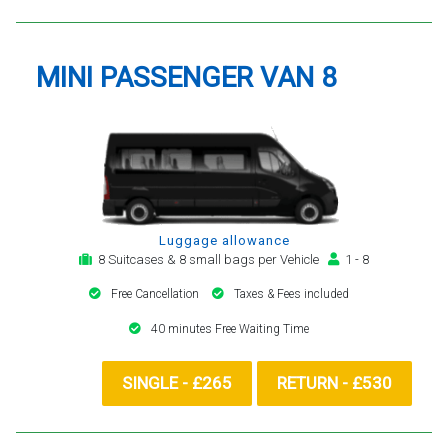
MINI PASSENGER VAN 8
Luggage allowance
8 Suitcases & 8 small bags per Vehicle
1 - 8
Free Cancellation
Taxes & Fees included
40 minutes Free Waiting Time
SINGLE - £265
RETURN - £530