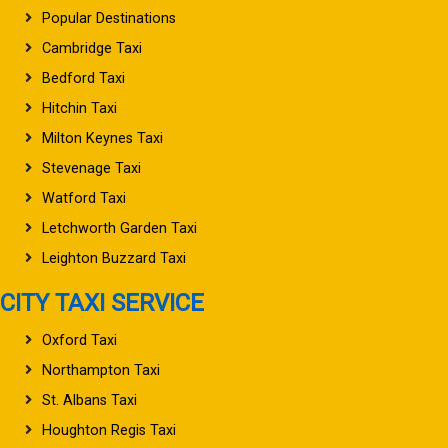
Popular Destinations
Cambridge Taxi
Bedford Taxi
Hitchin Taxi
Milton Keynes Taxi
Stevenage Taxi
Watford Taxi
Letchworth Garden Taxi
Leighton Buzzard Taxi
CITY TAXI SERVICE
Oxford Taxi
Northampton Taxi
St. Albans Taxi
Houghton Regis Taxi