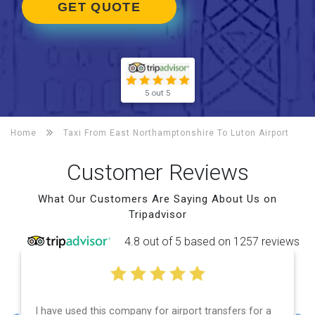
GET QUOTE
5 out 5
Home
Taxi From East Northamptonshire To
Luton Airport
Customer Reviews
What Our Customers Are Saying About Us on
Tripadvisor
4.8 out of 5 based on 1257 reviews
airport transfers for a
Efficient service, good communica