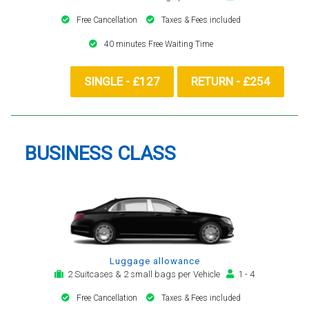
Free Cancellation
Taxes & Fees included
40 minutes Free Waiting Time
SINGLE - £127
RETURN - £254
BUSINESS CLASS
Luggage allowance
2 Suitcases & 2 small bags per Vehicle
1 - 4
Free Cancellation
Taxes & Fees included