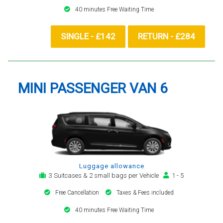
40 minutes Free Waiting Time
SINGLE - £142
RETURN - £284
MINI PASSENGER VAN 6
Luggage allowance
3 Suitcases & 2 small bags per Vehicle
1 - 5
Free Cancellation
Taxes & Fees included
40 minutes Free Waiting Time