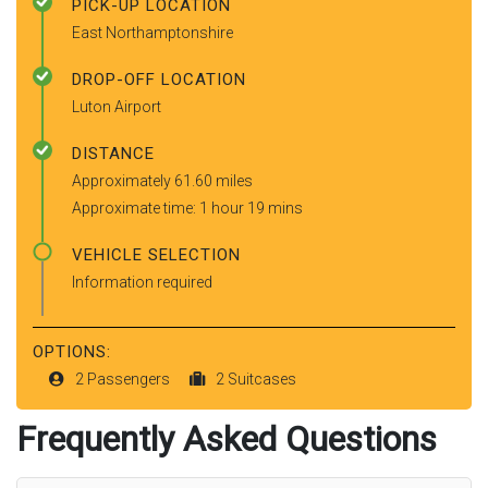
PICK-UP LOCATION
East Northamptonshire
DROP-OFF LOCATION
Luton Airport
DISTANCE
Approximately 61.60 miles
Approximate time: 1 hour 19 mins
VEHICLE SELECTION
Information required
OPTIONS:
2 Passengers
2 Suitcases
Frequently Asked Questions