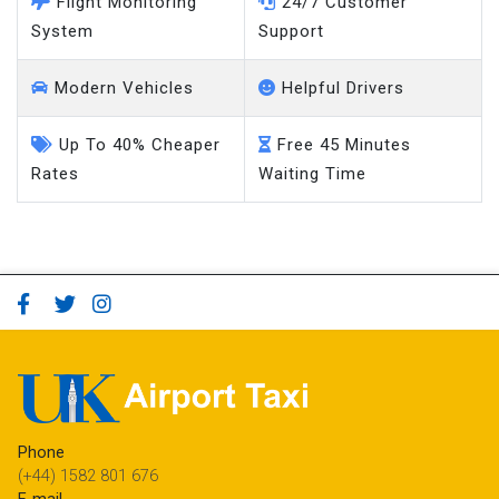
Flight Monitoring
24/7 Customer
System
Support
Modern Vehicles
Helpful Drivers
Up To 40% Cheaper
Free 45 Minutes
Rates
Waiting Time
Phone
(+44) 1582 801 676