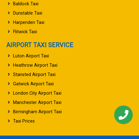
Baldock Taxi
Dunstable Taxi
Harpenden Taxi
Flitwick Taxi
AIRPORT TAXI SERVICE
Luton Airport Taxi
Heathrow Airport Taxi
Stansted Airport Taxi
Gatwick Airport Taxi
London City Airport Taxi
Manchester Airport Taxi
Birmingham Airport Taxi
Taxi Prices