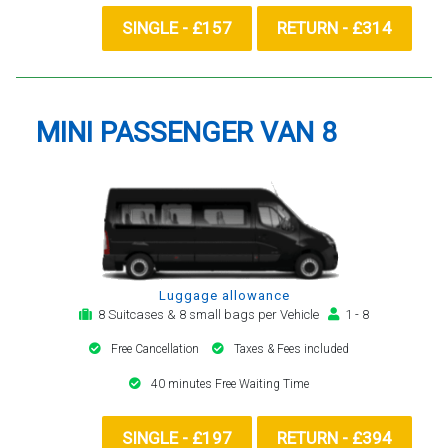
SINGLE - £157
RETURN - £314
MINI PASSENGER VAN 8
Luggage allowance
8 Suitcases & 8 small bags per Vehicle
1 - 8
Free Cancellation
Taxes & Fees included
40 minutes Free Waiting Time
SINGLE - £197
RETURN - £394