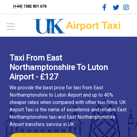
(+44) 1582 801 676
Taxi From East
Northamptonshire To Luton
Airport - £127
We provide the best price for taxi from East
Northamptonshire to Luton Airport and up to 40%
cheaper rates when compared with other taxi firms. UK
Airport Taxi is the name of excellence and reliable East
Northamptonshire taxi and East Northamptonshire
Airport transfers service in UK.