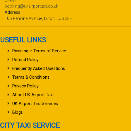
E-mail
booking@ukairporttaxi.co.uk
Address
106 Pennine Avenue, Luton, LU3 3EH
USEFUL LINKS
Passenger Terms of Service
Refund Policy
Frequently Asked Questions
Terms & Conditions
Privacy Policy
About UK Airport Taxi
UK Airport Taxi Services
Blogs
CITY TAXI SERVICE