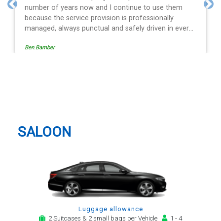
ontinue to use them
and spot on time! Definitely wou
Previous
Nex
 is professionally
 safely driven in every
ide of the operation is
Egle Damkauskaite
sy to follow, providing a
or notification,
 arrival alert. The last
same driver - Mr
East Northamptonshire Taxi And
t regard. His driving is
Airport Transfer
y arrival and always with
tion motor car. Many
 be my airport transfer
SALOON
Luggage allowance
2 Suitcases & 2 small bags per Vehicle
1 - 4