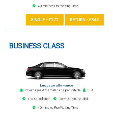
40 minutes Free Waiting Time
SINGLE - £172
RETURN - £344
BUSINESS CLASS
Luggage allowance
2 Suitcases & 2 small bags per Vehicle
1 - 4
Free Cancellation
Taxes & Fees included
40 minutes Free Waiting Time