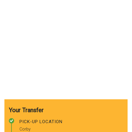
Your Transfer
PICK-UP LOCATION
Corby