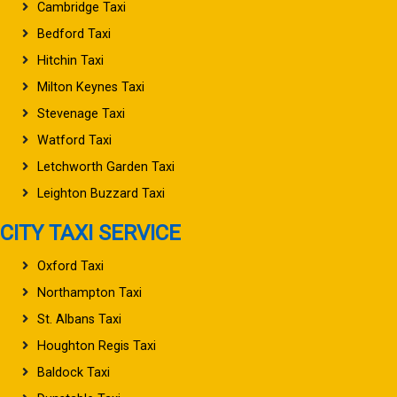
Cambridge Taxi
Bedford Taxi
Hitchin Taxi
Milton Keynes Taxi
Stevenage Taxi
Watford Taxi
Letchworth Garden Taxi
Leighton Buzzard Taxi
CITY TAXI SERVICE
Oxford Taxi
Northampton Taxi
St. Albans Taxi
Houghton Regis Taxi
Baldock Taxi