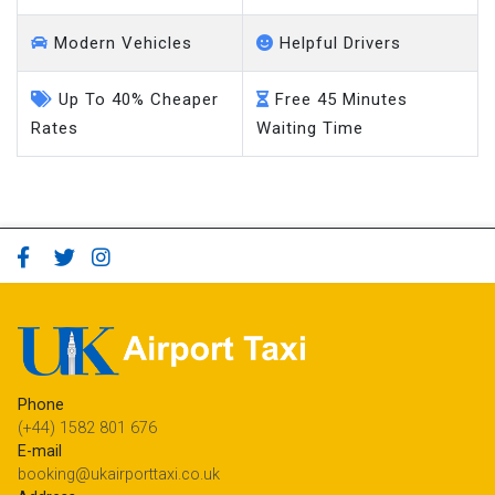
Modern Vehicles
Helpful Drivers
Up To 40% Cheaper
Free 45 Minutes
Rates
Waiting Time
Phone
(+44) 1582 801 676
E-mail
booking@ukairporttaxi.co.uk