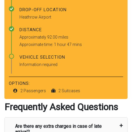
DROP-OFF LOCATION
Heathrow Airport
DISTANCE
Approximately 92.00 miles
Approximate time: 1 hour 47 mins
VEHICLE SELECTION
Information required
OPTIONS:
2 Passengers
2 Suitcases
Frequently Asked Questions
Are there any extra charges in case of late
arrival?