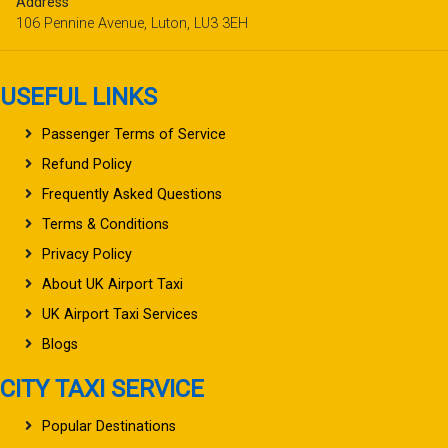
Address
106 Pennine Avenue, Luton, LU3 3EH
USEFUL LINKS
Passenger Terms of Service
Refund Policy
Frequently Asked Questions
Terms & Conditions
Privacy Policy
About UK Airport Taxi
UK Airport Taxi Services
Blogs
CITY TAXI SERVICE
Popular Destinations