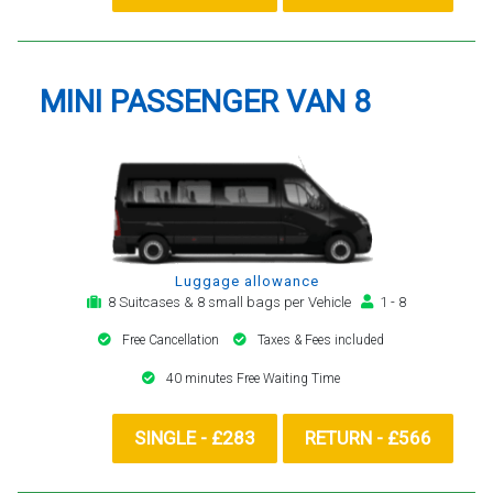
MINI PASSENGER VAN 8
Luggage allowance
8 Suitcases & 8 small bags per Vehicle
1 - 8
Free Cancellation
Taxes & Fees included
40 minutes Free Waiting Time
SINGLE - £283
RETURN - £566