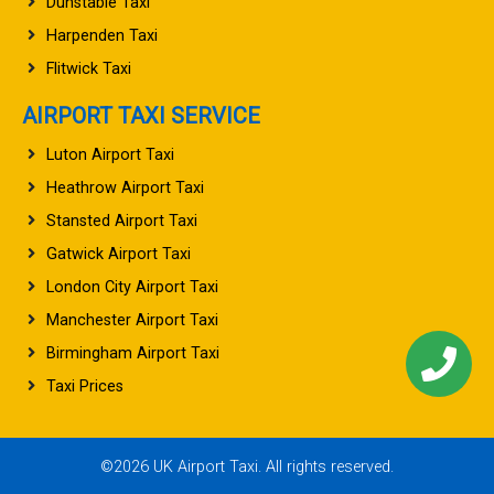
Dunstable Taxi
Harpenden Taxi
Flitwick Taxi
AIRPORT TAXI SERVICE
Luton Airport Taxi
Heathrow Airport Taxi
Stansted Airport Taxi
Gatwick Airport Taxi
London City Airport Taxi
Manchester Airport Taxi
Birmingham Airport Taxi
Taxi Prices
©2026 UK Airport Taxi. All rights reserved.