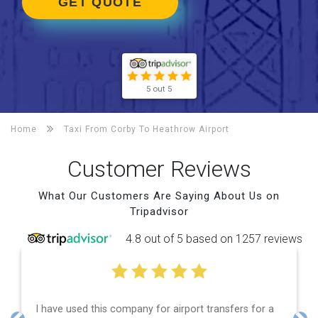
GET QUOTE
5 out 5
Home
Taxi From Corby To
Heathrow Airport
Customer Reviews
What Our Customers Are Saying About Us on
Tripadvisor
4.8 out of 5 based on 1257 reviews
have used this company for airport transfers for a
Efficie