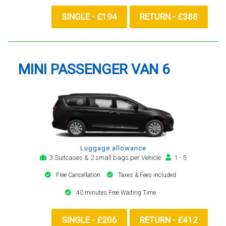
SINGLE - £194
RETURN - £388
MINI PASSENGER VAN 6
Luggage allowance
3 Suitcases & 2 small bags per Vehicle
1 - 5
Free Cancellation
Taxes & Fees included
40 minutes Free Waiting Time
SINGLE - £206
RETURN - £412