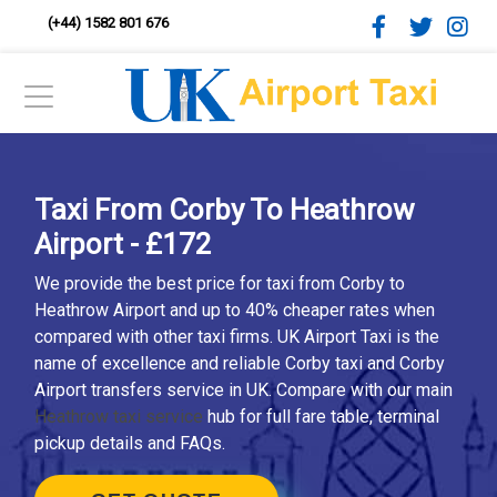
(+44) 1582 801 676
Taxi From Corby To Heathrow
Airport - £172
We provide the best price for taxi from Corby to
Heathrow Airport and up to 40% cheaper rates when
compared with other taxi firms. UK Airport Taxi is the
name of excellence and reliable Corby taxi and Corby
Airport transfers service in UK. Compare with our main
Heathrow taxi service
hub for full fare table, terminal
pickup details and FAQs.