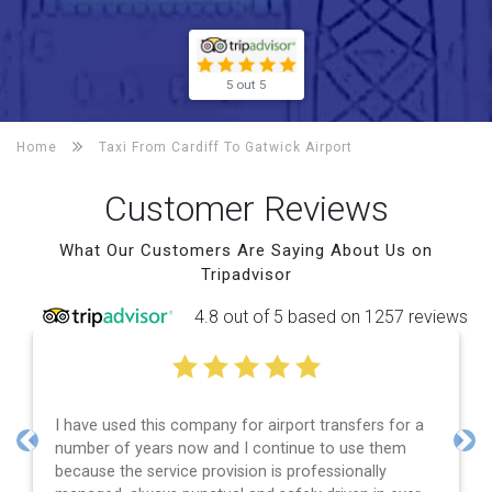
5 out 5
Home
Taxi From Cardiff To
Gatwick Airport
Customer Reviews
What Our Customers Are Saying About Us on
Tripadvisor
4.8 out of 5 based on 1257 reviews
I have used this company for airport transfers for a
number of years now and I continue to use them
Previous
Nex
because the service provision is professionally