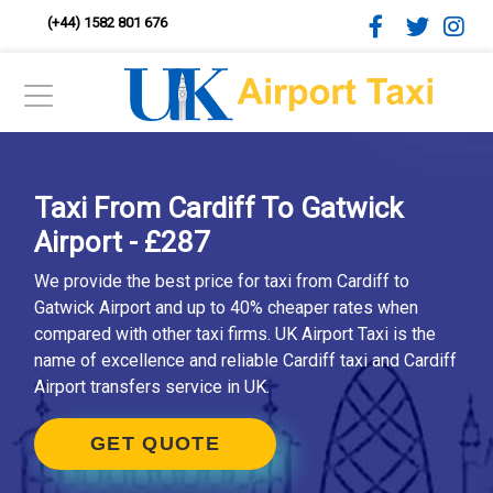
(+44) 1582 801 676
Taxi From Cardiff To Gatwick
Airport - £287
We provide the best price for taxi from Cardiff to
Gatwick Airport and up to 40% cheaper rates when
compared with other taxi firms. UK Airport Taxi is the
name of excellence and reliable Cardiff taxi and Cardiff
Airport transfers service in UK.
GET QUOTE