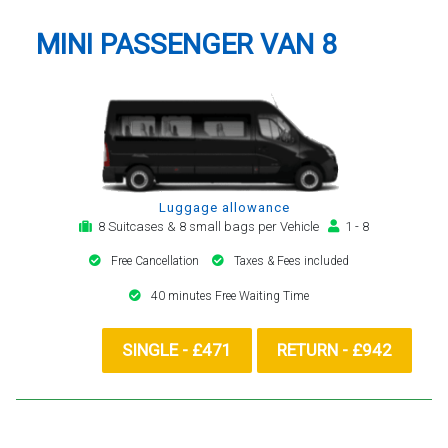
MINI PASSENGER VAN 8
Luggage allowance
8 Suitcases & 8 small bags per Vehicle
1 - 8
Free Cancellation
Taxes & Fees included
40 minutes Free Waiting Time
SINGLE - £471
RETURN - £942