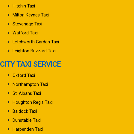
Hitchin Taxi
Milton Keynes Taxi
Stevenage Taxi
Watford Taxi
Letchworth Garden Taxi
Leighton Buzzard Taxi
CITY TAXI SERVICE
Oxford Taxi
Northampton Taxi
St. Albans Taxi
Houghton Regis Taxi
Baldock Taxi
Dunstable Taxi
Harpenden Taxi