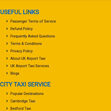
USEFUL LINKS
Passenger Terms of Service
Refund Policy
Frequently Asked Questions
Terms & Conditions
Privacy Policy
About UK Airport Taxi
UK Airport Taxi Services
Blogs
CITY TAXI SERVICE
Popular Destinations
Cambridge Taxi
Bedford Taxi