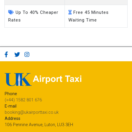
Up To 40% Cheaper
Free 45 Minutes
Rates
Waiting Time
Phone
(+44) 1582 801 676
E-mail
booking@ukairporttaxi.co.uk
Address
106 Pennine Avenue, Luton, LU3 3EH