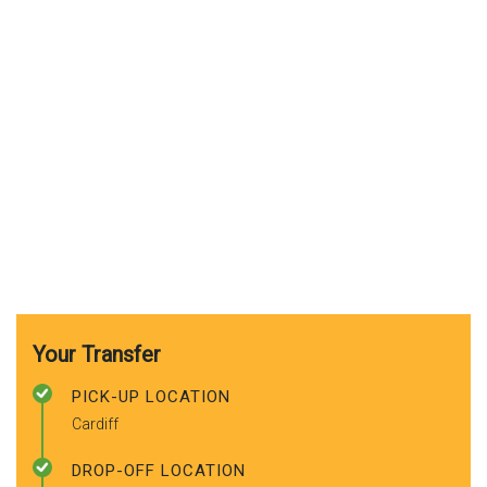
Your Transfer
PICK-UP LOCATION
Cardiff
DROP-OFF LOCATION