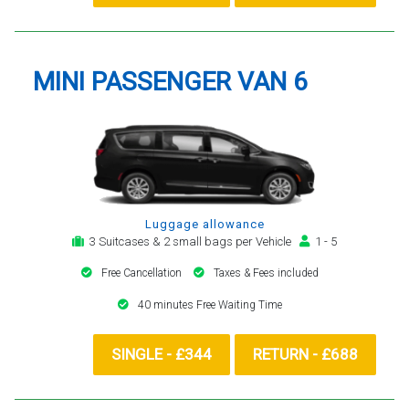
MINI PASSENGER VAN 6
Luggage allowance
3 Suitcases & 2 small bags per Vehicle
1 - 5
Free Cancellation
Taxes & Fees included
40 minutes Free Waiting Time
SINGLE - £344
RETURN - £688