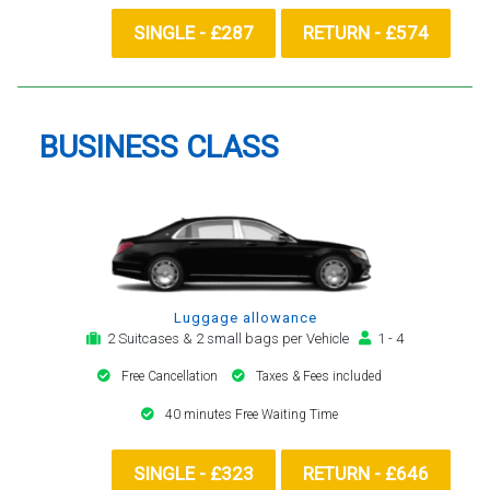
SINGLE - £287
RETURN - £574
BUSINESS CLASS
Luggage allowance
2 Suitcases & 2 small bags per Vehicle
1 - 4
Free Cancellation
Taxes & Fees included
40 minutes Free Waiting Time
SINGLE - £323
RETURN - £646