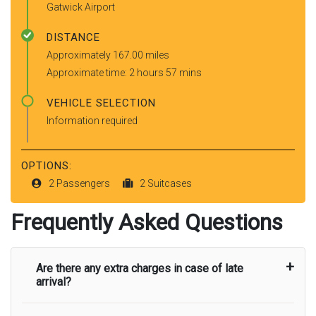
Gatwick Airport
DISTANCE
Approximately 167.00 miles
Approximate time: 2 hours 57 mins
VEHICLE SELECTION
Information required
OPTIONS:
2 Passengers
2 Suitcases
Frequently Asked Questions
Are there any extra charges in case of late
arrival?